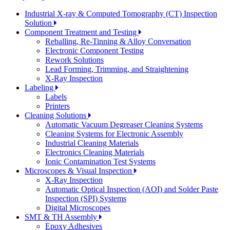
Industrial X-ray & Computed Tomography (CT) Inspection
Solution
Component Treatment and Testing
Reballing, Re-Tinning & Alloy Conversation
Electronic Component Testing
Rework Solutions
Lead Forming, Trimming, and Straightening
X-Ray Inspection
Labeling
Labels
Printers
Cleaning Solutions
Automatic Vacuum Degreaser Cleaning Systems
Cleaning Systems for Electronic Assembly
Industrial Cleaning Materials
Electronics Cleaning Materials
Ionic Contamination Test Systems
Microscopes & Visual Inspection
X-Ray Inspection
Automatic Optical Inspection (AOI) and Solder Paste
Inspection (SPI) Systems
Digital Microscopes
SMT & TH Assembly
Epoxy Adhesives