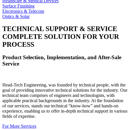
Healthcare & Medical Devices
Surface Finishing
Electronics & Telecom
Optics & Solar
TECHNICAL SUPPORT & SERVICE
COMPLETE SOLUTION FOR YOUR
PROCESS
Product Selection, Implementation, and After-Sale
Service
Head-Tech Engineering, was founded by technical people, with the
goal of providing innovative technical solutions for the industry. Our
technical team comprises of engineers and technologists, with
applicable practical backgrounds in the industry. At the foundation
of our services, stands our technical “know-how” and hands-on
experience, enabling us to offer in-depth technical support in various
fields of expertise.
For More Services