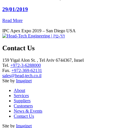
29/01/2019
Read More
IPC Apex Expo 2019 – San Diego USA
Contact Us
159 Yigal Alon St. , Tel Aviv 6744367, Israel
Tel.
+972-3-6288000
Fax.
+972-369-62131
sales@head-tech.co.il
Site by
Imaginet
About
Services
Suppliers
Customers
News & Events
Contact Us
Site by
Imaginet