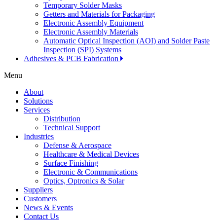
Temporary Solder Masks
Getters and Materials for Packaging
Electronic Assembly Equipment
Electronic Assembly Materials
Automatic Optical Inspection (AOI) and Solder Paste
Inspection (SPI) Systems
Adhesives & PCB Fabrication
Menu
About
Solutions
Services
Distribution
Technical Support
Industries
Defense & Aerospace
Healthcare & Medical Devices
Surface Finishing
Electronic & Communications
Optics, Optronics & Solar
Suppliers
Customers
News & Events
Contact Us