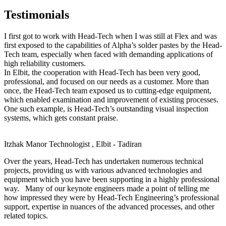
Testimonials
I first got to work with Head-Tech when I was still at Flex and was
first exposed to the capabilities of Alpha’s solder pastes by the Head-
Tech team, especially when faced with demanding applications of
high reliability customers.
In Elbit, the cooperation with Head-Tech has been very good,
professional, and focused on our needs as a customer. More than
once, the Head-Tech team exposed us to cutting-edge equipment,
which enabled examination and improvement of existing processes.
One such example, is Head-Tech’s outstanding visual inspection
systems, which gets constant praise.
Itzhak Manor
Technologist , Elbit - Tadiran
Over the years, Head-Tech has undertaken numerous technical
projects, providing us with various advanced technologies and
equipment which you have been supporting in a highly professional
way. Many of our keynote engineers made a point of telling me
how impressed they were by Head-Tech Engineering’s professional
support, expertise in nuances of the advanced processes, and other
related topics.