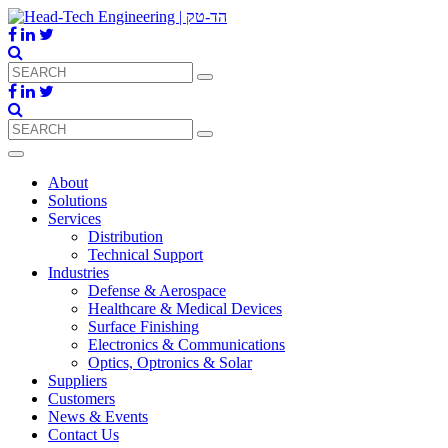
About
Solutions
Services
Distribution
Technical Support
Industries
Defense & Aerospace
Healthcare & Medical Devices
Surface Finishing
Electronics & Communications
Optics, Optronics & Solar
Suppliers
Customers
News & Events
Contact Us