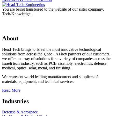
You are being transferred to the website of our sister company,
Tech-Knowledge.
About
Head-Tech brings to Israel the most innovative technological
solutions from across the globe. As key partners of our customers,
we offer an array of solutions for a variety of companies across the
Israeli tech industry, such as PCB assembly, electronics, defense,
medical, optics, solar, metal, and finishing.
We represent world leading manufacturers and suppliers of
materials, equipment, and technical services.
Read More
Industries
Defense & Aerospace