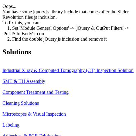
Oops...
You have some jquery.js library include that comes after the Slider
Revolution files js inclusion.
To fix this, you can:
1. Set 'Module General Options' -> 'jQuery & OutPut Filters' ->
'Put JS to Body' to on
2. Find the double jQuery.js inclusion and remove it
Solutions
Industrial X-ray & Computed Tomography (CT) Inspection Solution
SMT & TH Assembly
Component Treatment and Testing
Cleaning Solutions
Microscopes & Visual Inspection
Labeling
Adhesives & PCB Fabrication