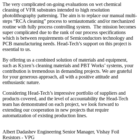
The very complicated on-going evaluations on wet chemical
cleaning of VFR substrates intended to high resolution
photolithography patterning. The aim is to replace our manual multi-
steps “RCA cleaning” process to semiautomatic and/or mechanized
routine with fully process controlling system. The mission becomes
super complicated due to the rank of our process specifications
which is between requirements of Semiconductors technology and
PCB manufacturing needs. Head-Tech’s support on this project is
essential to us.
By offering us a combined solution of materials and equipment,
such as Kyzen’s cleaning materials and PBT Works’ systems, your
contribution is tremendous in demanding projects. We are grateful
for your generous approach, all with a positive attitude and
enthusiastic nature.
Considering Head-Tech’s impressive portfolio of suppliers and
products covered, and the level of accountability the Head-Tech
team has demonstrated on each project, we look forward to
extending our cooperation in new projects that require
automatization of existing production lines.
Albert Dadashev
Engineering Senior Manager, Vishay Foil
Resistors - VPG