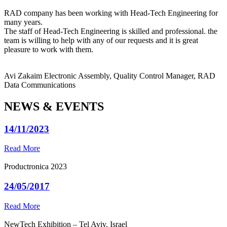
RAD company has been working with Head-Tech Engineering for
many years.
The staff of Head-Tech Engineering is skilled and professional. the
team is willing to help with any of our requests and it is great
pleasure to work with them.
Avi Zakaim
Electronic Assembly, Quality Control Manager, RAD
Data Communications
NEWS & EVENTS
14/11/2023
Read More
Productronica 2023
24/05/2017
Read More
NewTech Exhibition – Tel Aviv, Israel