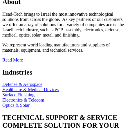
About
Head-Tech brings to Israel the most innovative technological
solutions from across the globe. As key partners of our customers,
we offer an array of solutions for a variety of companies across the
Israeli tech industry, such as PCB assembly, electronics, defense,
medical, optics, solar, metal, and finishing.
We represent world leading manufacturers and suppliers of
materials, equipment, and technical services.
Read More
Industries
Defense & Aerospace
Healthcare & Medical Devices
Surface Finishing
Electronics & Telecom
Optics & Solar
TECHNICAL SUPPORT & SERVICE
COMPLETE SOLUTION FOR YOUR