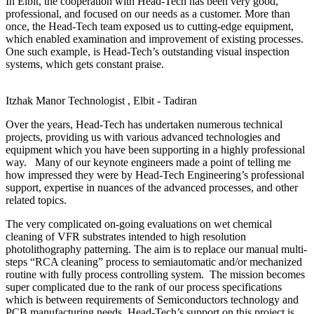
In Elbit, the cooperation with Head-Tech has been very good,
professional, and focused on our needs as a customer. More than
once, the Head-Tech team exposed us to cutting-edge equipment,
which enabled examination and improvement of existing processes.
One such example, is Head-Tech’s outstanding visual inspection
systems, which gets constant praise.
Itzhak Manor
Technologist , Elbit - Tadiran
Over the years, Head-Tech has undertaken numerous technical
projects, providing us with various advanced technologies and
equipment which you have been supporting in a highly professional
way. Many of our keynote engineers made a point of telling me
how impressed they were by Head-Tech Engineering’s professional
support, expertise in nuances of the advanced processes, and other
related topics.
The very complicated on-going evaluations on wet chemical
cleaning of VFR substrates intended to high resolution
photolithography patterning. The aim is to replace our manual multi-
steps “RCA cleaning” process to semiautomatic and/or mechanized
routine with fully process controlling system. The mission becomes
super complicated due to the rank of our process specifications
which is between requirements of Semiconductors technology and
PCB manufacturing needs. Head-Tech’s support on this project is