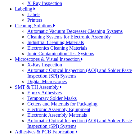
X-Ray Inspection
Labeling
Labels
Printers
Cleaning Solutions
Automatic Vacuum Degreaser Cleaning Systems
Cleaning Systems for Electronic Assembly
Industrial Cleaning Materials
Electronics Cleaning Materials
Ionic Contamination Test Systems
Microscopes & Visual Inspection
X-Ray Inspection
Automatic Optical Inspection (AOI) and Solder Paste
Inspection (SPI) Systems
Digital Microscopes
SMT & TH Assembly
Epoxy Adhesives
Temporary Solder Masks
Getters and Materials for Packaging
Electronic Assembly Equipment
Electronic Assembly Materials
Automatic Optical Inspection (AOI) and Solder Paste
Inspection (SPI) Systems
Adhesives & PCB Fabrication