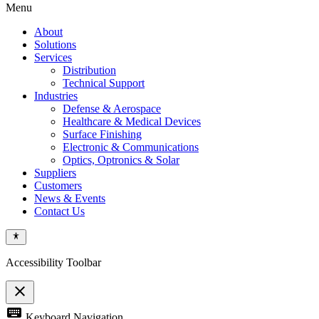
Menu
About
Solutions
Services
Distribution
Technical Support
Industries
Defense & Aerospace
Healthcare & Medical Devices
Surface Finishing
Electronic & Communications
Optics, Optronics & Solar
Suppliers
Customers
News & Events
Contact Us
Accessibility Toolbar
close
Toggle
keyboard
Keyboard Navigation
the