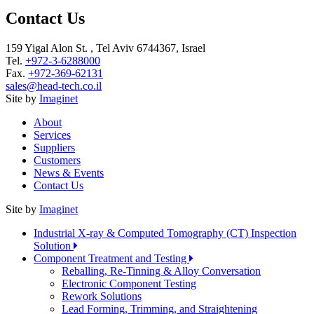
Contact Us
159 Yigal Alon St. , Tel Aviv 6744367, Israel
Tel.
+972-3-6288000
Fax.
+972-369-62131
sales@head-tech.co.il
Site by
Imaginet
About
Services
Suppliers
Customers
News & Events
Contact Us
Site by
Imaginet
Industrial X-ray & Computed Tomography (CT) Inspection
Solution
Component Treatment and Testing
Reballing, Re-Tinning & Alloy Conversation
Electronic Component Testing
Rework Solutions
Lead Forming, Trimming, and Straightening