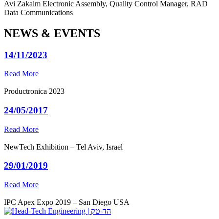
Avi Zakaim
Electronic Assembly, Quality Control Manager, RAD
Data Communications
NEWS & EVENTS
14/11/2023
Read More
Productronica 2023
24/05/2017
Read More
NewTech Exhibition – Tel Aviv, Israel
29/01/2019
Read More
IPC Apex Expo 2019 – San Diego USA