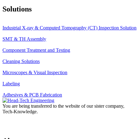
Solutions
Industrial X-ray & Computed Tomography (CT) Inspection Solution
SMT & TH Assembly
Component Treatment and Testing
Cleaning Solutions
Microscopes & Visual Inspection
Labeling
Adhesives & PCB Fabrication
You are being transferred to the website of our sister company,
Tech-Knowledge.