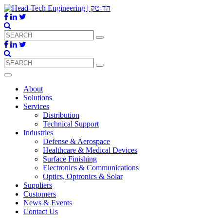
About
Solutions
Services
Distribution
Technical Support
Industries
Defense & Aerospace
Healthcare & Medical Devices
Surface Finishing
Electronics & Communications
Optics, Optronics & Solar
Suppliers
Customers
News & Events
Contact Us