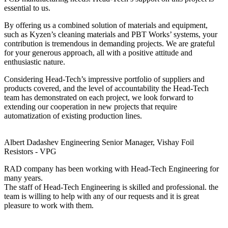
essential to us.
By offering us a combined solution of materials and equipment,
such as Kyzen’s cleaning materials and PBT Works’ systems, your
contribution is tremendous in demanding projects. We are grateful
for your generous approach, all with a positive attitude and
enthusiastic nature.
Considering Head-Tech’s impressive portfolio of suppliers and
products covered, and the level of accountability the Head-Tech
team has demonstrated on each project, we look forward to
extending our cooperation in new projects that require
automatization of existing production lines.
Albert Dadashev
Engineering Senior Manager, Vishay Foil
Resistors - VPG
RAD company has been working with Head-Tech Engineering for
many years.
The staff of Head-Tech Engineering is skilled and professional. the
team is willing to help with any of our requests and it is great
pleasure to work with them.