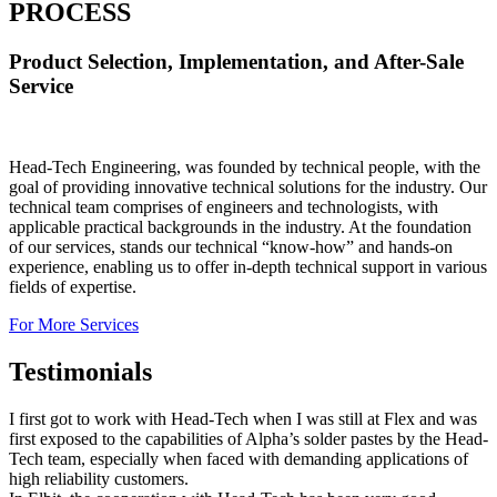
PROCESS
Product Selection, Implementation, and After-Sale
Service
Head-Tech Engineering, was founded by technical people, with the
goal of providing innovative technical solutions for the industry. Our
technical team comprises of engineers and technologists, with
applicable practical backgrounds in the industry. At the foundation
of our services, stands our technical “know-how” and hands-on
experience, enabling us to offer in-depth technical support in various
fields of expertise.
For More Services
Testimonials
I first got to work with Head-Tech when I was still at Flex and was
first exposed to the capabilities of Alpha’s solder pastes by the Head-
Tech team, especially when faced with demanding applications of
high reliability customers.