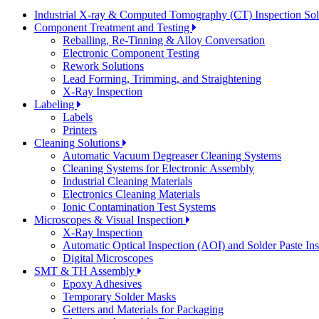
Industrial X-ray & Computed Tomography (CT) Inspection So
Component Treatment and Testing
Reballing, Re-Tinning & Alloy Conversation
Electronic Component Testing
Rework Solutions
Lead Forming, Trimming, and Straightening
X-Ray Inspection
Labeling
Labels
Printers
Cleaning Solutions
Automatic Vacuum Degreaser Cleaning Systems
Cleaning Systems for Electronic Assembly
Industrial Cleaning Materials
Electronics Cleaning Materials
Ionic Contamination Test Systems
Microscopes & Visual Inspection
X-Ray Inspection
Automatic Optical Inspection (AOI) and Solder Paste In
Digital Microscopes
SMT & TH Assembly
Epoxy Adhesives
Temporary Solder Masks
Getters and Materials for Packaging