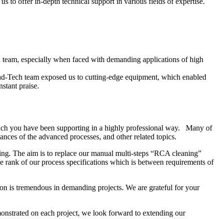
 to offer in-depth technical support in various fields of expertise.
ech team, especially when faced with demanding applications of high
ead-Tech team exposed us to cutting-edge equipment, which enabled
stant praise.
ich you have been supporting in a highly professional way. Many of
nces of the advanced processes, and other related topics.
ing. The aim is to replace our manual multi-steps “RCA cleaning”
 rank of our process specifications which is between requirements of
on is tremendous in demanding projects. We are grateful for your
onstrated on each project, we look forward to extending our