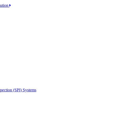
lution
spection (SPI) Systems