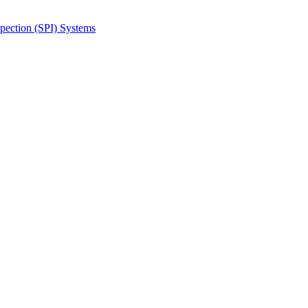
spection (SPI) Systems