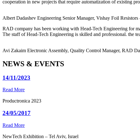
cooperation in new projects that require automatization of existing pro
Albert Dadashev
Engineering Senior Manager, Vishay Foil Resistors
RAD company has been working with Head-Tech Engineering for ma
The staff of Head-Tech Engineering is skilled and professional. the tea
Avi Zakaim
Electronic Assembly, Quality Control Manager, RAD D
NEWS & EVENTS
14/11/2023
Read More
Productronica 2023
24/05/2017
Read More
NewTech Exhibition – Tel Aviv, Israel