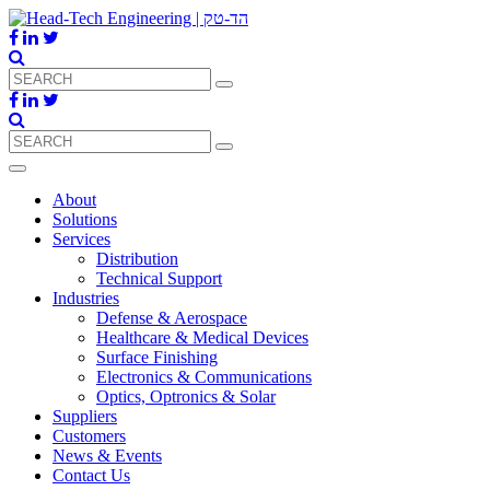
About
Solutions
Services
Distribution
Technical Support
Industries
Defense & Aerospace
Healthcare & Medical Devices
Surface Finishing
Electronics & Communications
Optics, Optronics & Solar
Suppliers
Customers
News & Events
Contact Us