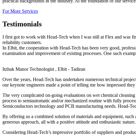
practical backgrounds in the industry. At the foundation of our servic
For More Services
Testimonials
I first got to work with Head-Tech when I was still at Flex and was f
reliability customers.
In Elbit, the cooperation with Head-Tech has been very good, profes
examination and improvement of existing processes. One such example,
Itzhak Manor
Technologist , Elbit - Tadiran
Over the years, Head-Tech has undertaken numerous technical projec
our keynote engineers made a point of telling me how impressed they 
The very complicated on-going evaluations on wet chemical cleaning o
process to semiautomatic and/or mechanized routine with fully proces
Semiconductors technology and PCB manufacturing needs. Head-Tech’s 
By offering us a combined solution of materials and equipment, such 
generous approach, all with a positive attitude and enthusiastic nature.
Considering Head-Tech’s impressive portfolio of suppliers and produc