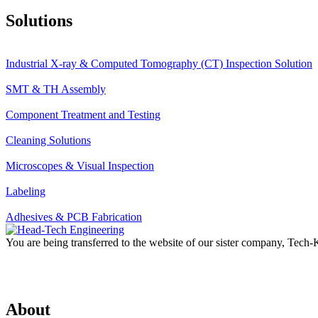
Solutions
Industrial X-ray & Computed Tomography (CT) Inspection Solution
SMT & TH Assembly
Component Treatment and Testing
Cleaning Solutions
Microscopes & Visual Inspection
Labeling
Adhesives & PCB Fabrication
You are being transferred to the website of our sister company, Tech
About