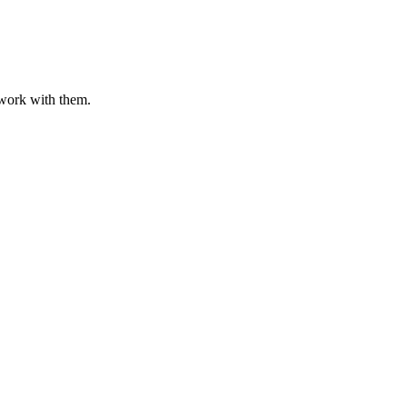
o work with them.