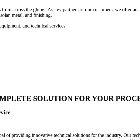
 from across the globe. As key partners of our customers, we offer an ar
solar, metal, and finishing.
equipment, and technical services.
MPLETE SOLUTION FOR YOUR PROC
vice
 of providing innovative technical solutions for the industry. Our tech