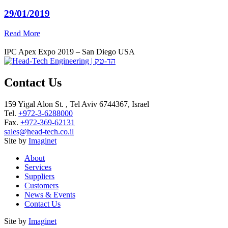
29/01/2019
Read More
IPC Apex Expo 2019 – San Diego USA
Contact Us
159 Yigal Alon St. , Tel Aviv 6744367, Israel
Tel.
+972-3-6288000
Fax.
+972-369-62131
sales@head-tech.co.il
Site by
Imaginet
About
Services
Suppliers
Customers
News & Events
Contact Us
Site by
Imaginet