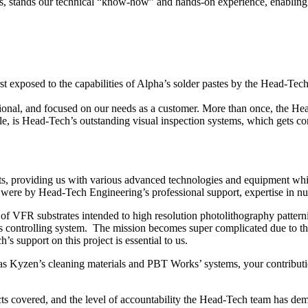
es, stands our technical “know-how” and hands-on experience, enabling us
irst exposed to the capabilities of Alpha’s solder pastes by the Head-T
sional, and focused on our needs as a customer. More than once, the H
 is Head-Tech’s outstanding visual inspection systems, which gets con
ts, providing us with various advanced technologies and equipment wh
were by Head-Tech Engineering’s professional support, expertise in nua
f VFR substrates intended to high resolution photolithography pattern
s controlling system. The mission becomes super complicated due to the
support on this project is essential to us.
as Kyzen’s cleaning materials and PBT Works’ systems, your contributi
ts covered, and the level of accountability the Head-Tech team has dem