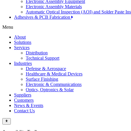
Electronic Assembly Equipment
Electronic Assembly Materials
Automatic Optical Inspection (AOI) and Solder Paste In
Adhesives & PCB Fabrication
Menu
About
Solutions
Services
Distribution
Technical Support
Industries
Defense & Aerospace
Healthcare & Medical Devices
Surface Finishing
Electronic & Communications
Optics, Optronics & Solar
Suppliers
Customers
News & Events
Contact Us