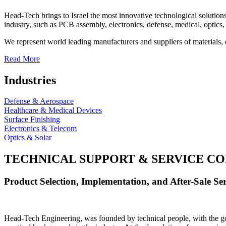
Head-Tech brings to Israel the most innovative technological solutions
industry, such as PCB assembly, electronics, defense, medical, optics, 
We represent world leading manufacturers and suppliers of materials, 
Read More
Industries
Defense & Aerospace
Healthcare & Medical Devices
Surface Finishing
Electronics & Telecom
Optics & Solar
TECHNICAL SUPPORT & SERVICE
CO
Product Selection, Implementation, and After-Sale Ser
Head-Tech Engineering, was founded by technical people, with the goal