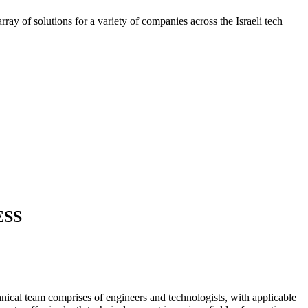
ray of solutions for a variety of companies across the Israeli tech
ESS
nical team comprises of engineers and technologists, with applicable