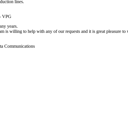
duction lines.
 - VPG
ny years.
m is willing to help with any of our requests and it is great pleasure t
ata Communications