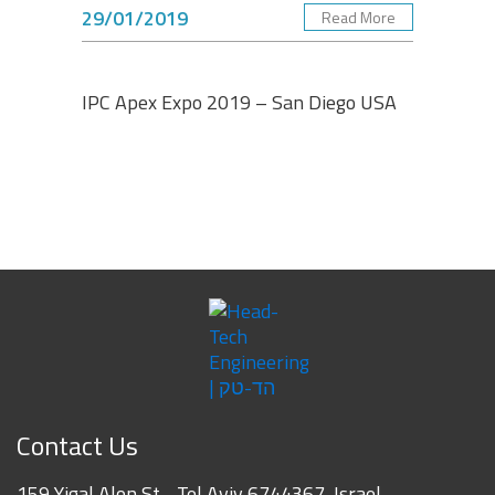
29/01/2019
Read More
Albert Dadashev
Engineering Senior Manager, Vishay Foil Resistors -
VPG
IPC Apex Expo 2019 – San Diego USA
Contact Us
159 Yigal Alon St. , Tel Aviv 6744367, Israel