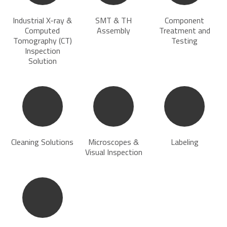
Industrial X-ray &
SMT & TH
Component
Computed
Assembly
Treatment and
Tomography (CT)
Testing
Inspection
Solution
Cleaning Solutions
Microscopes &
Labeling
Visual Inspection