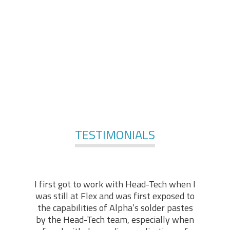
comprises of engineers and technologists, with
applicable practical backgrounds in the industry. At the
foundation of our services, stands our technical “know-
how” and hands-on experience, enabling us to offer in-
depth technical support in various fields of expertise.
For More Services
TESTIMONIALS
I first got to work with Head-Tech when I
was still at Flex and was first exposed to
the capabilities of Alpha’s solder pastes
by the Head-Tech team, especially when