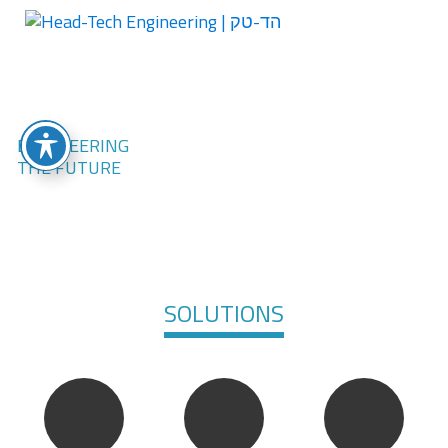
SOLUTIONS