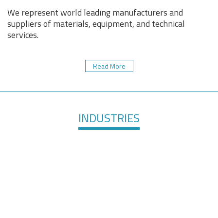
We represent world leading manufacturers and
suppliers of materials, equipment, and technical
services.
Read More
INDUSTRIES
Healthcare &
Defense &
Medical
Aerospace
Devices