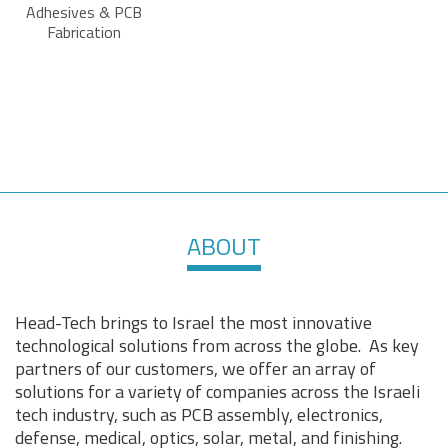
Adhesives & PCB
Fabrication
ABOUT
Head-Tech brings to Israel the most innovative
technological solutions from across the globe. As key
partners of our customers, we offer an array of
solutions for a variety of companies across the Israeli
tech industry, such as PCB assembly, electronics,
defense, medical, optics, solar, metal, and finishing.