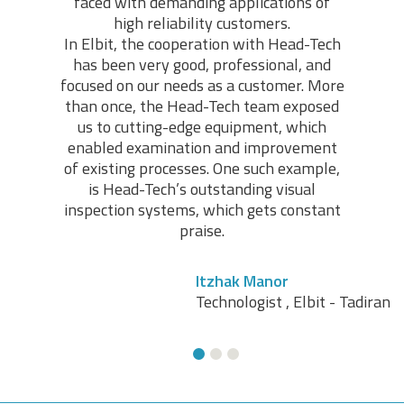
faced with demanding applications of
high reliability customers.
In Elbit, the cooperation with Head-Tech
has been very good, professional, and
focused on our needs as a customer. More
Avi Zakaim
than once, the Head-Tech team exposed
Electronic Assembly, Quality Control Manager, RAD
us to cutting-edge equipment, which
Data Communications
enabled examination and improvement
of existing processes. One such example,
is Head-Tech’s outstanding visual
inspection systems, which gets constant
praise.
Itzhak Manor
Technologist , Elbit - Tadiran