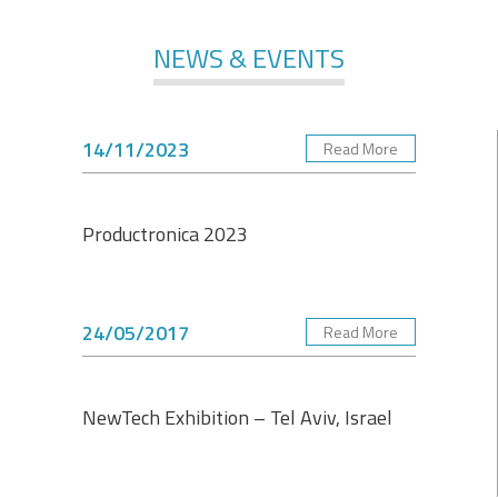
NEWS & EVENTS
14/11/2023
Read More
Productronica 2023
24/05/2017
Read More
NewTech Exhibition – Tel Aviv, Israel