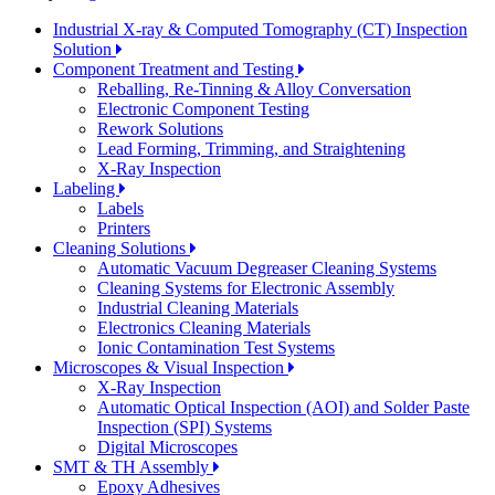
Industrial X-ray & Computed Tomography (CT) Inspection
Solution
Component Treatment and Testing
Reballing, Re-Tinning & Alloy Conversation
Electronic Component Testing
Rework Solutions
Lead Forming, Trimming, and Straightening
X-Ray Inspection
Labeling
Labels
Printers
Cleaning Solutions
Automatic Vacuum Degreaser Cleaning Systems
Cleaning Systems for Electronic Assembly
Industrial Cleaning Materials
Electronics Cleaning Materials
Ionic Contamination Test Systems
Microscopes & Visual Inspection
X-Ray Inspection
Automatic Optical Inspection (AOI) and Solder Paste
Inspection (SPI) Systems
Digital Microscopes
SMT & TH Assembly
Epoxy Adhesives