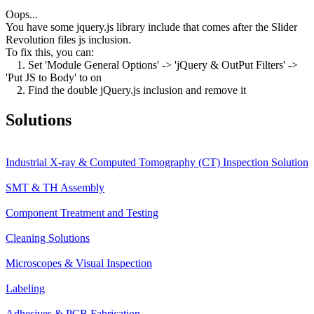
Oops...
You have some jquery.js library include that comes after the Slider
Revolution files js inclusion.
To fix this, you can:
1. Set 'Module General Options' -> 'jQuery & OutPut Filters' ->
'Put JS to Body' to on
2. Find the double jQuery.js inclusion and remove it
Solutions
Industrial X-ray & Computed Tomography (CT) Inspection Solution
SMT & TH Assembly
Component Treatment and Testing
Cleaning Solutions
Microscopes & Visual Inspection
Labeling
Adhesives & PCB Fabrication