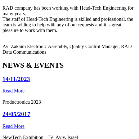
RAD company has been working with Head-Tech Engineering for
many years.
The staff of Head-Tech Engineering is skilled and professional. the
team is willing to help with any of our requests and it is great
pleasure to work with them.
Avi Zakaim
Electronic Assembly, Quality Control Manager, RAD
Data Communications
NEWS & EVENTS
14/11/2023
Read More
Productronica 2023
24/05/2017
Read More
NewTech Exhibition – Tel Aviv, Israel