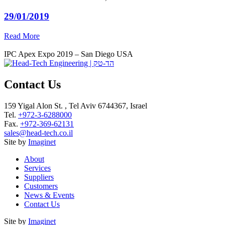
29/01/2019
Read More
IPC Apex Expo 2019 – San Diego USA
Contact Us
159 Yigal Alon St. , Tel Aviv 6744367, Israel
Tel.
+972-3-6288000
Fax.
+972-369-62131
sales@head-tech.co.il
Site by
Imaginet
About
Services
Suppliers
Customers
News & Events
Contact Us
Site by
Imaginet