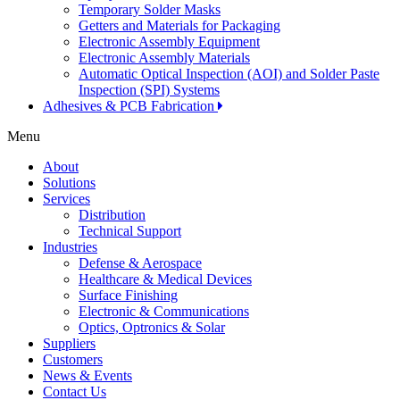
Temporary Solder Masks
Getters and Materials for Packaging
Electronic Assembly Equipment
Electronic Assembly Materials
Automatic Optical Inspection (AOI) and Solder Paste
Inspection (SPI) Systems
Adhesives & PCB Fabrication
Menu
About
Solutions
Services
Distribution
Technical Support
Industries
Defense & Aerospace
Healthcare & Medical Devices
Surface Finishing
Electronic & Communications
Optics, Optronics & Solar
Suppliers
Customers
News & Events
Contact Us