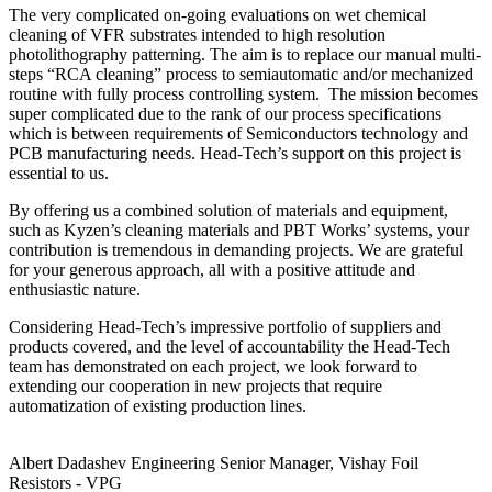
The very complicated on-going evaluations on wet chemical
cleaning of VFR substrates intended to high resolution
photolithography patterning. The aim is to replace our manual multi-
steps “RCA cleaning” process to semiautomatic and/or mechanized
routine with fully process controlling system. The mission becomes
super complicated due to the rank of our process specifications
which is between requirements of Semiconductors technology and
PCB manufacturing needs. Head-Tech’s support on this project is
essential to us.
By offering us a combined solution of materials and equipment,
such as Kyzen’s cleaning materials and PBT Works’ systems, your
contribution is tremendous in demanding projects. We are grateful
for your generous approach, all with a positive attitude and
enthusiastic nature.
Considering Head-Tech’s impressive portfolio of suppliers and
products covered, and the level of accountability the Head-Tech
team has demonstrated on each project, we look forward to
extending our cooperation in new projects that require
automatization of existing production lines.
Albert Dadashev
Engineering Senior Manager, Vishay Foil
Resistors - VPG