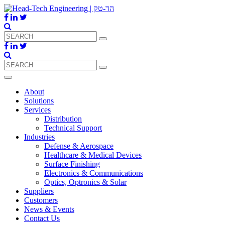
About
Solutions
Services
Distribution
Technical Support
Industries
Defense & Aerospace
Healthcare & Medical Devices
Surface Finishing
Electronics & Communications
Optics, Optronics & Solar
Suppliers
Customers
News & Events
Contact Us