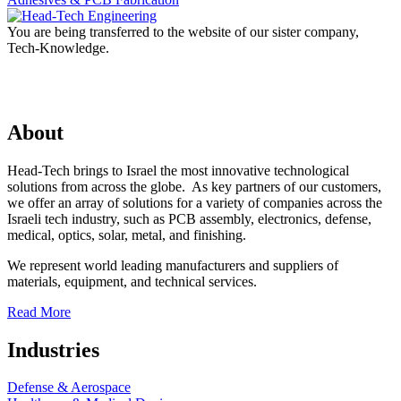
You are being transferred to the website of our sister company,
Tech-Knowledge.
About
Head-Tech brings to Israel the most innovative technological
solutions from across the globe. As key partners of our customers,
we offer an array of solutions for a variety of companies across the
Israeli tech industry, such as PCB assembly, electronics, defense,
medical, optics, solar, metal, and finishing.
We represent world leading manufacturers and suppliers of
materials, equipment, and technical services.
Read More
Industries
Defense & Aerospace