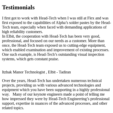
Testimonials
I first got to work with Head-Tech when I was still at Flex and was
first exposed to the capabilities of Alpha’s solder pastes by the Head-
Tech team, especially when faced with demanding applications of
high reliability customers.
In Elbit, the cooperation with Head-Tech has been very good,
professional, and focused on our needs as a customer. More than
once, the Head-Tech team exposed us to cutting-edge equipment,
which enabled examination and improvement of existing processes.
One such example, is Head-Tech’s outstanding visual inspection
systems, which gets constant praise.
Itzhak Manor
Technologist , Elbit - Tadiran
Over the years, Head-Tech has undertaken numerous technical
projects, providing us with various advanced technologies and
equipment which you have been supporting in a highly professional
way. Many of our keynote engineers made a point of telling me
how impressed they were by Head-Tech Engineering’s professional
support, expertise in nuances of the advanced processes, and other
related topics.