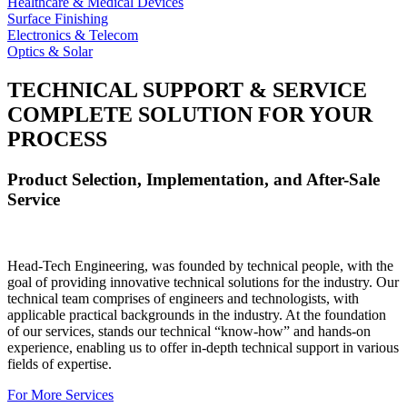
Healthcare & Medical Devices
Surface Finishing
Electronics & Telecom
Optics & Solar
TECHNICAL SUPPORT & SERVICE
COMPLETE SOLUTION FOR YOUR
PROCESS
Product Selection, Implementation, and After-Sale
Service
Head-Tech Engineering, was founded by technical people, with the
goal of providing innovative technical solutions for the industry. Our
technical team comprises of engineers and technologists, with
applicable practical backgrounds in the industry. At the foundation
of our services, stands our technical “know-how” and hands-on
experience, enabling us to offer in-depth technical support in various
fields of expertise.
For More Services