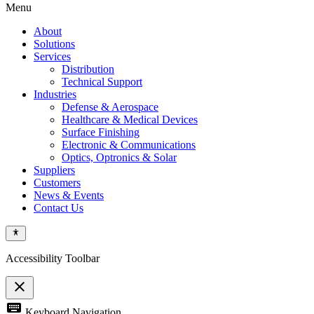
Menu
About
Solutions
Services
Distribution
Technical Support
Industries
Defense & Aerospace
Healthcare & Medical Devices
Surface Finishing
Electronic & Communications
Optics, Optronics & Solar
Suppliers
Customers
News & Events
Contact Us
Accessibility Toolbar
close
Toggle
keyboard
Keyboard Navigation
the