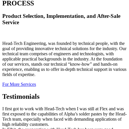
PROCESS
Product Selection, Implementation, and After-Sale
Service
Head-Tech Engineering, was founded by technical people, with the
goal of providing innovative technical solutions for the industry. Our
technical team comprises of engineers and technologists, with
applicable practical backgrounds in the industry. At the foundation
of our services, stands our technical “know-how” and hands-on
experience, enabling us to offer in-depth technical support in various
fields of expertise.
For More Services
Testimonials
I first got to work with Head-Tech when I was still at Flex and was
first exposed to the capabilities of Alpha’s solder pastes by the Head-
Tech team, especially when faced with demanding applications of
high reliability customers.