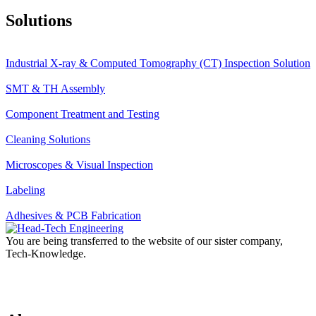
Solutions
Industrial X-ray & Computed Tomography (CT) Inspection Solution
SMT & TH Assembly
Component Treatment and Testing
Cleaning Solutions
Microscopes & Visual Inspection
Labeling
Adhesives & PCB Fabrication
You are being transferred to the website of our sister company,
Tech-Knowledge.