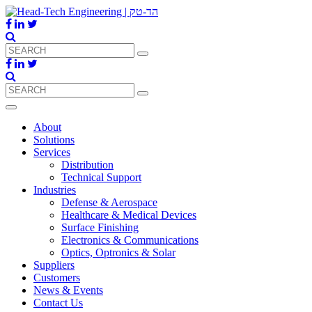
About
Solutions
Services
Distribution
Technical Support
Industries
Defense & Aerospace
Healthcare & Medical Devices
Surface Finishing
Electronics & Communications
Optics, Optronics & Solar
Suppliers
Customers
News & Events
Contact Us