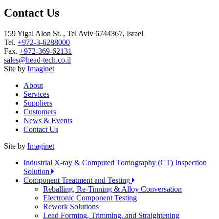
Contact Us
159 Yigal Alon St. , Tel Aviv 6744367, Israel
Tel.
+972-3-6288000
Fax.
+972-369-62131
sales@head-tech.co.il
Site by
Imaginet
About
Services
Suppliers
Customers
News & Events
Contact Us
Site by
Imaginet
Industrial X-ray & Computed Tomography (CT) Inspection
Solution
Component Treatment and Testing
Reballing, Re-Tinning & Alloy Conversation
Electronic Component Testing
Rework Solutions
Lead Forming, Trimming, and Straightening