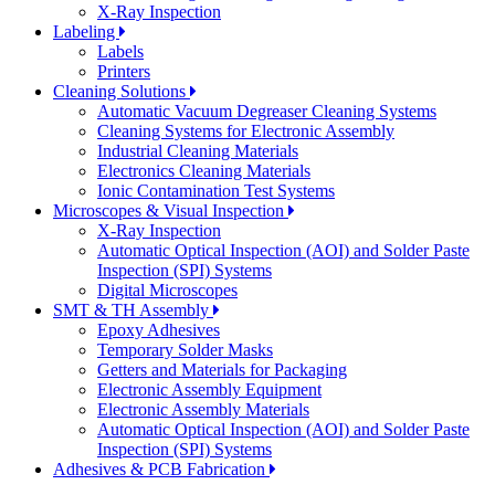
X-Ray Inspection
Labeling
Labels
Printers
Cleaning Solutions
Automatic Vacuum Degreaser Cleaning Systems
Cleaning Systems for Electronic Assembly
Industrial Cleaning Materials
Electronics Cleaning Materials
Ionic Contamination Test Systems
Microscopes & Visual Inspection
X-Ray Inspection
Automatic Optical Inspection (AOI) and Solder Paste
Inspection (SPI) Systems
Digital Microscopes
SMT & TH Assembly
Epoxy Adhesives
Temporary Solder Masks
Getters and Materials for Packaging
Electronic Assembly Equipment
Electronic Assembly Materials
Automatic Optical Inspection (AOI) and Solder Paste
Inspection (SPI) Systems
Adhesives & PCB Fabrication