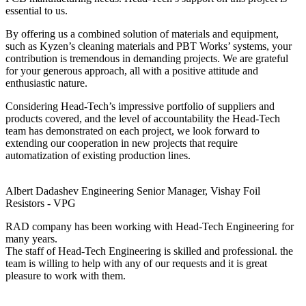
essential to us.
By offering us a combined solution of materials and equipment,
such as Kyzen’s cleaning materials and PBT Works’ systems, your
contribution is tremendous in demanding projects. We are grateful
for your generous approach, all with a positive attitude and
enthusiastic nature.
Considering Head-Tech’s impressive portfolio of suppliers and
products covered, and the level of accountability the Head-Tech
team has demonstrated on each project, we look forward to
extending our cooperation in new projects that require
automatization of existing production lines.
Albert Dadashev
Engineering Senior Manager, Vishay Foil
Resistors - VPG
RAD company has been working with Head-Tech Engineering for
many years.
The staff of Head-Tech Engineering is skilled and professional. the
team is willing to help with any of our requests and it is great
pleasure to work with them.