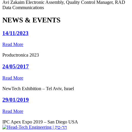
Avi Zakaim
Electronic Assembly, Quality Control Manager, RAD
Data Communications
NEWS & EVENTS
14/11/2023
Read More
Productronica 2023
24/05/2017
Read More
NewTech Exhibition – Tel Aviv, Israel
29/01/2019
Read More
IPC Apex Expo 2019 – San Diego USA