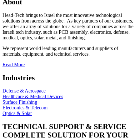
About
Head-Tech brings to Israel the most innovative technological
solutions from across the globe. As key partners of our customers,
we offer an array of solutions for a variety of companies across the
Israeli tech industry, such as PCB assembly, electronics, defense,
medical, optics, solar, metal, and finishing.
We represent world leading manufacturers and suppliers of
materials, equipment, and technical services.
Read More
Industries
Defense & Aerospace
Healthcare & Medical Devices
Surface Finishing
Electronics & Telecom
Optics & Solar
TECHNICAL SUPPORT & SERVICE
COMPLETE SOLUTION FOR YOUR