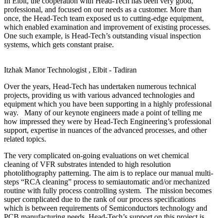
In Elbit, the cooperation with Head-Tech has been very good,
professional, and focused on our needs as a customer. More than
once, the Head-Tech team exposed us to cutting-edge equipment,
which enabled examination and improvement of existing processes.
One such example, is Head-Tech’s outstanding visual inspection
systems, which gets constant praise.
Itzhak Manor
Technologist , Elbit - Tadiran
Over the years, Head-Tech has undertaken numerous technical
projects, providing us with various advanced technologies and
equipment which you have been supporting in a highly professional
way. Many of our keynote engineers made a point of telling me
how impressed they were by Head-Tech Engineering’s professional
support, expertise in nuances of the advanced processes, and other
related topics.
The very complicated on-going evaluations on wet chemical
cleaning of VFR substrates intended to high resolution
photolithography patterning. The aim is to replace our manual multi-
steps “RCA cleaning” process to semiautomatic and/or mechanized
routine with fully process controlling system. The mission becomes
super complicated due to the rank of our process specifications
which is between requirements of Semiconductors technology and
PCB manufacturing needs. Head-Tech’s support on this project is