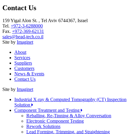
Contact Us
159 Yigal Alon St. , Tel Aviv 6744367, Israel
Tel.
+972-3-6288000
Fax.
+972-369-62131
sales@head-tech.co.il
Site by
Imaginet
About
Services
Suppliers
Customers
News & Events
Contact Us
Site by
Imaginet
Industrial X-ray & Computed Tomography (CT) Inspection
Solution
Component Treatment and Testing
Reballing, Re-Tinning & Alloy Conversation
Electronic Component Testing
Rework Solutions
Lead Forming, Trimming, and Straightening