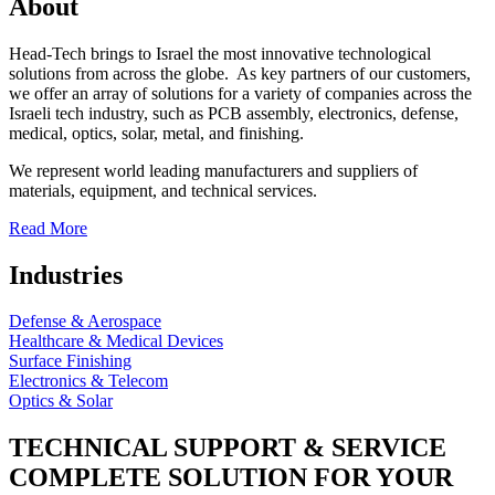
About
Head-Tech brings to Israel the most innovative technological
solutions from across the globe. As key partners of our customers,
we offer an array of solutions for a variety of companies across the
Israeli tech industry, such as PCB assembly, electronics, defense,
medical, optics, solar, metal, and finishing.
We represent world leading manufacturers and suppliers of
materials, equipment, and technical services.
Read More
Industries
Defense & Aerospace
Healthcare & Medical Devices
Surface Finishing
Electronics & Telecom
Optics & Solar
TECHNICAL SUPPORT & SERVICE
COMPLETE SOLUTION FOR YOUR