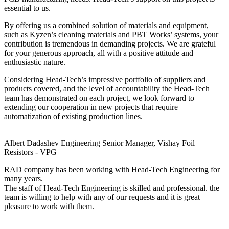
essential to us.
By offering us a combined solution of materials and equipment,
such as Kyzen’s cleaning materials and PBT Works’ systems, your
contribution is tremendous in demanding projects. We are grateful
for your generous approach, all with a positive attitude and
enthusiastic nature.
Considering Head-Tech’s impressive portfolio of suppliers and
products covered, and the level of accountability the Head-Tech
team has demonstrated on each project, we look forward to
extending our cooperation in new projects that require
automatization of existing production lines.
Albert Dadashev
Engineering Senior Manager, Vishay Foil
Resistors - VPG
RAD company has been working with Head-Tech Engineering for
many years.
The staff of Head-Tech Engineering is skilled and professional. the
team is willing to help with any of our requests and it is great
pleasure to work with them.