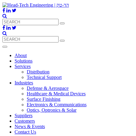
About
Solutions
Services
Distribution
Technical Support
Industries
Defense & Aerospace
Healthcare & Medical Devices
Surface Finishing
Electronics & Communications
Optics, Optronics & Solar
Suppliers
Customers
News & Events
Contact Us