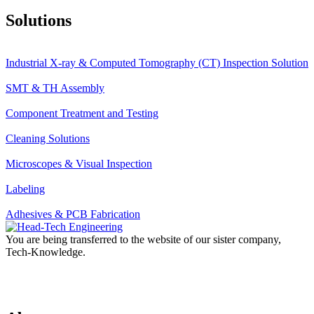
Solutions
Industrial X-ray & Computed Tomography (CT) Inspection Solution
SMT & TH Assembly
Component Treatment and Testing
Cleaning Solutions
Microscopes & Visual Inspection
Labeling
Adhesives & PCB Fabrication
You are being transferred to the website of our sister company,
Tech-Knowledge.