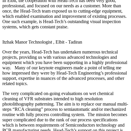
In Elbit, the cooperation with Head-Tech has been very good,
professional, and focused on our needs as a customer. More than
once, the Head-Tech team exposed us to cutting-edge equipment,
which enabled examination and improvement of existing processes.
One such example, is Head-Tech’s outstanding visual inspection
systems, which gets constant praise.
Itzhak Manor
Technologist , Elbit - Tadiran
Over the years, Head-Tech has undertaken numerous technical
projects, providing us with various advanced technologies and
equipment which you have been supporting in a highly professional
way. Many of our keynote engineers made a point of telling me
how impressed they were by Head-Tech Engineering’s professional
support, expertise in nuances of the advanced processes, and other
related topics.
The very complicated on-going evaluations on wet chemical
cleaning of VFR substrates intended to high resolution
photolithography patterning. The aim is to replace our manual multi-
steps “RCA cleaning” process to semiautomatic and/or mechanized
routine with fully process controlling system. The mission becomes
super complicated due to the rank of our process specifications
which is between requirements of Semiconductors technology and
PCB manufacturing needs. Head-Tech’s support on this project is