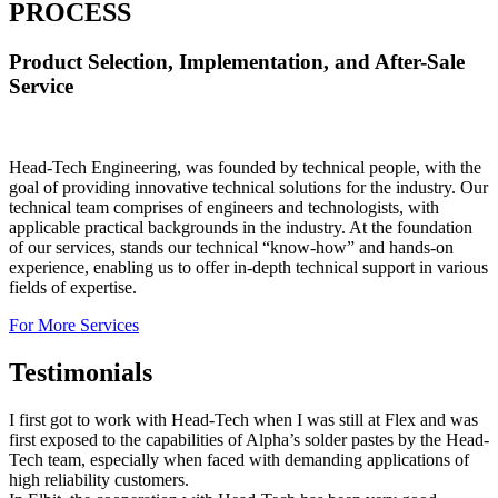
PROCESS
Product Selection, Implementation, and After-Sale
Service
Head-Tech Engineering, was founded by technical people, with the
goal of providing innovative technical solutions for the industry. Our
technical team comprises of engineers and technologists, with
applicable practical backgrounds in the industry. At the foundation
of our services, stands our technical “know-how” and hands-on
experience, enabling us to offer in-depth technical support in various
fields of expertise.
For More Services
Testimonials
I first got to work with Head-Tech when I was still at Flex and was
first exposed to the capabilities of Alpha’s solder pastes by the Head-
Tech team, especially when faced with demanding applications of
high reliability customers.