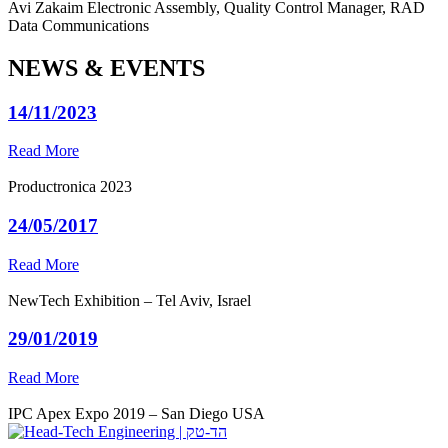
Avi Zakaim
Electronic Assembly, Quality Control Manager, RAD
Data Communications
NEWS & EVENTS
14/11/2023
Read More
Productronica 2023
24/05/2017
Read More
NewTech Exhibition – Tel Aviv, Israel
29/01/2019
Read More
IPC Apex Expo 2019 – San Diego USA