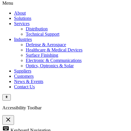
Menu
About
Solutions
Services
Distribution
Technical Support
Industries
Defense & Aerospace
Healthcare & Medical Devices
Surface Finishing
Electronic & Communications
Optics, Optronics & Solar
Suppliers
Customers
News & Events
Contact Us
Accessibility Toolbar
close
Toggle
keyboard
Keyboard Navigation
the