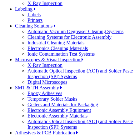
X-Ray Inspection
Labeling
Labels
Printers
Cleaning Solutions
Automatic Vacuum Degreaser Cleaning Systems
Cleaning Systems for Electronic Assembly
Industrial Cleaning Materials
Electronics Cleaning Materials
Ionic Contamination Test Systems
Microscopes & Visual Inspection
X-Ray Inspection
Automatic Optical Inspection (AOI) and Solder Paste
Inspection (SPI) Systems
Digital Microscopes
SMT & TH Assembly
Epoxy Adhesives
Temporary Solder Masks
Getters and Materials for Packaging
Electronic Assembly Equipment
Electronic Assembly Materials
Automatic Optical Inspection (AOI) and Solder Paste
Inspection (SPI) Systems
Adhesives & PCB Fabrication