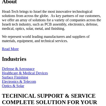
About
Head-Tech brings to Israel the most innovative technological
solutions from across the globe. As key partners of our customers,
we offer an array of solutions for a variety of companies across the
Israeli tech industry, such as PCB assembly, electronics, defense,
medical, optics, solar, metal, and finishing.
We represent world leading manufacturers and suppliers of
materials, equipment, and technical services.
Read More
Industries
Defense & Aerospace
Healthcare & Medical Devices
Surface Finishing
Electronics & Telecom
Optics & Solar
TECHNICAL SUPPORT & SERVICE
COMPLETE SOLUTION FOR YOUR