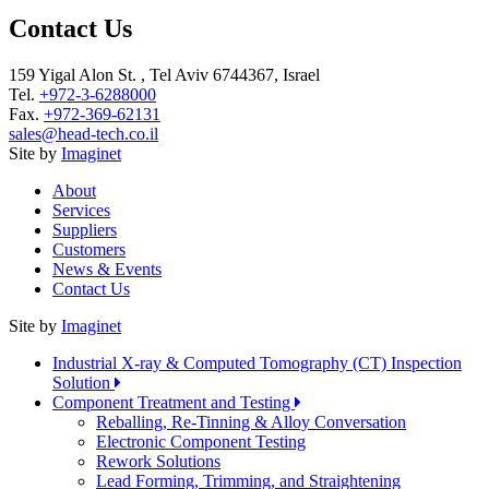
Contact Us
159 Yigal Alon St. , Tel Aviv 6744367, Israel
Tel.
+972-3-6288000
Fax.
+972-369-62131
sales@head-tech.co.il
Site by
Imaginet
About
Services
Suppliers
Customers
News & Events
Contact Us
Site by
Imaginet
Industrial X-ray & Computed Tomography (CT) Inspection
Solution
Component Treatment and Testing
Reballing, Re-Tinning & Alloy Conversation
Electronic Component Testing
Rework Solutions
Lead Forming, Trimming, and Straightening