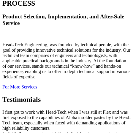
PROCESS
Product Selection, Implementation, and After-Sale
Service
Head-Tech Engineering, was founded by technical people, with the
goal of providing innovative technical solutions for the industry. Our
technical team comprises of engineers and technologists, with
applicable practical backgrounds in the industry. At the foundation
of our services, stands our technical “know-how” and hands-on
experience, enabling us to offer in-depth technical support in various
fields of expertise.
For More Services
Testimonials
I first got to work with Head-Tech when I was still at Flex and was
first exposed to the capabilities of Alpha’s solder pastes by the Head-
Tech team, especially when faced with demanding applications of
high reliability customers.