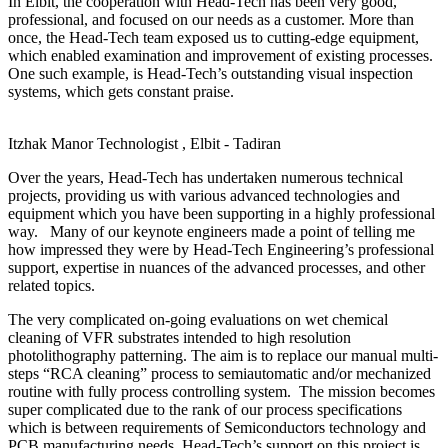
In Elbit, the cooperation with Head-Tech has been very good,
professional, and focused on our needs as a customer. More than
once, the Head-Tech team exposed us to cutting-edge equipment,
which enabled examination and improvement of existing processes.
One such example, is Head-Tech’s outstanding visual inspection
systems, which gets constant praise.
Itzhak Manor
Technologist , Elbit - Tadiran
Over the years, Head-Tech has undertaken numerous technical
projects, providing us with various advanced technologies and
equipment which you have been supporting in a highly professional
way. Many of our keynote engineers made a point of telling me
how impressed they were by Head-Tech Engineering’s professional
support, expertise in nuances of the advanced processes, and other
related topics.
The very complicated on-going evaluations on wet chemical
cleaning of VFR substrates intended to high resolution
photolithography patterning. The aim is to replace our manual multi-
steps “RCA cleaning” process to semiautomatic and/or mechanized
routine with fully process controlling system. The mission becomes
super complicated due to the rank of our process specifications
which is between requirements of Semiconductors technology and
PCB manufacturing needs. Head-Tech’s support on this project is