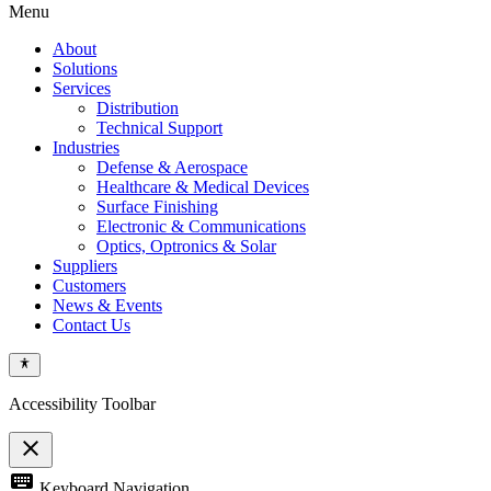
Menu
About
Solutions
Services
Distribution
Technical Support
Industries
Defense & Aerospace
Healthcare & Medical Devices
Surface Finishing
Electronic & Communications
Optics, Optronics & Solar
Suppliers
Customers
News & Events
Contact Us
Accessibility Toolbar
close
Toggle
keyboard
Keyboard Navigation
the