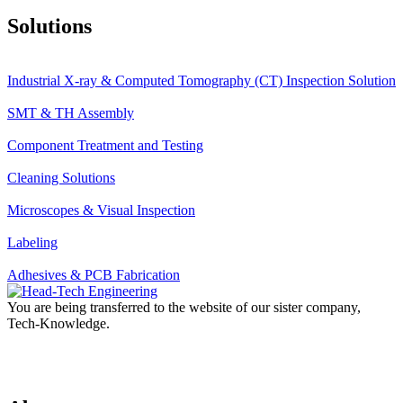
Solutions
Industrial X-ray & Computed Tomography (CT) Inspection Solution
SMT & TH Assembly
Component Treatment and Testing
Cleaning Solutions
Microscopes & Visual Inspection
Labeling
Adhesives & PCB Fabrication
You are being transferred to the website of our sister company,
Tech-Knowledge.