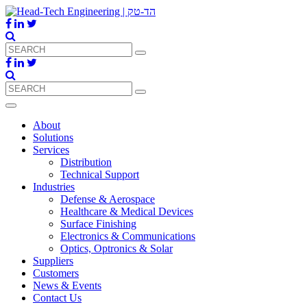
About
Solutions
Services
Distribution
Technical Support
Industries
Defense & Aerospace
Healthcare & Medical Devices
Surface Finishing
Electronics & Communications
Optics, Optronics & Solar
Suppliers
Customers
News & Events
Contact Us