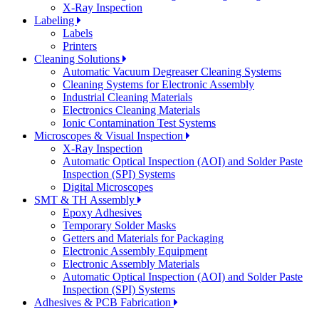
X-Ray Inspection
Labeling
Labels
Printers
Cleaning Solutions
Automatic Vacuum Degreaser Cleaning Systems
Cleaning Systems for Electronic Assembly
Industrial Cleaning Materials
Electronics Cleaning Materials
Ionic Contamination Test Systems
Microscopes & Visual Inspection
X-Ray Inspection
Automatic Optical Inspection (AOI) and Solder Paste
Inspection (SPI) Systems
Digital Microscopes
SMT & TH Assembly
Epoxy Adhesives
Temporary Solder Masks
Getters and Materials for Packaging
Electronic Assembly Equipment
Electronic Assembly Materials
Automatic Optical Inspection (AOI) and Solder Paste
Inspection (SPI) Systems
Adhesives & PCB Fabrication