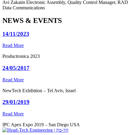
Avi Zakaim
Electronic Assembly, Quality Control Manager, RAD
Data Communications
NEWS & EVENTS
14/11/2023
Read More
Productronica 2023
24/05/2017
Read More
NewTech Exhibition – Tel Aviv, Israel
29/01/2019
Read More
IPC Apex Expo 2019 – San Diego USA