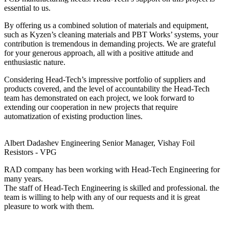
essential to us.
By offering us a combined solution of materials and equipment,
such as Kyzen’s cleaning materials and PBT Works’ systems, your
contribution is tremendous in demanding projects. We are grateful
for your generous approach, all with a positive attitude and
enthusiastic nature.
Considering Head-Tech’s impressive portfolio of suppliers and
products covered, and the level of accountability the Head-Tech
team has demonstrated on each project, we look forward to
extending our cooperation in new projects that require
automatization of existing production lines.
Albert Dadashev
Engineering Senior Manager, Vishay Foil
Resistors - VPG
RAD company has been working with Head-Tech Engineering for
many years.
The staff of Head-Tech Engineering is skilled and professional. the
team is willing to help with any of our requests and it is great
pleasure to work with them.