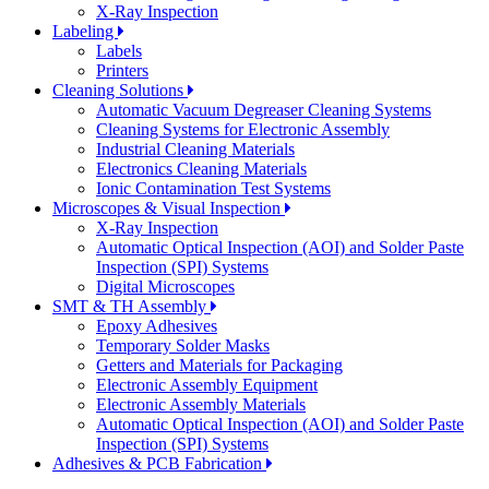
X-Ray Inspection
Labeling
Labels
Printers
Cleaning Solutions
Automatic Vacuum Degreaser Cleaning Systems
Cleaning Systems for Electronic Assembly
Industrial Cleaning Materials
Electronics Cleaning Materials
Ionic Contamination Test Systems
Microscopes & Visual Inspection
X-Ray Inspection
Automatic Optical Inspection (AOI) and Solder Paste
Inspection (SPI) Systems
Digital Microscopes
SMT & TH Assembly
Epoxy Adhesives
Temporary Solder Masks
Getters and Materials for Packaging
Electronic Assembly Equipment
Electronic Assembly Materials
Automatic Optical Inspection (AOI) and Solder Paste
Inspection (SPI) Systems
Adhesives & PCB Fabrication