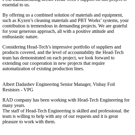
essential to us.
By offering us a combined solution of materials and equipment,
such as Kyzen’s cleaning materials and PBT Works’ systems, your
contribution is tremendous in demanding projects. We are grateful
for your generous approach, all with a positive attitude and
enthusiastic nature.
Considering Head-Tech’s impressive portfolio of suppliers and
products covered, and the level of accountability the Head-Tech
team has demonstrated on each project, we look forward to
extending our cooperation in new projects that require
automatization of existing production lines.
Albert Dadashev
Engineering Senior Manager, Vishay Foil
Resistors - VPG
RAD company has been working with Head-Tech Engineering for
many years.
The staff of Head-Tech Engineering is skilled and professional. the
team is willing to help with any of our requests and it is great
pleasure to work with them.