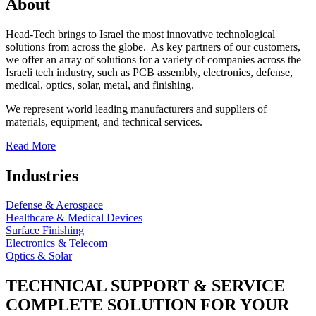
About
Head-Tech brings to Israel the most innovative technological
solutions from across the globe. As key partners of our customers,
we offer an array of solutions for a variety of companies across the
Israeli tech industry, such as PCB assembly, electronics, defense,
medical, optics, solar, metal, and finishing.
We represent world leading manufacturers and suppliers of
materials, equipment, and technical services.
Read More
Industries
Defense & Aerospace
Healthcare & Medical Devices
Surface Finishing
Electronics & Telecom
Optics & Solar
TECHNICAL SUPPORT & SERVICE
COMPLETE SOLUTION FOR YOUR