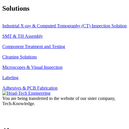
Solutions
Industrial X-ray & Computed Tomography (CT) Inspection Solution
SMT & TH Assembly
Component Treatment and Testing
Cleaning Solutions
Microscopes & Visual Inspection
Labeling
Adhesives & PCB Fabrication
You are being transferred to the website of our sister company,
Tech-Knowledge.