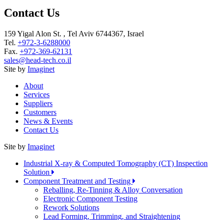
Contact Us
159 Yigal Alon St. , Tel Aviv 6744367, Israel
Tel.
+972-3-6288000
Fax.
+972-369-62131
sales@head-tech.co.il
Site by
Imaginet
About
Services
Suppliers
Customers
News & Events
Contact Us
Site by
Imaginet
Industrial X-ray & Computed Tomography (CT) Inspection
Solution
Component Treatment and Testing
Reballing, Re-Tinning & Alloy Conversation
Electronic Component Testing
Rework Solutions
Lead Forming, Trimming, and Straightening