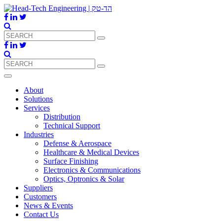
About
Solutions
Services
Distribution
Technical Support
Industries
Defense & Aerospace
Healthcare & Medical Devices
Surface Finishing
Electronics & Communications
Optics, Optronics & Solar
Suppliers
Customers
News & Events
Contact Us