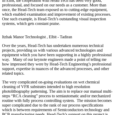
In Elbit, the cooperation with Head-Tech has been very good,
professional, and focused on our needs as a customer. More than
once, the Head-Tech team exposed us to cutting-edge equipment,
which enabled examination and improvement of existing processes.
One such example, is Head-Tech’s outstanding visual inspection
systems, which gets constant praise.
Itzhak Manor
Technologist , Elbit - Tadiran
Over the years, Head-Tech has undertaken numerous technical
projects, providing us with various advanced technologies and
equipment which you have been supporting in a highly professional
way. Many of our keynote engineers made a point of telling me
how impressed they were by Head-Tech Engineering’s professional
support, expertise in nuances of the advanced processes, and other
related topics.
The very complicated on-going evaluations on wet chemical
cleaning of VFR substrates intended to high resolution
photolithography patterning. The aim is to replace our manual multi-
steps “RCA cleaning” process to semiautomatic and/or mechanized
routine with fully process controlling system. The mission becomes
super complicated due to the rank of our process specifications
which is between requirements of Semiconductors technology and
PCB manufacturing needs. Head-Tech’s support on this project is