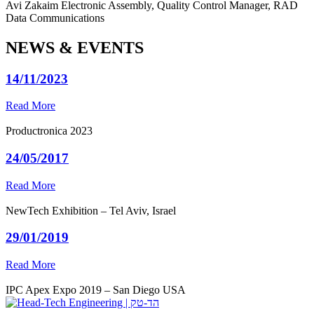
Avi Zakaim
Electronic Assembly, Quality Control Manager, RAD
Data Communications
NEWS & EVENTS
14/11/2023
Read More
Productronica 2023
24/05/2017
Read More
NewTech Exhibition – Tel Aviv, Israel
29/01/2019
Read More
IPC Apex Expo 2019 – San Diego USA