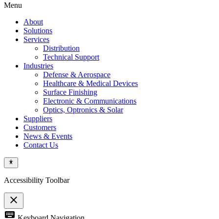
Menu
About
Solutions
Services
Distribution
Technical Support
Industries
Defense & Aerospace
Healthcare & Medical Devices
Surface Finishing
Electronic & Communications
Optics, Optronics & Solar
Suppliers
Customers
News & Events
Contact Us
Accessibility Toolbar
close
Toggle
keyboard
Keyboard Navigation
the