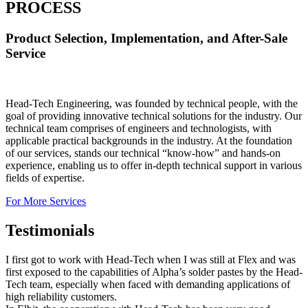
PROCESS
Product Selection, Implementation, and After-Sale
Service
Head-Tech Engineering, was founded by technical people, with the
goal of providing innovative technical solutions for the industry. Our
technical team comprises of engineers and technologists, with
applicable practical backgrounds in the industry. At the foundation
of our services, stands our technical “know-how” and hands-on
experience, enabling us to offer in-depth technical support in various
fields of expertise.
For More Services
Testimonials
I first got to work with Head-Tech when I was still at Flex and was
first exposed to the capabilities of Alpha’s solder pastes by the Head-
Tech team, especially when faced with demanding applications of
high reliability customers.