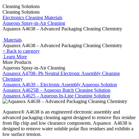
Cleaning Solutions
Cleaning Solutions
Electronics Cleaning Materials
Aqueous Spray-in-Air Cleaning
Aquanox A4638 – Advanced Packaging Cleaning Chemistry
Materials
Aquanox A4638 – Advanced Packaging Cleaning Chemistry
< Back to category
Learn More
More Products
Aqueous Spray-in-Air Cleaning
Aquanox A4708- Ph Neutral Electronic Assembly Cleaning
Chemistry
Aquanox A4639 – Electronic Assembly Aqueous Solution
Aquanox A4625B – Aqueous Batch Cleaning Solution
Aquanox A4625 – Aqueous In-Line Cleaning Solution
Aquanox® A4638 is an engineered electronic assembly and
advanced packaging cleaning agent designed to remove flux residue
from flip chip and low clearance components. Aquanox A4638 is
designed to remove water soluble polar flux residues and exhibits a
low surface tension.