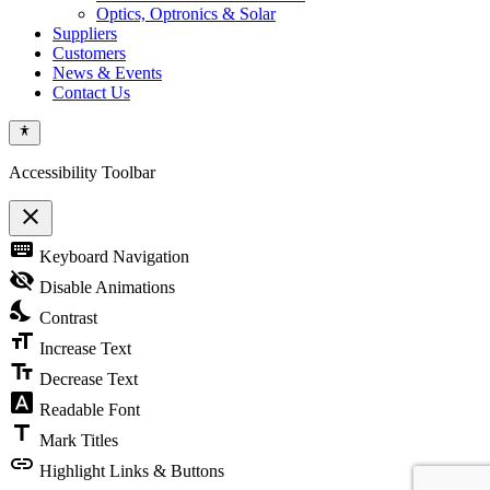
Optics, Optronics & Solar
Suppliers
Customers
News & Events
Contact Us
Accessibility Toolbar
close
Toggle
keyboard
Keyboard Navigation
the
visibility
visibility_off
Disable Animations
of
nights_stay
the
Contrast
Accessibility
format_size
Toolbar
Increase Text
text_fields
Decrease Text
font_download
Readable Font
title
Mark Titles
link
Highlight Links & Buttons