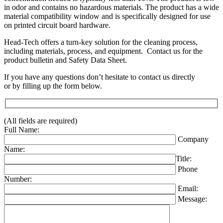
in odor and contains no hazardous materials. The product has a wide
material compatibility window and is specifically designed for use
on printed circuit board hardware.
Head-Tech offers a turn-key solution for the cleaning process,
including materials, process, and equipment. Contact us for the
product bulletin and Safety Data Sheet.
If you have any questions don’t hesitate to contact us directly
or by filling up the form below.
(All fields are required)
Full Name:
Company
Name:
Title:
Phone
Number:
Email:
Message: