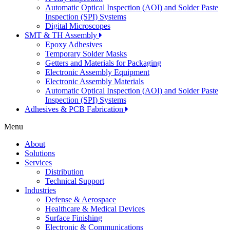
Automatic Optical Inspection (AOI) and Solder Paste
Inspection (SPI) Systems
Digital Microscopes
SMT & TH Assembly
Epoxy Adhesives
Temporary Solder Masks
Getters and Materials for Packaging
Electronic Assembly Equipment
Electronic Assembly Materials
Automatic Optical Inspection (AOI) and Solder Paste
Inspection (SPI) Systems
Adhesives & PCB Fabrication
Menu
About
Solutions
Services
Distribution
Technical Support
Industries
Defense & Aerospace
Healthcare & Medical Devices
Surface Finishing
Electronic & Communications