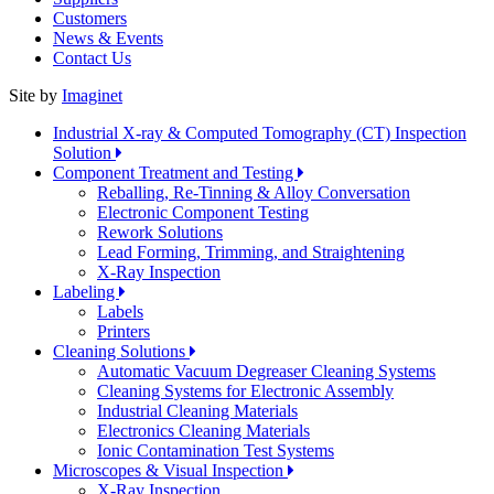
Customers
News & Events
Contact Us
Site by
Imaginet
Industrial X-ray & Computed Tomography (CT) Inspection
Solution
Component Treatment and Testing
Reballing, Re-Tinning & Alloy Conversation
Electronic Component Testing
Rework Solutions
Lead Forming, Trimming, and Straightening
X-Ray Inspection
Labeling
Labels
Printers
Cleaning Solutions
Automatic Vacuum Degreaser Cleaning Systems
Cleaning Systems for Electronic Assembly
Industrial Cleaning Materials
Electronics Cleaning Materials
Ionic Contamination Test Systems
Microscopes & Visual Inspection
X-Ray Inspection