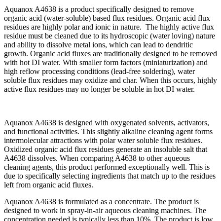
Aquanox A4638 is a product specifically designed to remove
organic acid (water-soluble) based flux residues. Organic acid flux
residues are highly polar and ionic in nature. The highly active flux
residue must be cleaned due to its hydroscopic (water loving) nature
and ability to dissolve metal ions, which can lead to dendritic
growth. Organic acid fluxes are traditionally designed to be removed
with hot DI water. With smaller form factors (miniaturization) and
high reflow processing conditions (lead-free soldering), water
soluble flux residues may oxidize and char. When this occurs, highly
active flux residues may no longer be soluble in hot DI water.
Aquanox A4638 is designed with oxygenated solvents, activators,
and functional activities. This slightly alkaline cleaning agent forms
intermolecular attractions with polar water soluble flux residues.
Oxidized organic acid flux residues generate an insoluble salt that
A4638 dissolves. When comparing A4638 to other aqueous
cleaning agents, this product performed exceptionally well. This is
due to specifically selecting ingredients that match up to the residues
left from organic acid fluxes.
Aquanox A4638 is formulated as a concentrate. The product is
designed to work in spray-in-air aqueous cleaning machines. The
concentration needed is typically less than 10%. The product is low