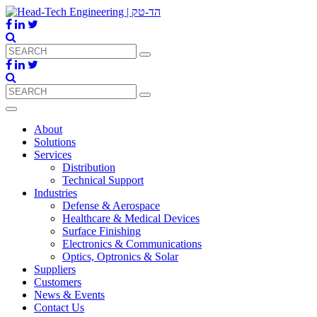
About
Solutions
Services
Distribution
Technical Support
Industries
Defense & Aerospace
Healthcare & Medical Devices
Surface Finishing
Electronics & Communications
Optics, Optronics & Solar
Suppliers
Customers
News & Events
Contact Us