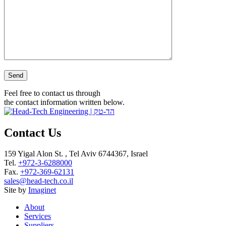
Please leave this field empty.
Feel free to contact us through
the contact information written below.
Contact Us
159 Yigal Alon St. , Tel Aviv 6744367, Israel
Tel.
+972-3-6288000
Fax.
+972-369-62131
sales@head-tech.co.il
Site by
Imaginet
About
Services
Suppliers