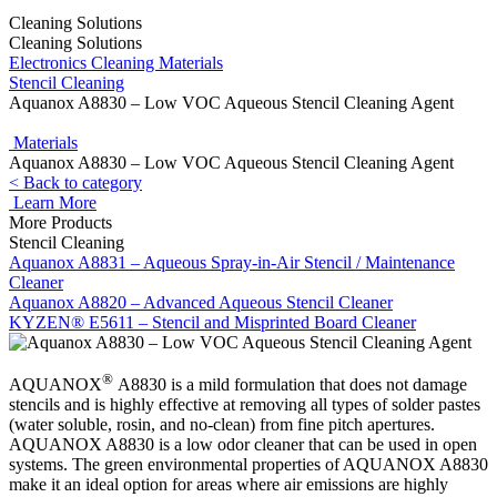
Cleaning Solutions
Cleaning Solutions
Electronics Cleaning Materials
Stencil Cleaning
Aquanox A8830 – Low VOC Aqueous Stencil Cleaning Agent
Materials
Aquanox A8830 – Low VOC Aqueous Stencil Cleaning Agent
< Back to category
Learn More
More Products
Stencil Cleaning
Aquanox A8831 – Aqueous Spray-in-Air Stencil / Maintenance
Cleaner
Aquanox A8820 – Advanced Aqueous Stencil Cleaner
KYZEN® E5611 – Stencil and Misprinted Board Cleaner
®
AQUANOX
A8830 is a mild formulation that does not damage
stencils and is highly effective at removing all types of solder pastes
(water soluble, rosin, and no-clean) from fine pitch apertures.
AQUANOX A8830 is a low odor cleaner that can be used in open
systems. The green environmental properties of AQUANOX A8830
make it an ideal option for areas where air emissions are highly