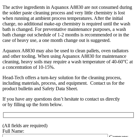
The active ingredients in Aquanox A8830 are not consumed during
the solder paste cleaning process and very little chemistry is lost
when running at ambient process temperatures. After the initial
charge, no additional make-up chemistry is required until the wash
bath is changed. For preventative maintenance purposes, a wash
bath change out schedule of 1-2 months is recommended or in the
case of heavy use, a one month change out is suggested.
Aquanox A8830 may also be used to clean pallets, oven radiators
and other tooling. When using Aquanox A8830 for maintenance
cleaning, heavy soils may require a wash temperature of 40-60°C at
a concentration of 10-15%.
Head-Tech offers a turn-key solution for the cleaning process,
including materials, process, and equipment. Contact us for the
product bulletin and Safety Data Sheet.
If you have any questions don’t hesitate to contact us directly
or by filling up the form below.
(All fields are required)
Full Name:
Company