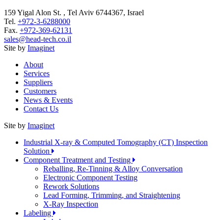
159 Yigal Alon St. , Tel Aviv 6744367, Israel
Tel.
+972-3-6288000
Fax.
+972-369-62131
sales@head-tech.co.il
Site by
Imaginet
About
Services
Suppliers
Customers
News & Events
Contact Us
Site by
Imaginet
Industrial X-ray & Computed Tomography (CT) Inspection
Solution
Component Treatment and Testing
Reballing, Re-Tinning & Alloy Conversation
Electronic Component Testing
Rework Solutions
Lead Forming, Trimming, and Straightening
X-Ray Inspection
Labeling