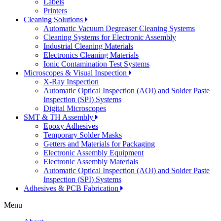
Labels
Printers
Cleaning Solutions
Automatic Vacuum Degreaser Cleaning Systems
Cleaning Systems for Electronic Assembly
Industrial Cleaning Materials
Electronics Cleaning Materials
Ionic Contamination Test Systems
Microscopes & Visual Inspection
X-Ray Inspection
Automatic Optical Inspection (AOI) and Solder Paste
Inspection (SPI) Systems
Digital Microscopes
SMT & TH Assembly
Epoxy Adhesives
Temporary Solder Masks
Getters and Materials for Packaging
Electronic Assembly Equipment
Electronic Assembly Materials
Automatic Optical Inspection (AOI) and Solder Paste
Inspection (SPI) Systems
Adhesives & PCB Fabrication
Menu