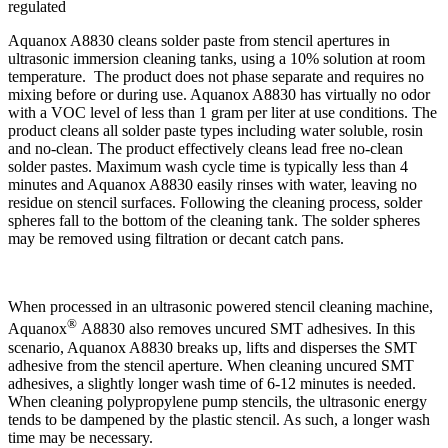
regulated
Aquanox A8830 cleans solder paste from stencil apertures in
ultrasonic immersion cleaning tanks, using a 10% solution at room
temperature. The product does not phase separate and requires no
mixing before or during use. Aquanox A8830 has virtually no odor
with a VOC level of less than 1 gram per liter at use conditions. The
product cleans all solder paste types including water soluble, rosin
and no-clean. The product effectively cleans lead free no-clean
solder pastes. Maximum wash cycle time is typically less than 4
minutes and Aquanox A8830 easily rinses with water, leaving no
residue on stencil surfaces. Following the cleaning process, solder
spheres fall to the bottom of the cleaning tank. The solder spheres
may be removed using filtration or decant catch pans.
When processed in an ultrasonic powered stencil cleaning machine,
®
Aquanox
A8830 also removes uncured SMT adhesives. In this
scenario, Aquanox A8830 breaks up, lifts and disperses the SMT
adhesive from the stencil aperture. When cleaning uncured SMT
adhesives, a slightly longer wash time of 6-12 minutes is needed.
When cleaning polypropylene pump stencils, the ultrasonic energy
tends to be dampened by the plastic stencil. As such, a longer wash
time may be necessary.