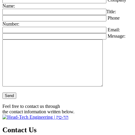
Name:
Title:
Phone
Number:
Email:
Message:
Please leave this field empty.
Feel free to contact us through
the contact information written below.
Contact Us