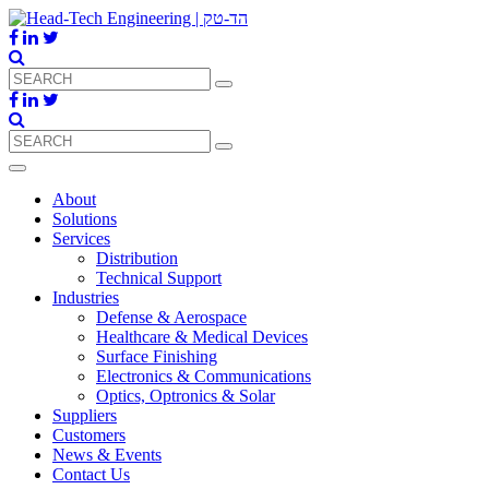
About
Solutions
Services
Distribution
Technical Support
Industries
Defense & Aerospace
Healthcare & Medical Devices
Surface Finishing
Electronics & Communications
Optics, Optronics & Solar
Suppliers
Customers
News & Events
Contact Us