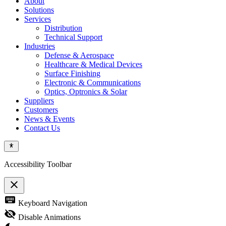
About
Solutions
Services
Distribution
Technical Support
Industries
Defense & Aerospace
Healthcare & Medical Devices
Surface Finishing
Electronic & Communications
Optics, Optronics & Solar
Suppliers
Customers
News & Events
Contact Us
Accessibility Toolbar
close
Toggle
keyboard
Keyboard Navigation
the
visibility
visibility_off
Disable Animations
of
the