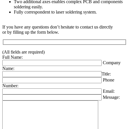
Two additional axes enables complex PCB and components
soldering easily.
Fully correspondent to laser soldering system.
If you have any questions don’t hesitate to contact us directly
or by filling up the form below.
(All fields are required)
Full Name:
Company
Name:
Title:
Phone
Number:
Email:
Message: