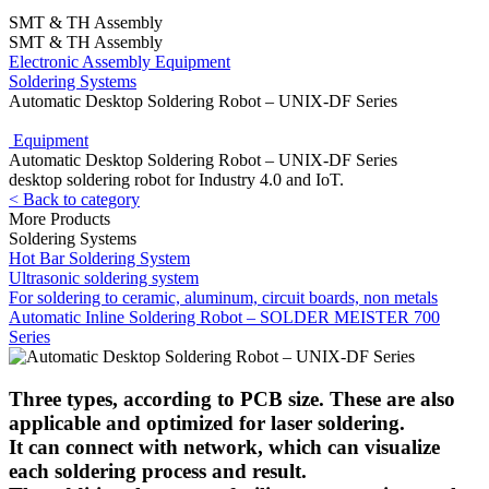
SMT & TH Assembly
SMT & TH Assembly
Electronic Assembly Equipment
Soldering Systems
Automatic Desktop Soldering Robot – UNIX-DF Series
Equipment
Automatic Desktop Soldering Robot – UNIX-DF Series
desktop soldering robot for Industry 4.0 and IoT.
< Back to category
More Products
Soldering Systems
Hot Bar Soldering System
Ultrasonic soldering system
For soldering to ceramic, aluminum, circuit boards, non metals
Automatic Inline Soldering Robot – SOLDER MEISTER 700
Series
Three types, according to PCB size. These are also
applicable and optimized for laser soldering.
It can connect with network, which can visualize
each soldering process and result.