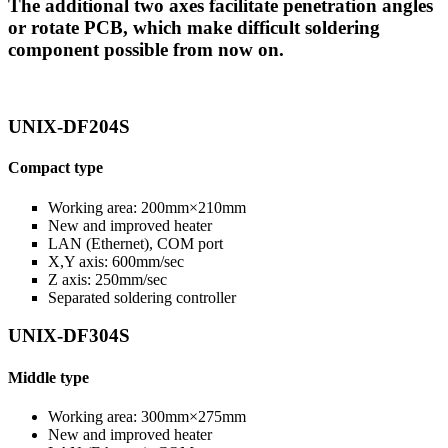
The additional two axes facilitate penetration angles
or rotate PCB, which make difficult soldering
component possible from now on.
UNIX-DF204S
Compact type
Working area: 200mm×210mm
New and improved heater
LAN (Ethernet), COM port
X,Y axis: 600mm/sec
Z axis: 250mm/sec
Separated soldering controller
UNIX-DF304S
Middle type
Working area: 300mm×275mm
New and improved heater