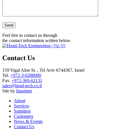
Please leave this field empty.
Feel free to contact us through
the contact information written below.
Contact Us
159 Yigal Alon St. , Tel Aviv 6744367, Israel
Tel.
+972-3-6288000
Fax.
+972-369-62131
sales@head-tech.co.il
Site by
Imaginet
About
Services
Suppliers
Customers
News & Events
Contact Us