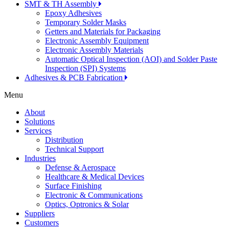
SMT & TH Assembly
Epoxy Adhesives
Temporary Solder Masks
Getters and Materials for Packaging
Electronic Assembly Equipment
Electronic Assembly Materials
Automatic Optical Inspection (AOI) and Solder Paste
Inspection (SPI) Systems
Adhesives & PCB Fabrication
Menu
About
Solutions
Services
Distribution
Technical Support
Industries
Defense & Aerospace
Healthcare & Medical Devices
Surface Finishing
Electronic & Communications
Optics, Optronics & Solar
Suppliers
Customers