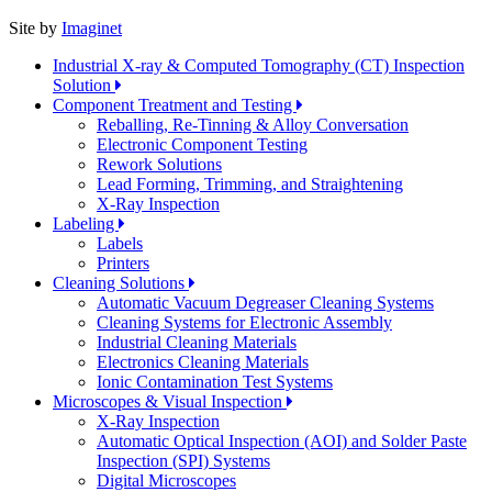
Site by
Imaginet
Industrial X-ray & Computed Tomography (CT) Inspection
Solution
Component Treatment and Testing
Reballing, Re-Tinning & Alloy Conversation
Electronic Component Testing
Rework Solutions
Lead Forming, Trimming, and Straightening
X-Ray Inspection
Labeling
Labels
Printers
Cleaning Solutions
Automatic Vacuum Degreaser Cleaning Systems
Cleaning Systems for Electronic Assembly
Industrial Cleaning Materials
Electronics Cleaning Materials
Ionic Contamination Test Systems
Microscopes & Visual Inspection
X-Ray Inspection
Automatic Optical Inspection (AOI) and Solder Paste
Inspection (SPI) Systems
Digital Microscopes