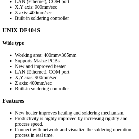
LAN (Ethernet), COM port
X,Y axis: 900mm/sec
Z axis: 400mm/sec
Built-in soldering controller
UNIX-DF404S
Wide type
Working area: 400mm×365mm
Supports M-size PCBs
New and improved heater
LAN (Ethernet), COM port
X,Y axis: 900mm/sec
Z axis: 400mm/sec
Built-in soldering controller
Features
New heater improves heating and soldering mechanism.
Productivity is highly improved by increasing rigidity and
process speed.
Connect with network and visualize the soldering operation
process in real time.