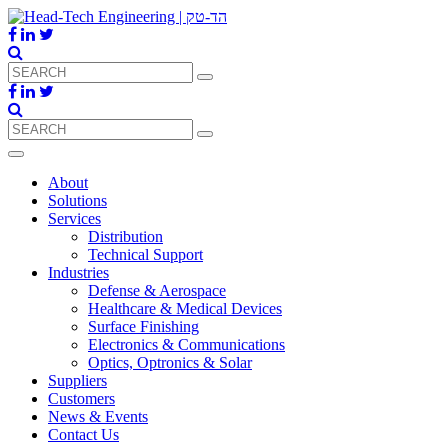
About
Solutions
Services
Distribution
Technical Support
Industries
Defense & Aerospace
Healthcare & Medical Devices
Surface Finishing
Electronics & Communications
Optics, Optronics & Solar
Suppliers
Customers
News & Events
Contact Us