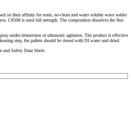
d on their affinity for rosin, no-clean and water soluble wave solder
ss. C8508 is used full strength. The composition dissolves the flux
spray-under-immersion or ultrasonic agitation. The product is effective
eaning step, the pallets should be rinsed with DI water and dried.
in and Safety Data Sheet.