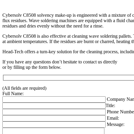
Cybersolv C8508 solvency make-up is engineered with a mixture of oxyg
flux residues. Wave soldering machines are equipped with a fluid cham
residues and dries evenly without the need for a rinse.
Cybersolv C8508 is also effective at cleaning wave soldering pallets. 
at ambient temperatures. If the residues are burnt or charred, heating
Head-Tech offers a turn-key solution for the cleaning process, includi
If you have any questions don’t hesitate to contact us directly
or by filling up the form below.
(All fields are required)
Full Name:
Company Nam
Title:
Phone Numbe
Email:
Message: