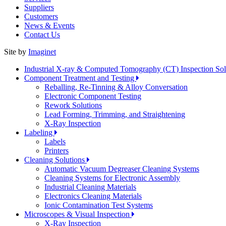
Suppliers
Customers
News & Events
Contact Us
Site by
Imaginet
Industrial X-ray & Computed Tomography (CT) Inspection So
Component Treatment and Testing
Reballing, Re-Tinning & Alloy Conversation
Electronic Component Testing
Rework Solutions
Lead Forming, Trimming, and Straightening
X-Ray Inspection
Labeling
Labels
Printers
Cleaning Solutions
Automatic Vacuum Degreaser Cleaning Systems
Cleaning Systems for Electronic Assembly
Industrial Cleaning Materials
Electronics Cleaning Materials
Ionic Contamination Test Systems
Microscopes & Visual Inspection
X-Ray Inspection