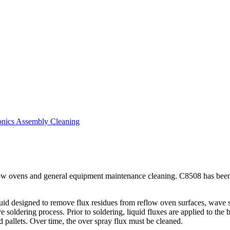
nics Assembly Cleaning
 ovens and general equipment maintenance cleaning. C8508 has been te
d designed to remove flux residues from reflow oven surfaces, wave sol
e soldering process. Prior to soldering, liquid fluxes are applied to the
 pallets. Over time, the over spray flux must be cleaned.