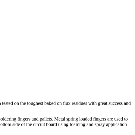
sted on the toughest baked on flux residues with great success and
dering fingers and pallets. Metal spring loaded fingers are used to
 bottom side of the circuit board using foaming and spray application