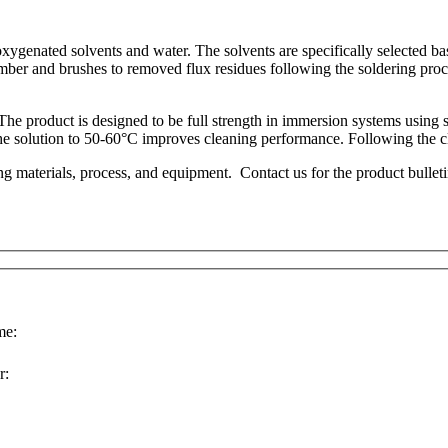
enated solvents and water. The solvents are specifically selected base
ber and brushes to removed flux residues following the soldering proce
The product is designed to be full strength in immersion systems using 
 the solution to 50-60°C improves cleaning performance. Following the cl
ng materials, process, and equipment. Contact us for the product bullet
e:
r: