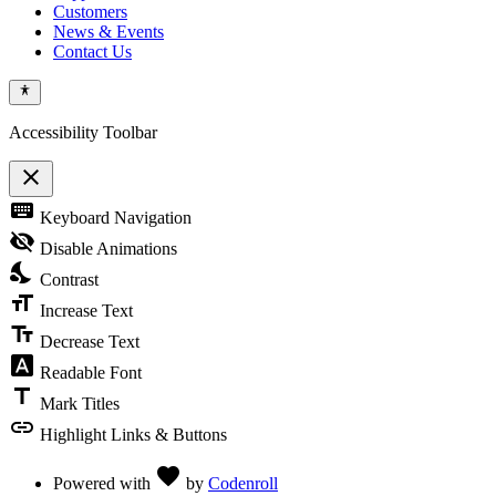
Customers
News & Events
Contact Us
Accessibility Toolbar
close
Toggle
keyboard
Keyboard Navigation
the
visibility
visibility_off
Disable Animations
of
nights_stay
the
Contrast
Accessibility
format_size
Toolbar
Increase Text
text_fields
Decrease Text
font_download
Readable Font
title
Mark Titles
link
Highlight Links & Buttons
Love
favorite
Powered with
by
Codenroll