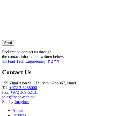
Please leave this field empty.
Feel free to contact us through
the contact information written below.
Contact Us
159 Yigal Alon St. , Tel Aviv 6744367, Israel
Tel.
+972-3-6288000
Fax.
+972-369-62131
sales@head-tech.co.il
Site by
Imaginet
About
Services