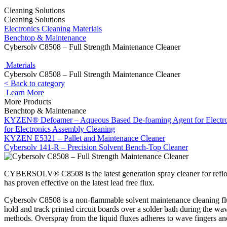
Cleaning Solutions
Cleaning Solutions
Electronics Cleaning Materials
Benchtop & Maintenance
Cybersolv C8508 – Full Strength Maintenance Cleaner
Materials
Cybersolv C8508 – Full Strength Maintenance Cleaner
< Back to category
Learn More
More Products
Benchtop & Maintenance
KYZEN® Defoamer – Aqueous Based De-foaming Agent for Electro
for Electronics Assembly Cleaning
KYZEN E5321 – Pallet and Maintenance Cleaner
Cybersolv 141-R – Precision Solvent Bench-Top Cleaner
CYBERSOLV® C8508 is the latest generation spray cleaner for reflow
has proven effective on the latest lead free flux.
Cybersolv C8508 is a non-flammable solvent maintenance cleaning flui
hold and track printed circuit boards over a solder bath during the wav
methods. Overspray from the liquid fluxes adheres to wave fingers and