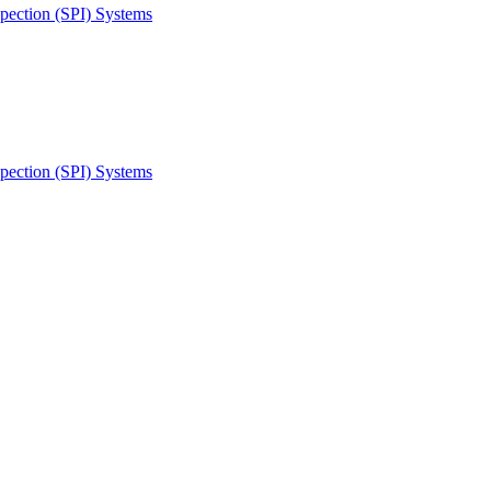
spection (SPI) Systems
spection (SPI) Systems