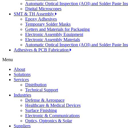
Automatic Optical Inspection (AOI) and Solder Paste In
Digital Microscopes
SMT & TH Assembly
Epoxy Adhesives
Temporary Solder Masks
Getters and Materials for Packaging
Electronic Assembly Equipment
Electronic Assembly Materials
Automatic Optical Inspection (AOI) and Solder Paste In
Adhesives & PCB Fabrication
Menu
About
Solutions
Services
Distribution
Technical Support
Industries
Defense & Aerospace
Healthcare & Medical Devices
Surface Finishing
Electronic & Communications
Optics, Optronics & Solar
Suppliers