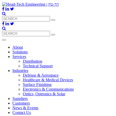
About
Solutions
Services
Distribution
Technical Support
Industries
Defense & Aerospace
Healthcare & Medical Devices
Surface Finishing
Electronics & Communications
Optics, Optronics & Solar
Suppliers
Customers
News & Events
Contact Us