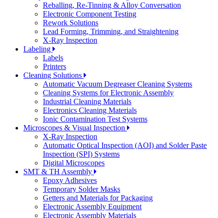
Reballing, Re-Tinning & Alloy Conversation
Electronic Component Testing
Rework Solutions
Lead Forming, Trimming, and Straightening
X-Ray Inspection
Labeling
Labels
Printers
Cleaning Solutions
Automatic Vacuum Degreaser Cleaning Systems
Cleaning Systems for Electronic Assembly
Industrial Cleaning Materials
Electronics Cleaning Materials
Ionic Contamination Test Systems
Microscopes & Visual Inspection
X-Ray Inspection
Automatic Optical Inspection (AOI) and Solder Paste
Inspection (SPI) Systems
Digital Microscopes
SMT & TH Assembly
Epoxy Adhesives
Temporary Solder Masks
Getters and Materials for Packaging
Electronic Assembly Equipment
Electronic Assembly Materials