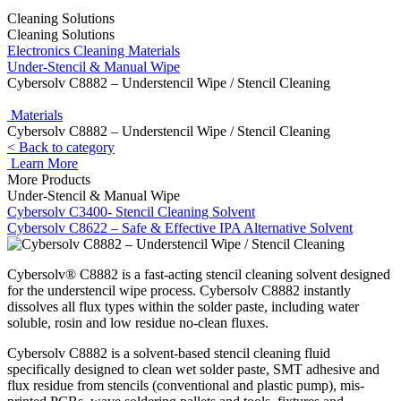
Cleaning Solutions
Cleaning Solutions
Electronics Cleaning Materials
Under-Stencil & Manual Wipe
Cybersolv C8882 – Understencil Wipe / Stencil Cleaning
Materials
Cybersolv C8882 – Understencil Wipe / Stencil Cleaning
< Back to category
Learn More
More Products
Under-Stencil & Manual Wipe
Cybersolv C3400- Stencil Cleaning Solvent
Cybersolv C8622 – Safe & Effective IPA Alternative Solvent
Cybersolv® C8882 is a fast-acting stencil cleaning solvent designed
for the understencil wipe process. Cybersolv C8882 instantly
dissolves all flux types within the solder paste, including water
soluble, rosin and low residue no-clean fluxes.
Cybersolv C8882 is a solvent-based stencil cleaning fluid
specifically designed to clean wet solder paste, SMT adhesive and
flux residue from stencils (conventional and plastic pump), mis-