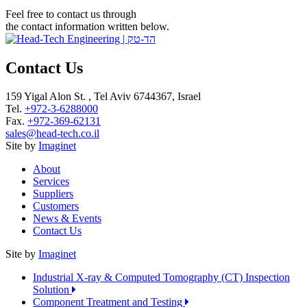
Feel free to contact us through
the contact information written below.
Contact Us
159 Yigal Alon St. , Tel Aviv 6744367, Israel
Tel.
+972-3-6288000
Fax.
+972-369-62131
sales@head-tech.co.il
Site by
Imaginet
About
Services
Suppliers
Customers
News & Events
Contact Us
Site by
Imaginet
Industrial X-ray & Computed Tomography (CT) Inspection
Solution
Component Treatment and Testing