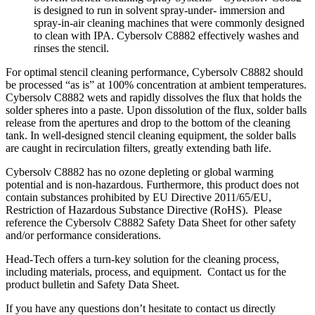
is designed to run in solvent spray-under- immersion and
spray-in-air cleaning machines that were commonly designed
to clean with IPA. Cybersolv C8882 effectively washes and
rinses the stencil.
For optimal stencil cleaning performance, Cybersolv C8882 should
be processed “as is” at 100% concentration at ambient temperatures.
Cybersolv C8882 wets and rapidly dissolves the flux that holds the
solder spheres into a paste. Upon dissolution of the flux, solder balls
release from the apertures and drop to the bottom of the cleaning
tank. In well-designed stencil cleaning equipment, the solder balls
are caught in recirculation filters, greatly extending bath life.
Cybersolv C8882 has no ozone depleting or global warming
potential and is non-hazardous. Furthermore, this product does not
contain substances prohibited by EU Directive 2011/65/EU,
Restriction of Hazardous Substance Directive (RoHS). Please
reference the Cybersolv C8882 Safety Data Sheet for other safety
and/or performance considerations.
Head-Tech offers a turn-key solution for the cleaning process,
including materials, process, and equipment. Contact us for the
product bulletin and Safety Data Sheet.
If you have any questions don’t hesitate to contact us directly