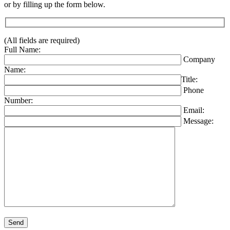
or by filling up the form below.
(All fields are required)
Full Name:
Company
Name:
Title:
Phone
Number:
Email:
Message:
Please leave this field empty.