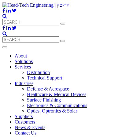
About
Solutions
Services
Distribution
Technical Support
Industries
Defense & Aerospace
Healthcare & Medical Devices
Surface Finishing
Electronics & Communications
Optics, Optronics & Solar
Suppliers
Customers
News & Events
Contact Us