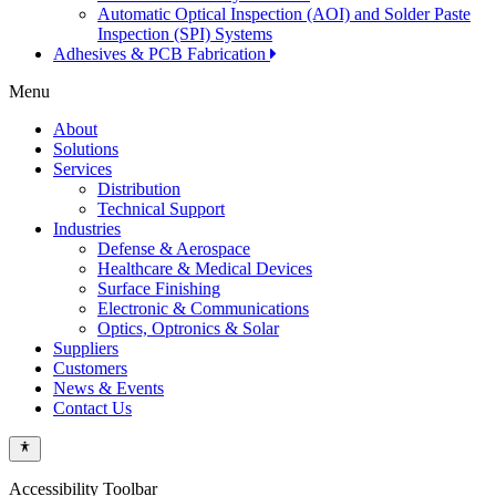
Automatic Optical Inspection (AOI) and Solder Paste
Inspection (SPI) Systems
Adhesives & PCB Fabrication
Menu
About
Solutions
Services
Distribution
Technical Support
Industries
Defense & Aerospace
Healthcare & Medical Devices
Surface Finishing
Electronic & Communications
Optics, Optronics & Solar
Suppliers
Customers
News & Events
Contact Us
Accessibility Toolbar