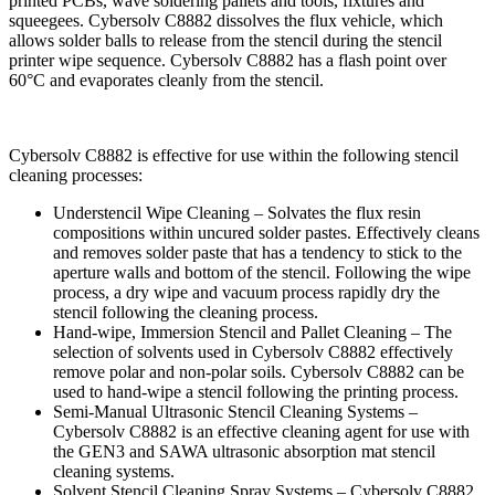
printed PCBs, wave soldering pallets and tools, fixtures and
squeegees. Cybersolv C8882 dissolves the flux vehicle, which
allows solder balls to release from the stencil during the stencil
printer wipe sequence. Cybersolv C8882 has a flash point over
60°C and evaporates cleanly from the stencil.
Cybersolv C8882 is effective for use within the following stencil
cleaning processes:
Understencil Wipe Cleaning – Solvates the flux resin
compositions within uncured solder pastes. Effectively cleans
and removes solder paste that has a tendency to stick to the
aperture walls and bottom of the stencil. Following the wipe
process, a dry wipe and vacuum process rapidly dry the
stencil following the cleaning process.
Hand-wipe, Immersion Stencil and Pallet Cleaning – The
selection of solvents used in Cybersolv C8882 effectively
remove polar and non-polar soils. Cybersolv C8882 can be
used to hand-wipe a stencil following the printing process.
Semi-Manual Ultrasonic Stencil Cleaning Systems –
Cybersolv C8882 is an effective cleaning agent for use with
the GEN3 and SAWA ultrasonic absorption mat stencil
cleaning systems.
Solvent Stencil Cleaning Spray Systems – Cybersolv C8882