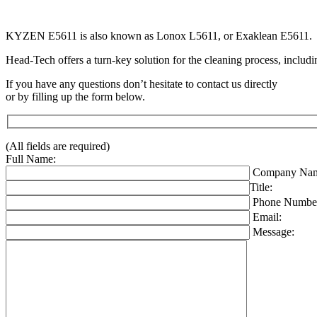
KYZEN E5611 is also known as Lonox L5611, or Exaklean E5611.
Head-Tech offers a turn-key solution for the cleaning process, includi
If you have any questions don’t hesitate to contact us directly
or by filling up the form below.
(All fields are required)
Full Name:
Company Nam
Title:
Phone Numbe
Email:
Message: