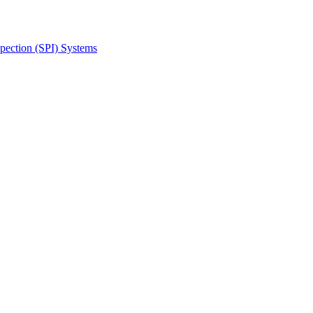
spection (SPI) Systems