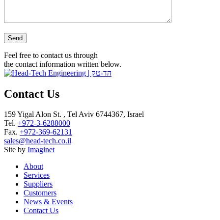
Please leave this field empty.
Feel free to contact us through
the contact information written below.
Contact Us
159 Yigal Alon St. , Tel Aviv 6744367, Israel
Tel.
+972-3-6288000
Fax.
+972-369-62131
sales@head-tech.co.il
Site by
Imaginet
About
Services
Suppliers
Customers
News & Events
Contact Us