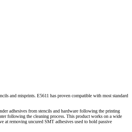
encils and misprints. E5611 has proven compatible with most standard
er adhesives from stencils and hardware following the printing
ter following the cleaning process. This product works on a wide
ctive at removing uncured SMT adhesives used to hold passive