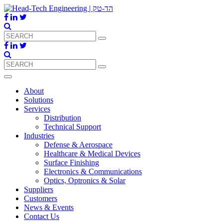
About
Solutions
Services
Distribution
Technical Support
Industries
Defense & Aerospace
Healthcare & Medical Devices
Surface Finishing
Electronics & Communications
Optics, Optronics & Solar
Suppliers
Customers
News & Events
Contact Us