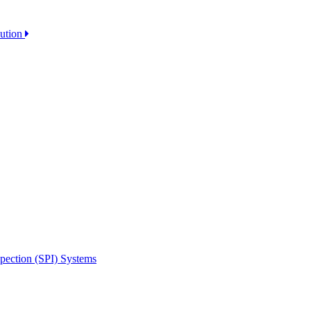
lution
spection (SPI) Systems