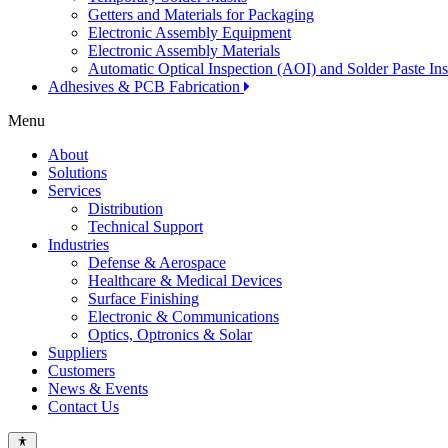
Getters and Materials for Packaging
Electronic Assembly Equipment
Electronic Assembly Materials
Automatic Optical Inspection (AOI) and Solder Paste In
Adhesives & PCB Fabrication
Menu
About
Solutions
Services
Distribution
Technical Support
Industries
Defense & Aerospace
Healthcare & Medical Devices
Surface Finishing
Electronic & Communications
Optics, Optronics & Solar
Suppliers
Customers
News & Events
Contact Us