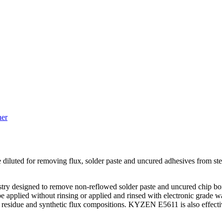
ner
diluted for removing flux, solder paste and uncured adhesives from st
y designed to remove non-reflowed solder paste and uncured chip bond
applied without rinsing or applied and rinsed with electronic grade wa
low residue and synthetic flux compositions. KYZEN E5611 is also effe