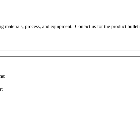
ng materials, process, and equipment. Contact us for the product bullet
e:
r: