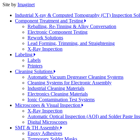
Site by
Imaginet
Industrial X-ray & Computed Tomography (CT) Inspection So
Component Treatment and Testing
Reballing, Re-Tinning & Alloy Conversation
Electronic Component Testing
Rework Solutions
Lead Forming, Trimming, and Straightening
X-Ray Inspection
Labeling
Labels
Printers
Cleaning Solutions
Automatic Vacuum Degreaser Cleaning Systems
Cleaning Systems for Electronic Assembly
Industrial Cleaning Materials
Electronics Cleaning Materials
Ionic Contamination Test Systems
Microscopes & Visual Inspection
X-Ray Inspection
Automatic Optical Inspection (AOI) and Solder Paste In
Digital Microscopes
SMT & TH Assembly
Epoxy Adhesives
Temporary Solder Masks