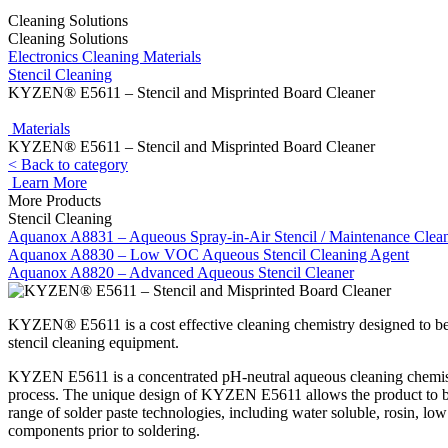
Cleaning Solutions
Cleaning Solutions
Electronics Cleaning Materials
Stencil Cleaning
KYZEN® E5611 – Stencil and Misprinted Board Cleaner
Materials
KYZEN® E5611 – Stencil and Misprinted Board Cleaner
< Back to category
Learn More
More Products
Stencil Cleaning
Aquanox A8831 – Aqueous Spray-in-Air Stencil / Maintenance Clea
Aquanox A8830 – Low VOC Aqueous Stencil Cleaning Agent
Aquanox A8820 – Advanced Aqueous Stencil Cleaner
KYZEN® E5611 is a cost effective cleaning chemistry designed to be 
stencil cleaning equipment.
KYZEN E5611 is a concentrated pH-neutral aqueous cleaning chemistr
process. The unique design of KYZEN E5611 allows the product to be 
range of solder paste technologies, including water soluble, rosin, 
components prior to soldering.