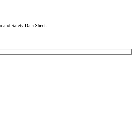
in and Safety Data Sheet.