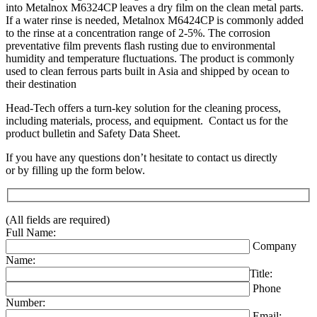
into Metalnox M6324CP leaves a dry film on the clean metal parts.
If a water rinse is needed, Metalnox M6424CP is commonly added
to the rinse at a concentration range of 2-5%. The corrosion
preventative film prevents flash rusting due to environmental
humidity and temperature fluctuations. The product is commonly
used to clean ferrous parts built in Asia and shipped by ocean to
their destination
Head-Tech offers a turn-key solution for the cleaning process,
including materials, process, and equipment. Contact us for the
product bulletin and Safety Data Sheet.
If you have any questions don’t hesitate to contact us directly
or by filling up the form below.
(All fields are required)
Full Name:
Company
Name:
Title:
Phone
Number:
Email: