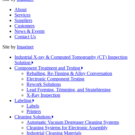
About
Services
Suppliers
Customers
News & Events
Contact Us
Site by
Imaginet
Industrial X-ray & Computed Tomography (CT) Inspection
Solution
Component Treatment and Testing
Reballing, Re-Tinning & Alloy Conversation
Electronic Component Testing
Rework Solutions
Lead Forming, Trimming, and Straightening
X-Ray Inspection
Labeling
Labels
Printers
Cleaning Solutions
Automatic Vacuum Degreaser Cleaning Systems
Cleaning Systems for Electronic Assembly
Industrial Cleaning Materials