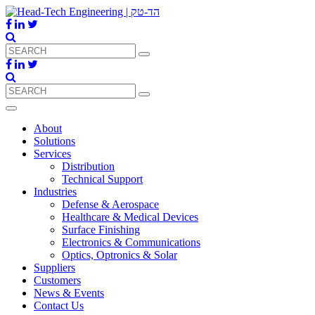
About
Solutions
Services
Distribution
Technical Support
Industries
Defense & Aerospace
Healthcare & Medical Devices
Surface Finishing
Electronics & Communications
Optics, Optronics & Solar
Suppliers
Customers
News & Events
Contact Us