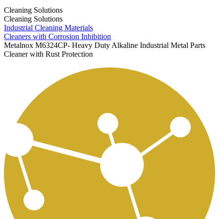
Cleaning Solutions
Cleaning Solutions
Industrial Cleaning Materials
Cleaners with Corrosion Inhibition
Metalnox M6324CP- Heavy Duty Alkaline Industrial Metal Parts
Cleaner with Rust Protection