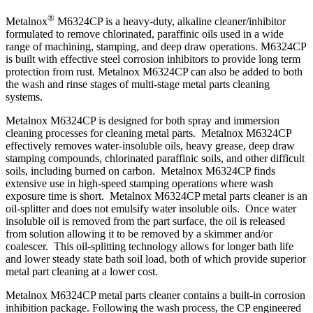
®
Metalnox
M6324CP is a heavy-duty, alkaline cleaner/inhibitor
formulated to remove chlorinated, paraffinic oils used in a wide
range of machining, stamping, and deep draw operations. M6324CP
is built with effective steel corrosion inhibitors to provide long term
protection from rust. Metalnox M6324CP can also be added to both
the wash and rinse stages of multi-stage metal parts cleaning
systems.
Metalnox M6324CP is designed for both spray and immersion
cleaning processes for cleaning metal parts. Metalnox M6324CP
effectively removes water-insoluble oils, heavy grease, deep draw
stamping compounds, chlorinated paraffinic soils, and other difficult
soils, including burned on carbon. Metalnox M6324CP finds
extensive use in high-speed stamping operations where wash
exposure time is short. Metalnox M6324CP metal parts cleaner is an
oil-splitter and does not emulsify water insoluble oils. Once water
insoluble oil is removed from the part surface, the oil is released
from solution allowing it to be removed by a skimmer and/or
coalescer. This oil-splitting technology allows for longer bath life
and lower steady state bath soil load, both of which provide superior
metal part cleaning at a lower cost.
Metalnox M6324CP metal parts cleaner contains a built-in corrosion
inhibition package. Following the wash process, the CP engineered