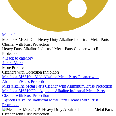
Materials
Metalnox M6324CP- Heavy Duty Alkaline Industrial Metal Parts
Cleaner with Rust Protection
Heavy Duty Alkaline Industrial Metal Parts Cleaner with Rust
Protection
< Back to category
Learn More
More Products
Cleaners with Corrosion Inhibition
Metalnox M6310 – Mild Alkaline Metal Parts Cleaner with
Aluminum/Brass Protection
Mild Alkaline Metal Parts Cleaner with Aluminum/Brass Protection
Metalnox M6319CP – Aqueous Alkaline Industrial Metal Parts
Cleaner with Rust Protection
Aqueous Alkaline Industrial Metal Parts Cleaner with Rust
Protection