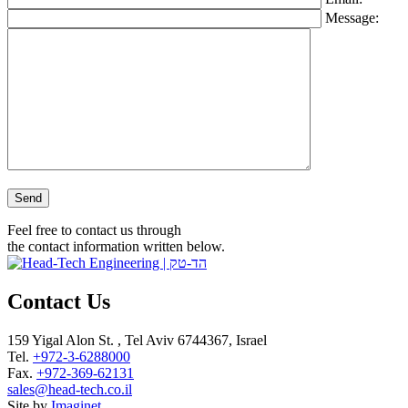
Message:
Please leave this field empty.
Feel free to contact us through
the contact information written below.
Contact Us
159 Yigal Alon St. , Tel Aviv 6744367, Israel
Tel.
+972-3-6288000
Fax.
+972-369-62131
sales@head-tech.co.il
Site by
Imaginet