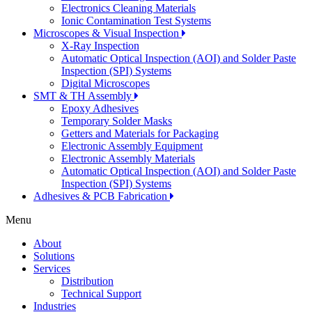
Electronics Cleaning Materials
Ionic Contamination Test Systems
Microscopes & Visual Inspection
X-Ray Inspection
Automatic Optical Inspection (AOI) and Solder Paste
Inspection (SPI) Systems
Digital Microscopes
SMT & TH Assembly
Epoxy Adhesives
Temporary Solder Masks
Getters and Materials for Packaging
Electronic Assembly Equipment
Electronic Assembly Materials
Automatic Optical Inspection (AOI) and Solder Paste
Inspection (SPI) Systems
Adhesives & PCB Fabrication
Menu
About
Solutions
Services
Distribution
Technical Support
Industries