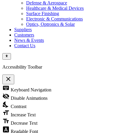
Defense & Aerospace
Healthcare & Medical Devices
Surface Finishing
Electronic & Communications
Optics, Optronics & Solar
Suppliers
Customers
News & Events
Contact Us
Accessibility Toolbar
close
Toggle
keyboard
Keyboard Navigation
the
visibility
visibility_off
Disable Animations
of
nights_stay
the
Contrast
Accessibility
format_size
Toolbar
Increase Text
text_fields
Decrease Text
font_download
Readable Font