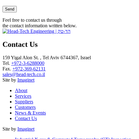
Please leave this field empty.
Feel free to contact us through
the contact information written below.
Contact Us
159 Yigal Alon St. , Tel Aviv 6744367, Israel
Tel.
+972-3-6288000
Fax.
+972-369-62131
sales@head-tech.co.il
Site by
Imaginet
About
Services
Suppliers
Customers
News & Events
Contact Us
Site by
Imaginet