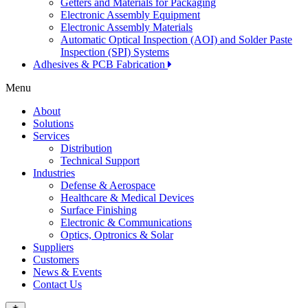
Getters and Materials for Packaging
Electronic Assembly Equipment
Electronic Assembly Materials
Automatic Optical Inspection (AOI) and Solder Paste
Inspection (SPI) Systems
Adhesives & PCB Fabrication
Menu
About
Solutions
Services
Distribution
Technical Support
Industries
Defense & Aerospace
Healthcare & Medical Devices
Surface Finishing
Electronic & Communications
Optics, Optronics & Solar
Suppliers
Customers
News & Events
Contact Us