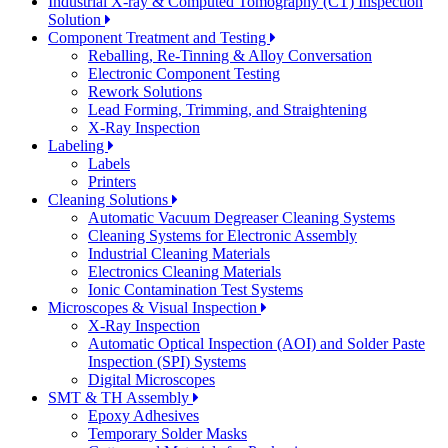
Industrial X-ray & Computed Tomography (CT) Inspection
Solution
Component Treatment and Testing
Reballing, Re-Tinning & Alloy Conversation
Electronic Component Testing
Rework Solutions
Lead Forming, Trimming, and Straightening
X-Ray Inspection
Labeling
Labels
Printers
Cleaning Solutions
Automatic Vacuum Degreaser Cleaning Systems
Cleaning Systems for Electronic Assembly
Industrial Cleaning Materials
Electronics Cleaning Materials
Ionic Contamination Test Systems
Microscopes & Visual Inspection
X-Ray Inspection
Automatic Optical Inspection (AOI) and Solder Paste
Inspection (SPI) Systems
Digital Microscopes
SMT & TH Assembly
Epoxy Adhesives
Temporary Solder Masks