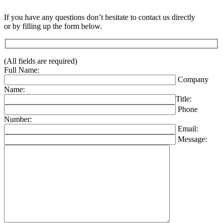
If you have any questions don’t hesitate to contact us directly
or by filling up the form below.
(All fields are required)
Full Name:
Company
Name:
Title:
Phone
Number:
Email:
Message: