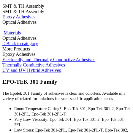
SMT & TH Assembly
SMT & TH Assembly
Epoxy Adhesives
Optical Adhesives
Materials
Optical Adhesives
< Back to category
More Products
Epoxy Adhesives
Electrically and Thermally Conductive Adhesives
Thermally Conductive Adhesives
UV and UV Hybrid Adhesives
EPO-TEK 301 Family
The Epotek 301 Family of adhesives is clear and colorless. Available in a
variety of related formulations for your specific application needs.
Room Temperature Curing*: Epo-Tek 301, Epo-Tek 301-2, Epo-Tek
301-2FL, Epo-Tek 301-2FL-T
Very Low Viscosity: Epo-Tek 301, Epo-Tek 301-2, Epo-Tek 301-
2FL
Low Stress: Epo-Tek 301-2FL, Epo-Tek 301-2FL-T, Epo-Tek 302,