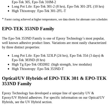
Epo-Tek 305, Epo-Tek 310M-2
Long Pot Life: Epo-Tek 301-2 (8 hrs), Epo-Tek 301-2FL (10 hrs)
High Thixotropy: Epo-Tek 301-2FL-T
*
Faster curing achieved at higher temperatures, see data sheets for alternate cure schedules
EPO-TEK 353ND Family
The Epo-Tek 353ND Family is one of Epoxy Technology’s most popular,
well known adhesive product lines. Variations are most easily characterized
by three distinct properties:
Long Pot Life: Epo-Tek 323LP (24 hrs), Epo-Tek 354 (3 days) &
Epo-Tek 383ND (8 hrs)
High Tg Epo-Tek OD2002: (high strength, low modulus)
High Thixotropy: Epo-Tek 353ND-T
Optical/UV Hybrids of EPO-TEK 301 & EPO-TEK
353ND Family
Epoxy Technology has developed a unique line of specialty UV &
Epoxy/UV Hybrid adhesives. For specific information on our Optical/UV
Hybrids, see the UV Hybrid section.