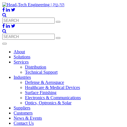
About
Solutions
Services
Distribution
Technical Support
Industries
Defense & Aerospace
Healthcare & Medical Devices
Surface Finishing
Electronics & Communications
Optics, Optronics & Solar
Suppliers
Customers
News & Events
Contact Us