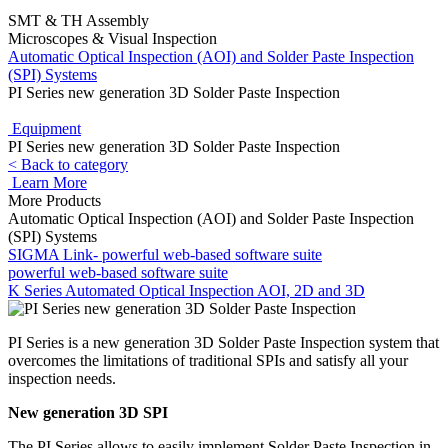
SMT & TH Assembly
Microscopes & Visual Inspection
Automatic Optical Inspection (AOI) and Solder Paste Inspection
(SPI) Systems
PI Series new generation 3D Solder Paste Inspection
Equipment
PI Series new generation 3D Solder Paste Inspection
< Back to category
Learn More
More Products
Automatic Optical Inspection (AOI) and Solder Paste Inspection
(SPI) Systems
SIGMA Link- powerful web-based software suite
powerful web-based software suite
K Series Automated Optical Inspection AOI, 2D and 3D
PI Series is a new generation 3D Solder Paste Inspection system that
overcomes the limitations of traditional SPIs and satisfy all your
inspection needs.
New generation 3D SPI
The PI Series allows to easily implement Solder Paste Inspection in