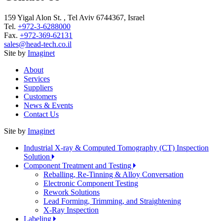
159 Yigal Alon St. , Tel Aviv 6744367, Israel
Tel.
+972-3-6288000
Fax.
+972-369-62131
sales@head-tech.co.il
Site by
Imaginet
About
Services
Suppliers
Customers
News & Events
Contact Us
Site by
Imaginet
Industrial X-ray & Computed Tomography (CT) Inspection
Solution
Component Treatment and Testing
Reballing, Re-Tinning & Alloy Conversation
Electronic Component Testing
Rework Solutions
Lead Forming, Trimming, and Straightening
X-Ray Inspection
Labeling