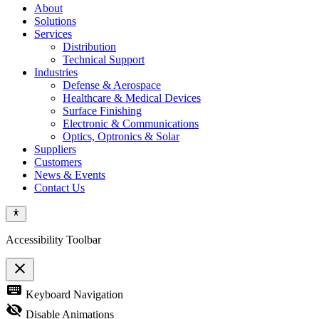
About
Solutions
Services
Distribution
Technical Support
Industries
Defense & Aerospace
Healthcare & Medical Devices
Surface Finishing
Electronic & Communications
Optics, Optronics & Solar
Suppliers
Customers
News & Events
Contact Us
Accessibility Toolbar
close
Toggle
keyboard
Keyboard Navigation
the
visibility
visibility_off
Disable Animations
of