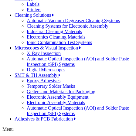
Labels
Printers
Cleaning Solutions
Automatic Vacuum Degreaser Cleaning Systems
Cleaning Systems for Electronic Assembly
Industrial Cleaning Materials
Electronics Cleaning Materials
Ionic Contamination Test Systems
Microscopes & Visual Inspection
X-Ray Inspection
Automatic Optical Inspection (AOI) and Solder Paste
Inspection (SPI) Systems
Digital Microscopes
SMT & TH Assembly
Epoxy Adhesives
Temporary Solder Masks
Getters and Materials for Packaging
Electronic Assembly Equipment
Electronic Assembly Materials
Automatic Optical Inspection (AOI) and Solder Paste
Inspection (SPI) Systems
Adhesives & PCB Fabrication
Menu