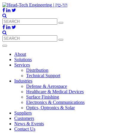
About
Solutions
Services
Distribution
Technical Support
Industries
Defense & Aerospace
Healthcare & Medical Devices
Surface Finishing
Electronics & Communications
Optics, Optronics & Solar
Suppliers
Customers
News & Events
Contact Us