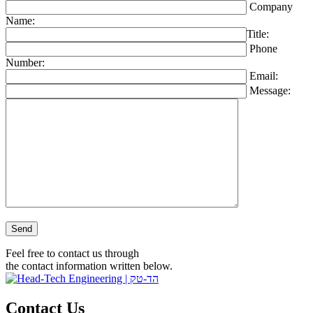
Company
Name:
Title:
Phone
Number:
Email:
Message:
Please leave this field empty.
Feel free to contact us through
the contact information written below.
Contact Us