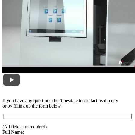
If you have any questions don’t hesitate to contact us directly
or by filling up the form below.
(All fields are required)
Full Name: