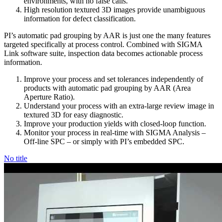
environments, with no false calls.
High resolution textured 3D images provide unambiguous
information for defect classification.
PI’s automatic pad grouping by AAR is just one the many features
targeted specifically at process control. Combined with SIGMA
Link software suite, inspection data becomes actionable process
information.
Improve your process and set tolerances independently of
products with automatic pad grouping by AAR (Area
Aperture Ratio).
Understand your process with an extra-large review image in
textured 3D for easy diagnostic.
Improve your production yields with closed-loop function.
Monitor your process in real-time with SIGMA Analysis –
Off-line SPC – or simply with PI’s embedded SPC.
No title