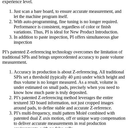
experience level.
Just scan a bare board, to ensure accurate measurement, and
let the machine program itself.
With auto-programming, fine tuning is no longer required.
Performance is consistent, regardless of color or finish
variations. Thus, PI is ideal for New Product Introduction.
In addition to paste inspection, PI offers simultaneous glue
inspection
PI’s patented Z-referencing technology overcomes the limitation of
traditional SPIs and brings unprecedented accuracy to paste volume
measurement.
Accuracy in production is about Z-referencing. All traditional
SPIs set a threshold (typically 40 μm) under which height and
thus volume is no longer measured. As a result, volume is
under estimated on small pads, precisely when you need to
know how much paste is truly deposited.
PI’s patented Z-referencing method leverages the entire
textured 3D board information, not just cropped images
around pads, to define stable and accurate Z-reference.
PI’s multi-frequency, multi pattern Moiré combined with
patented dual Z axis motion, off er unique warp compensation
to deliver accurate measurements in real production