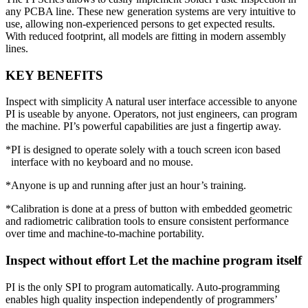
any PCBA line. These new generation systems are very intuitive to
use, allowing non-experienced persons to get expected results.
With reduced footprint, all models are fitting in modern assembly
lines.
KEY BENEFITS
Inspect with simplicity A natural user interface accessible to anyone
PI is useable by anyone. Operators, not just engineers, can program
the machine. PI’s powerful capabilities are just a fingertip away.
*PI is designed to operate solely with a touch screen icon based
interface with no keyboard and no mouse.
*Anyone is up and running after just an hour’s training.
*Calibration is done at a press of button with embedded geometric
and radiometric calibration tools to ensure consistent performance
over time and machine-to-machine portability.
Inspect without effort Let the machine program itself
PI is the only SPI to program automatically. Auto-programming
enables high quality inspection independently of programmers’