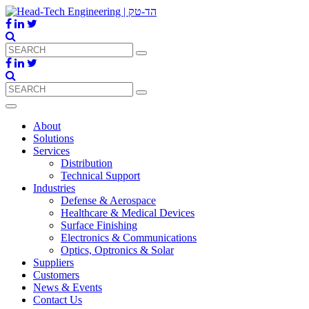
About
Solutions
Services
Distribution
Technical Support
Industries
Defense & Aerospace
Healthcare & Medical Devices
Surface Finishing
Electronics & Communications
Optics, Optronics & Solar
Suppliers
Customers
News & Events
Contact Us