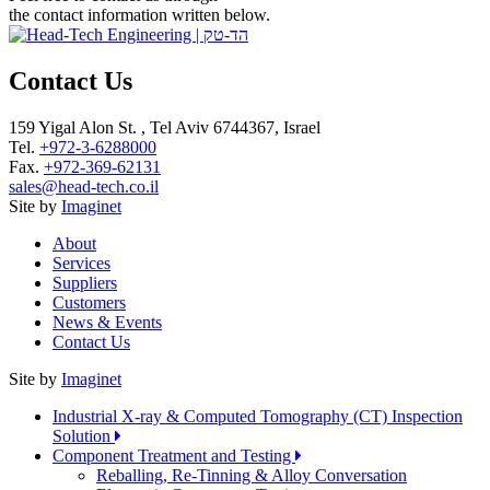
the contact information written below.
Contact Us
159 Yigal Alon St. , Tel Aviv 6744367, Israel
Tel.
+972-3-6288000
Fax.
+972-369-62131
sales@head-tech.co.il
Site by
Imaginet
About
Services
Suppliers
Customers
News & Events
Contact Us
Site by
Imaginet
Industrial X-ray & Computed Tomography (CT) Inspection
Solution
Component Treatment and Testing
Reballing, Re-Tinning & Alloy Conversation