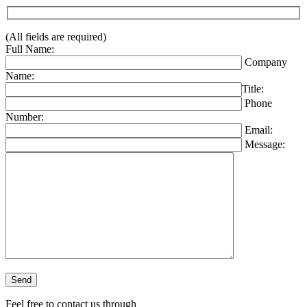
(All fields are required)
Full Name:
Company
Name:
Title:
Phone
Number:
Email:
Message:
Please leave this field empty.
Feel free to contact us through