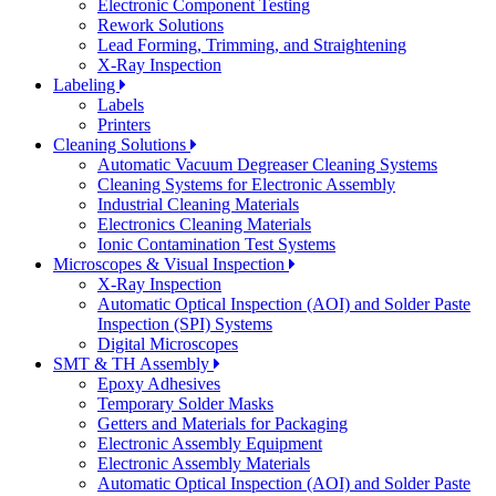
Electronic Component Testing
Rework Solutions
Lead Forming, Trimming, and Straightening
X-Ray Inspection
Labeling
Labels
Printers
Cleaning Solutions
Automatic Vacuum Degreaser Cleaning Systems
Cleaning Systems for Electronic Assembly
Industrial Cleaning Materials
Electronics Cleaning Materials
Ionic Contamination Test Systems
Microscopes & Visual Inspection
X-Ray Inspection
Automatic Optical Inspection (AOI) and Solder Paste
Inspection (SPI) Systems
Digital Microscopes
SMT & TH Assembly
Epoxy Adhesives
Temporary Solder Masks
Getters and Materials for Packaging
Electronic Assembly Equipment
Electronic Assembly Materials
Automatic Optical Inspection (AOI) and Solder Paste