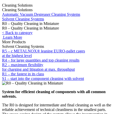
Cleaning Solutions
Cleaning Solutions
Automatic Vacuum Degreaser Cleaning Systems
Solvent Cleaning Systems
R0 – Quality Cleaning in Miniature
R0 – Quality Cleaning in Miniature
< Back to category
Learn More
More Products
Solvent Cleaning Systems
R5 – c METALNOX® leaning EURO-pallet cages
at the highest level
R4 – for large quantities and top cleaning results
R2 – maximum flexibility
for charging and litigation at max. throughput
R1 – the fastest in its class
S1 – start into the component cleaning with solvent
System for efficient cleaning of components with all common
solvents.
The R0 is designed for intermediate and final cleaning as well as the
reliable achievement of technical cleanliness in the smallest parts.