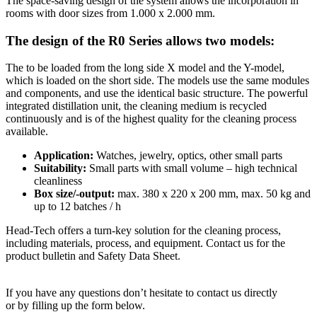
The space-saving design of the system allows the incorporation in
rooms with door sizes from 1.000 x 2.000 mm.
The design of the R0 Series allows two models:
The to be loaded from the long side X model and the Y-model,
which is loaded on the short side. The models use the same modules
and components, and use the identical basic structure. The powerful
integrated distillation unit, the cleaning medium is recycled
continuously and is of the highest quality for the cleaning process
available.
Application:
Watches, jewelry, optics, other small parts
Suitability:
Small parts with small volume – high technical
cleanliness
Box size/-output:
max. 380 x 220 x 200 mm, max. 50 kg and
up to 12 batches / h
Head-Tech offers a turn-key solution for the cleaning process,
including materials, process, and equipment. Contact us for the
product bulletin and Safety Data Sheet.
If you have any questions don’t hesitate to contact us directly
or by filling up the form below.