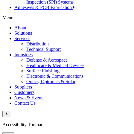
Inspection (SPI) Systems
Adhesives & PCB Fabrication
Menu
About
Solutions
Services
Distribution
Technical Support
Industries
Defense & Aerospace
Healthcare & Medical Devices
Surface Finishing
Electronic & Communications
Optics, Optronics & Solar
Suppliers
Customers
News & Events
Contact Us
Accessibility Toolbar