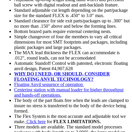
ball screw with digital readout and anti-backlash feature.
Standard adjustable cut length depending on the part/package
size for the standard FLEX is .450″ to 3.0″ max.
Standard clearance for side exit parts/packages up to .300″ but
no more than .150″ above and below the forming lines.
Bottom brazed parts require external centering nests.
Simple changeover of four die members to vary all critical
dimensions for most SMT footprints and packages, including
plastic packages and large packages.
The MAX lead thickness the FLEX can accommodate is
.012″, round leads, can not be accomodated
Automatic Standoff Control with patented, electronic floating
anvil design, Patent #4,907,628
WHY DO I NEED, OR SHOULD, CONSIDER
FLOATING ANVIL TECHNOLOGY?
Floating Anvil sequence of operation
Centering station with manual loader for higher throughput
and hands-off operations.
The body of the part floats free when the leads are clamped to
insure no stress is transferred to the body of the device being
formed.
The Flex System is the most accurate and adjustable tool we
make.
Click here
for
FLEX LIMITATIONS.
Three models are available. The standard model processes