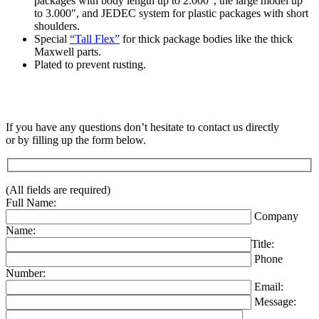
packages with body length up to 2.000″, the large model up
to 3.000″, and JEDEC system for plastic packages with short
shoulders.
Special
“Tall Flex”
for thick package bodies like the thick
Maxwell parts.
Plated to prevent rusting.
If you have any questions don’t hesitate to contact us directly
or by filling up the form below.
(All fields are required)
Full Name:
Company
Name:
Title:
Phone
Number:
Email:
Message: