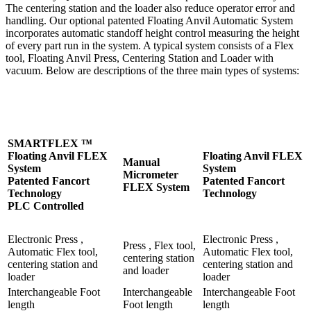
The centering station and the loader also reduce operator error and
handling. Our optional patented Floating Anvil Automatic System
incorporates automatic standoff height control measuring the height
of every part run in the system. A typical system consists of a Flex
tool, Floating Anvil Press, Centering Station and Loader with
vacuum. Below are descriptions of the three main types of systems:
SMARTFLEX ™
Floating Anvil FLEX
Floating Anvil FLEX
Manual
System
System
Micrometer
Patented Fancort
Patented Fancort
FLEX System
Technology
Technology
PLC Controlled
Electronic Press ,
Electronic Press ,
Press , Flex tool,
Automatic Flex tool,
Automatic Flex tool,
centering station
centering station and
centering station and
and loader
loader
loader
Interchangeable Foot
Interchangeable
Interchangeable Foot
length
Foot length
length