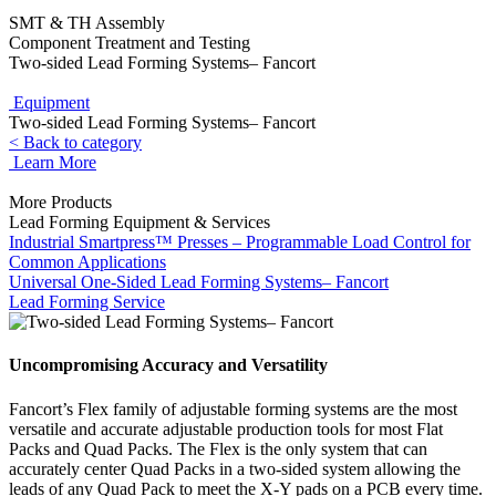
SMT & TH Assembly
Component Treatment and Testing
Two-sided Lead Forming Systems– Fancort
Equipment
Two-sided Lead Forming Systems– Fancort
< Back to category
Learn More
More Products
Lead Forming Equipment & Services
Industrial Smartpress™ Presses – Programmable Load Control for
Common Applications
Universal One-Sided Lead Forming Systems– Fancort
Lead Forming Service
Uncompromising Accuracy and Versatility
Fancort’s Flex family of adjustable forming systems are the most
versatile and accurate adjustable production tools for most Flat
Packs and Quad Packs. The Flex is the only system that can
accurately center Quad Packs in a two-sided system allowing the
leads of any Quad Pack to meet the X-Y pads on a PCB every time.