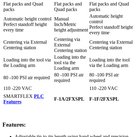
Flat packs and Quad
Flat packs and
Flat packs and Quad
packs
Quad packs
packs
Automatic height
Automatic height control
Manual
control
Perfect standoff height
Inch/Metric
Perfect standoff height
every time
height adjustment
every time
Centering via
Centering via External
Centering via External
External
Centering station
Centering station
Centering station
Loading into the
Loading into the tool via
Loading into the tool
tool via the
the Loading arm
via the Loading arm
Loading arm
80 -100 PSI air
80 -100 PSI air
80 -100 PSI air required
required
required
110 -220 VAC
110 -220 VAC
SMARTFLEX
PLC
F-1A/2FXSPL
F-1F/2FXSPL
Features
Features:
Adjustable tip-to-tip length using hand wheel and precision