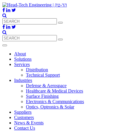
About
Solutions
Services
Distribution
Technical Support
Industries
Defense & Aerospace
Healthcare & Medical Devices
Surface Finishing
Electronics & Communications
Optics, Optronics & Solar
Suppliers
Customers
News & Events
Contact Us