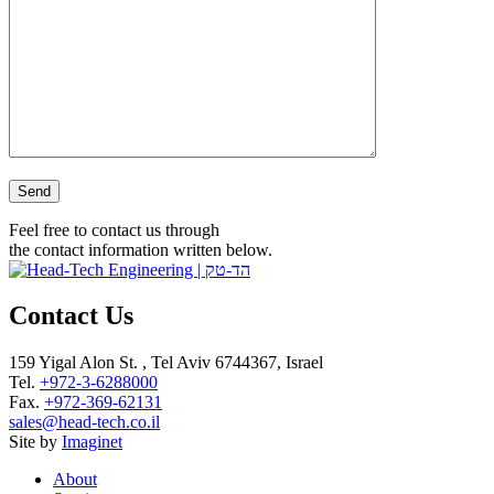
Please leave this field empty.
Feel free to contact us through
the contact information written below.
Contact Us
159 Yigal Alon St. , Tel Aviv 6744367, Israel
Tel.
+972-3-6288000
Fax.
+972-369-62131
sales@head-tech.co.il
Site by
Imaginet
About