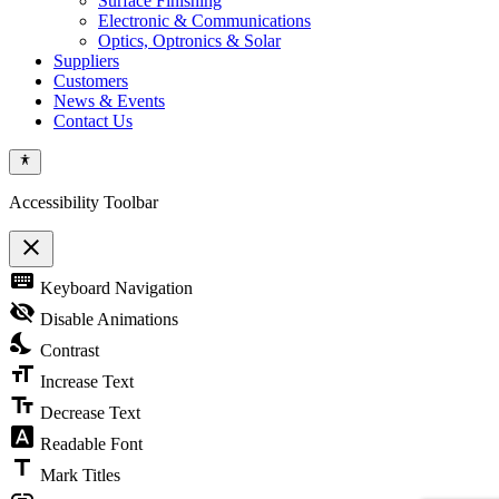
Surface Finishing
Electronic & Communications
Optics, Optronics & Solar
Suppliers
Customers
News & Events
Contact Us
Accessibility Toolbar
close
Toggle
keyboard
Keyboard Navigation
the
visibility
visibility_off
Disable Animations
of
nights_stay
the
Contrast
Accessibility
format_size
Toolbar
Increase Text
text_fields
Decrease Text
font_download
Readable Font
title
Mark Titles
link