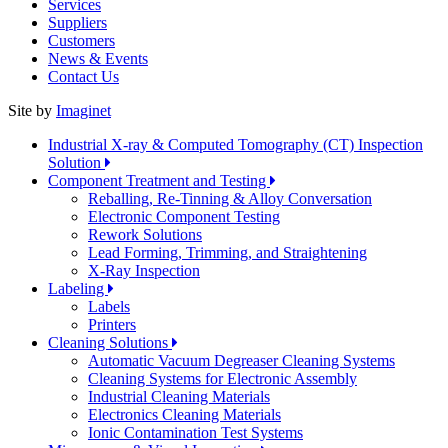
Services
Suppliers
Customers
News & Events
Contact Us
Site by
Imaginet
Industrial X-ray & Computed Tomography (CT) Inspection
Solution
Component Treatment and Testing
Reballing, Re-Tinning & Alloy Conversation
Electronic Component Testing
Rework Solutions
Lead Forming, Trimming, and Straightening
X-Ray Inspection
Labeling
Labels
Printers
Cleaning Solutions
Automatic Vacuum Degreaser Cleaning Systems
Cleaning Systems for Electronic Assembly
Industrial Cleaning Materials
Electronics Cleaning Materials
Ionic Contamination Test Systems