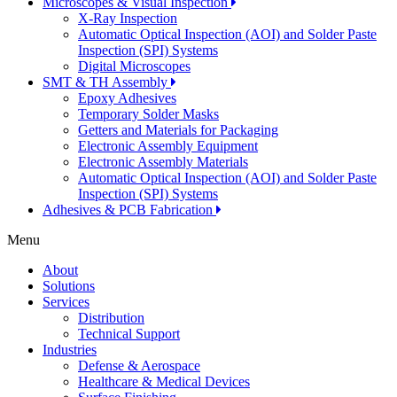
Microscopes & Visual Inspection
X-Ray Inspection
Automatic Optical Inspection (AOI) and Solder Paste
Inspection (SPI) Systems
Digital Microscopes
SMT & TH Assembly
Epoxy Adhesives
Temporary Solder Masks
Getters and Materials for Packaging
Electronic Assembly Equipment
Electronic Assembly Materials
Automatic Optical Inspection (AOI) and Solder Paste
Inspection (SPI) Systems
Adhesives & PCB Fabrication
Menu
About
Solutions
Services
Distribution
Technical Support
Industries
Defense & Aerospace
Healthcare & Medical Devices