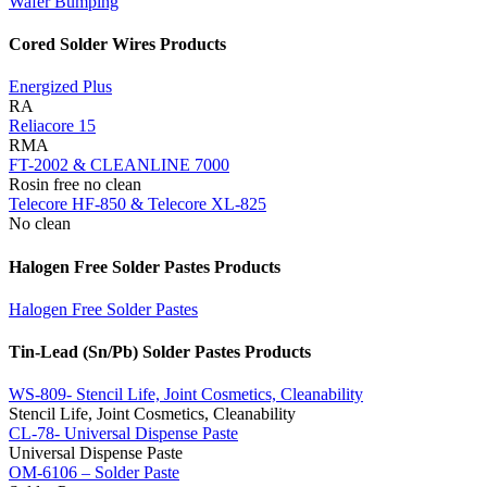
Wafer Bumping
Cored Solder Wires Products
Energized Plus
RA
Reliacore 15
RMA
FT-2002 & CLEANLINE 7000
Rosin free no clean
Telecore HF-850 & Telecore XL-825
No clean
Halogen Free Solder Pastes Products
Halogen Free Solder Pastes
Tin-Lead (Sn/Pb) Solder Pastes Products
WS-809- Stencil Life, Joint Cosmetics, Cleanability
Stencil Life, Joint Cosmetics, Cleanability
CL-78- Universal Dispense Paste
Universal Dispense Paste
OM-6106 – Solder Paste