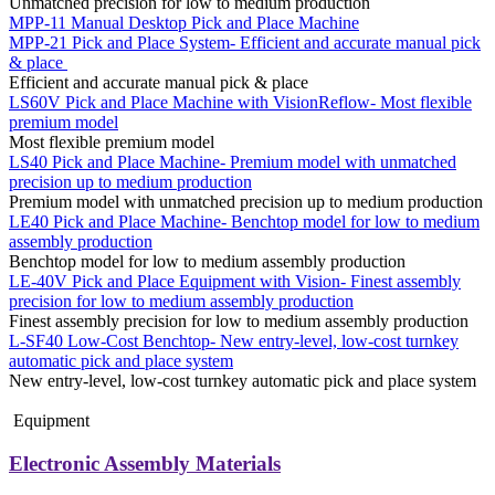
Unmatched precision for low to medium production
MPP-11 Manual Desktop Pick and Place Machine
MPP-21 Pick and Place System- Efficient and accurate manual pick
& place
Efficient and accurate manual pick & place
LS60V Pick and Place Machine with VisionReflow- Most flexible
premium model
Most flexible premium model
LS40 Pick and Place Machine- Premium model with unmatched
precision up to medium production
Premium model with unmatched precision up to medium production
LE40 Pick and Place Machine- Benchtop model for low to medium
assembly production
Benchtop model for low to medium assembly production
LE-40V Pick and Place Equipment with Vision- Finest assembly
precision for low to medium assembly production
Finest assembly precision for low to medium assembly production
L-SF40 Low-Cost Benchtop- New entry-level, low-cost turnkey
automatic pick and place system
New entry-level, low-cost turnkey automatic pick and place system
Equipment
Electronic Assembly Materials