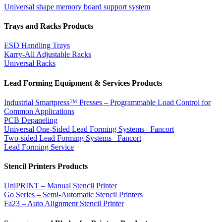
Universal shape memory board support system
Trays and Racks Products
ESD Handling Trays
Karry-All Adjustable Racks
Universal Racks
Lead Forming Equipment & Services Products
Industrial Smartpress™ Presses – Programmable Load Control for
Common Applications
PCB Depaneling
Universal One-Sided Lead Forming Systems– Fancort
Two-sided Lead Forming Systems– Fancort
Lead Forming Service
Stencil Printers Products
UniPRINT – Manual Stencil Printer
Go Series – Semi-Automatic Stencil Printers
Fa23 – Auto Alignment Stencil Printer