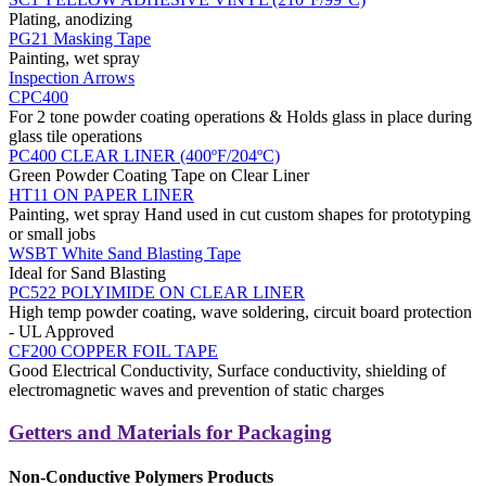
Plating, anodizing
PG21 Masking Tape
Painting, wet spray
Inspection Arrows
CPC400
For 2 tone powder coating operations & Holds glass in place during
glass tile operations
PC400 CLEAR LINER (400ºF/204ºC)
Green Powder Coating Tape on Clear Liner
HT11 ON PAPER LINER
Painting, wet spray Hand used in cut custom shapes for prototyping
or small jobs
WSBT White Sand Blasting Tape
Ideal for Sand Blasting
PC522 POLYIMIDE ON CLEAR LINER
High temp powder coating, wave soldering, circuit board protection
- UL Approved
CF200 COPPER FOIL TAPE
Good Electrical Conductivity, Surface conductivity, shielding of
electromagnetic waves and prevention of static charges
Getters and Materials for Packaging
Non-Conductive Polymers Products