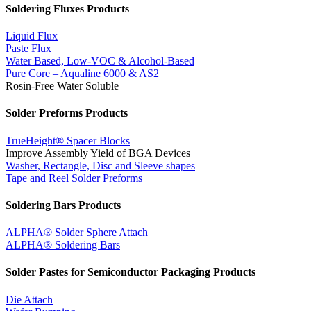
Soldering Fluxes Products
Liquid Flux
Paste Flux
Water Based, Low-VOC & Alcohol-Based
Pure Core – Aqualine 6000 & AS2
Rosin-Free Water Soluble
Solder Preforms Products
TrueHeight® Spacer Blocks
Improve Assembly Yield of BGA Devices
Washer, Rectangle, Disc and Sleeve shapes
Tape and Reel Solder Preforms
Soldering Bars Products
ALPHA® Solder Sphere Attach
ALPHA® Soldering Bars
Solder Pastes for Semiconductor Packaging Products
Die Attach