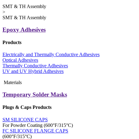
SMT & TH Assembly
>
SMT & TH Assembly
Epoxy Adhesives
Products
Electrically and Thermally Conductive Adhesives
Optical Adhesives
Thermally Conductive Adhesives
UV and UV Hybrid Adhesives
Materials
Temporary Solder Masks
Plugs & Caps Products
SM SILICONE CAPS
For Powder Coating (600°F/315°C)
FC SILICONE FLANGE CAPS
(600°F/315°C)