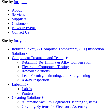
Site by
Imaginet
About
Services
Suppliers
Customers
News & Events
Contact Us
Site by
Imaginet
Industrial X-ray & Computed Tomography (CT) Inspection
Solution
Component Treatment and Testing
Reballing, Re-Tinning & Alloy Conversation
Electronic Component Testing
Rework Solutions
Lead Forming, Trimming, and Straightening
X-Ray Inspection
Labeling
Labels
Printers
Cleaning Solutions
Automatic Vacuum Degreaser Cleaning Systems
Cleaning Systems for Electronic Assembly