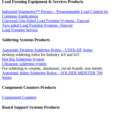
Lead Forming Equipment & Services Products
Industrial Smartpress™ Presses – Programmable Load Control for
Common Applications
Universal One-Sided Lead Forming Systems– Fancort
Two-sided Lead Forming Systems– Fancort
Lead Forming Service
Soldering Systems Products
Automatic Desktop Soldering Robot – UNIX-DF Series
desktop soldering robot for Industry 4.0 and IoT.
Hot Bar Soldering System
Ultrasonic soldering system
For soldering to ceramic, aluminum, circuit boards, non metals
Automatic Inline Soldering Robot – SOLDER MEISTER 700
Series
Component Counters Products
Component Counters
Board Support Systems Products