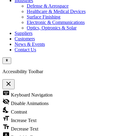
Industries
Defense & Aerospace
Healthcare & Medical Devices
Surface Finishing
Electronic & Communications
Optics, Optronics & Solar
Suppliers
Customers
News & Events
Contact Us
Accessibility Toolbar
close
Toggle
keyboard
Keyboard Navigation
the
visibility
visibility_off
Disable Animations
of
nights_stay
the
Contrast
Accessibility
format_size
Toolbar
Increase Text
text_fields
Decrease Text
font_download