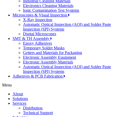
Industrial Cleaning Materials
Electronics Cleaning Materials
Ionic Contamination Test Systems
Microscopes & Visual Inspection
X-Ray Inspection
Automatic Optical Inspection (AOI) and Solder Paste
Inspection (SPI) Systems
Digital Microscopes
SMT & TH Assembly
Epoxy Adhesives
Temporary Solder Masks
Getters and Materials for Packaging
Electronic Assembly Equipment
Electronic Assembly Materials
Automatic Optical Inspection (AOI) and Solder Paste
Inspection (SPI) Systems
Adhesives & PCB Fabrication
Menu
About
Solutions
Services
Distribution
Technical Support