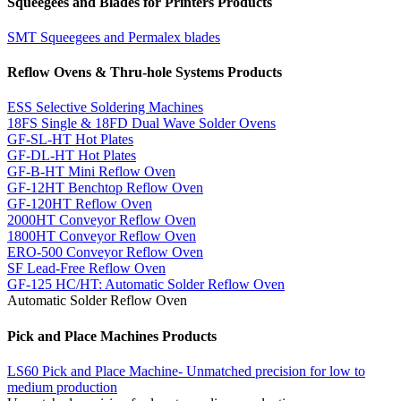
Squeegees and Blades for Printers Products
SMT Squeegees and Permalex blades
Reflow Ovens & Thru-hole Systems Products
ESS Selective Soldering Machines
18FS Single & 18FD Dual Wave Solder Ovens
GF-SL-HT Hot Plates
GF-DL-HT Hot Plates
GF-B-HT Mini Reflow Oven
GF-12HT Benchtop Reflow Oven
GF-120HT Reflow Oven
2000HT Conveyor Reflow Oven
1800HT Conveyor Reflow Oven
ERO-500 Conveyor Reflow Oven
SF Lead-Free Reflow Oven
GF-125 HC/HT: Automatic Solder Reflow Oven
Automatic Solder Reflow Oven
Pick and Place Machines Products
LS60 Pick and Place Machine- Unmatched precision for low to
medium production