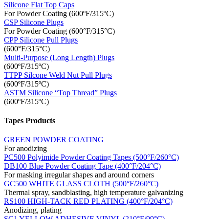
Silicone Flat Top Caps
For Powder Coating (600ºF/315ºC)
CSP Silicone Plugs
For Powder Coating (600°F/315°C)
CPP Silicone Pull Plugs
(600°F/315°C)
Multi-Purpose (Long Length) Plugs
(600ºF/315ºC)
TTPP Silcone Weld Nut Pull Plugs
(600ºF/315ºC)
ASTM Silicone “Top Thread” Plugs
(600ºF/315ºC)
Tapes Products
GREEN POWDER COATING
For anodizing
PC500 Polyimide Powder Coating Tapes (500°F/260°C)
DB100 Blue Powder Coating Tape (400°F/204°C)
For masking irregular shapes and around corners
GC500 WHITE GLASS CLOTH (500°F/260°C)
Thermal spray, sandblasting, high temperature galvanizing
RS100 HIGH-TACK RED PLATING (400°F/204°C)
Anodizing, plating
SC1 YELLOW ADHESIVE VINYL (210°F/99°C)