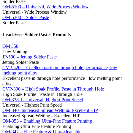
Solder Paste
OM-5100 – Universal, Wide Process Window
Universal - Wide Process Window
OM-5300 – Solder Paste
Solder Paste
Lead-Free Solder Pastes Products
OM 358
Low Voiding
JP-500 – Jetting Solder Paste
Jetting Solder Paste
CVP-520 – Excellent paste in through hole performance, low
melting point alloy
Excellent paste in through hole performance - low melting point
alloy
CVP-390 – High Soak Profile, Paste in Through Hole
High Soak Profile - Paste in Through Hole
OM-338 T- Universal, Highest Print Speed
Universal - Highest Print Speed
OM-340- Increased Spread Wetting, Excellent HIP
Increased Spread Wetting - Excellent HIP
OM-353 – Enabling Ultra-Fine Feature Printing
Enabling Ultra-Fine Feature Printing
OM-347 – Fine Feature & Ultra-cleanable