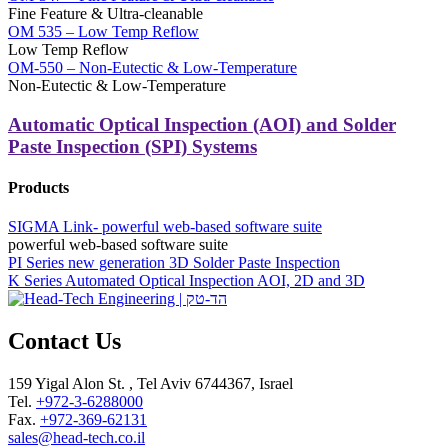
Fine Feature & Ultra-cleanable
OM 535 – Low Temp Reflow
Low Temp Reflow
OM-550 – Non-Eutectic & Low-Temperature
Non-Eutectic & Low-Temperature
Automatic Optical Inspection (AOI) and Solder
Paste Inspection (SPI) Systems
Products
SIGMA Link- powerful web-based software suite
powerful web-based software suite
PI Series new generation 3D Solder Paste Inspection
K Series Automated Optical Inspection AOI, 2D and 3D
Contact Us
159 Yigal Alon St. , Tel Aviv 6744367, Israel
Tel.
+972-3-6288000
Fax.
+972-369-62131
sales@head-tech.co.il