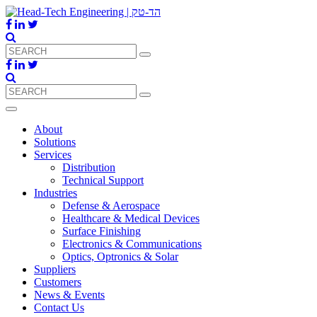
About
Solutions
Services
Distribution
Technical Support
Industries
Defense & Aerospace
Healthcare & Medical Devices
Surface Finishing
Electronics & Communications
Optics, Optronics & Solar
Suppliers
Customers
News & Events
Contact Us