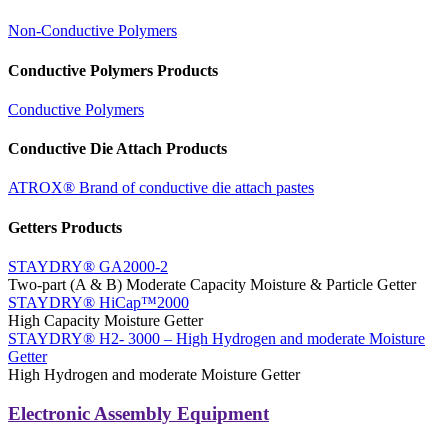
Non-Conductive Polymers
Conductive Polymers Products
Conductive Polymers
Conductive Die Attach Products
ATROX® Brand of conductive die attach pastes
Getters Products
STAYDRY® GA2000-2
Two-part (A & B) Moderate Capacity Moisture & Particle Getter
STAYDRY® HiCap™2000
High Capacity Moisture Getter
STAYDRY® H2- 3000 – High Hydrogen and moderate Moisture
Getter
High Hydrogen and moderate Moisture Getter
Electronic Assembly Equipment