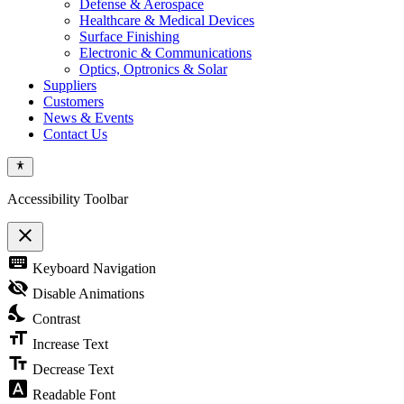
Defense & Aerospace
Healthcare & Medical Devices
Surface Finishing
Electronic & Communications
Optics, Optronics & Solar
Suppliers
Customers
News & Events
Contact Us
Accessibility Toolbar
close
Toggle
keyboard
Keyboard Navigation
the
visibility
visibility_off
Disable Animations
of
nights_stay
the
Contrast
Accessibility
format_size
Toolbar
Increase Text
text_fields
Decrease Text
font_download
Readable Font