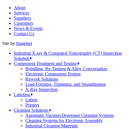
About
Services
Suppliers
Customers
News & Events
Contact Us
Site by
Imaginet
Industrial X-ray & Computed Tomography (CT) Inspection
Solution
Component Treatment and Testing
Reballing, Re-Tinning & Alloy Conversation
Electronic Component Testing
Rework Solutions
Lead Forming, Trimming, and Straightening
X-Ray Inspection
Labeling
Labels
Printers
Cleaning Solutions
Automatic Vacuum Degreaser Cleaning Systems
Cleaning Systems for Electronic Assembly
Industrial Cleaning Materials