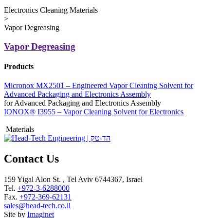
Electronics Cleaning Materials
>
Vapor Degreasing
Vapor Degreasing
Products
Micronox MX2501 – Engineered Vapor Cleaning Solvent for
Advanced Packaging and Electronics Assembly
for Advanced Packaging and Electronics Assembly
IONOX® I3955 – Vapor Cleaning Solvent for Electronics
Materials
Contact Us
159 Yigal Alon St. , Tel Aviv 6744367, Israel
Tel.
+972-3-6288000
Fax.
+972-369-62131
sales@head-tech.co.il
Site by
Imaginet