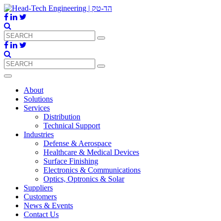
About
Solutions
Services
Distribution
Technical Support
Industries
Defense & Aerospace
Healthcare & Medical Devices
Surface Finishing
Electronics & Communications
Optics, Optronics & Solar
Suppliers
Customers
News & Events
Contact Us