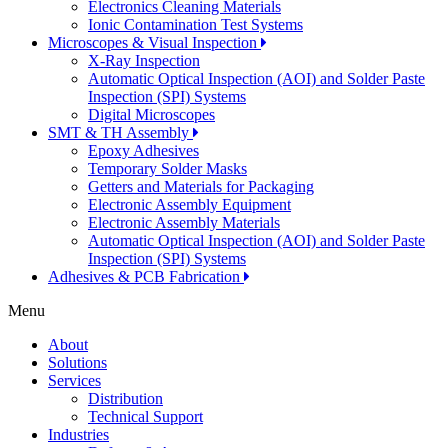
Electronics Cleaning Materials
Ionic Contamination Test Systems
Microscopes & Visual Inspection
X-Ray Inspection
Automatic Optical Inspection (AOI) and Solder Paste
Inspection (SPI) Systems
Digital Microscopes
SMT & TH Assembly
Epoxy Adhesives
Temporary Solder Masks
Getters and Materials for Packaging
Electronic Assembly Equipment
Electronic Assembly Materials
Automatic Optical Inspection (AOI) and Solder Paste
Inspection (SPI) Systems
Adhesives & PCB Fabrication
Menu
About
Solutions
Services
Distribution
Technical Support
Industries