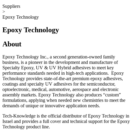
Suppliers
>
Epoxy Technology
Epoxy Technology
About
Epoxy Technology Inc., a second generation-owned family
business, is a pioneer in the development and manufacture of
Specialty Epoxy, UV & UV Hybrid adhesives to meet key
performance standards needed in high-tech applications. Epoxy
Technology provides state-of-the-art premium epoxy adhesives,
coatings and specialty UV adhesives for the semiconductor,
optoelectronic, medical, automotive, aerospace and electronic
assembly markets. Epoxy Technology also produces “custom”
formulations, applying when needed new chemistries to meet the
demands of unique or innovative application needs.
Tech-Knowledge is the official distributor of Epoxy Technology in
Israel and provides a full cover and technical support for the Epoxy
Technology product line.