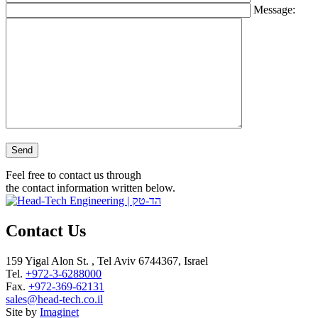
Message:
Please leave this field empty.
Feel free to contact us through
the contact information written below.
Contact Us
159 Yigal Alon St. , Tel Aviv 6744367, Israel
Tel.
+972-3-6288000
Fax.
+972-369-62131
sales@head-tech.co.il
Site by
Imaginet