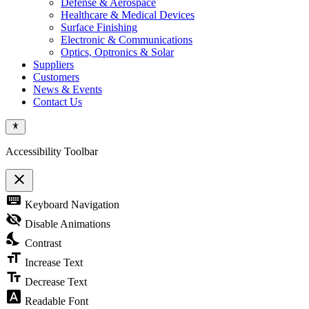
Defense & Aerospace
Healthcare & Medical Devices
Surface Finishing
Electronic & Communications
Optics, Optronics & Solar
Suppliers
Customers
News & Events
Contact Us
Accessibility Toolbar
close
Toggle
keyboard
Keyboard Navigation
the
visibility
visibility_off
Disable Animations
of
nights_stay
the
Contrast
Accessibility
format_size
Toolbar
Increase Text
text_fields
Decrease Text
font_download
Readable Font