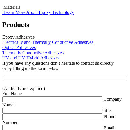
Materials
Learn More About Epoxy Technology
Products
Epoxy Adhesives
Electrically and Thermally Conductive Adhesives
Optical Adhesives
Thermally Conductive Adhesives
UV and UV Hybrid Adhesives
If you have any questions don’t hesitate to contact us directly
or by filling up the form below.
(All fields are required)
Full Name:
Company
Name:
Title:
Phone
Number:
Email: