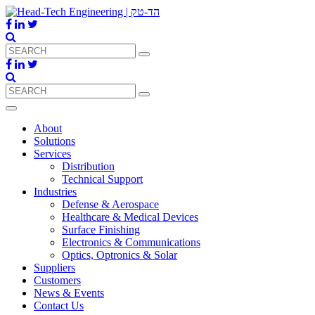
About
Solutions
Services
Distribution
Technical Support
Industries
Defense & Aerospace
Healthcare & Medical Devices
Surface Finishing
Electronics & Communications
Optics, Optronics & Solar
Suppliers
Customers
News & Events
Contact Us