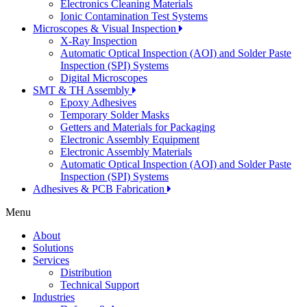
Electronics Cleaning Materials
Ionic Contamination Test Systems
Microscopes & Visual Inspection
X-Ray Inspection
Automatic Optical Inspection (AOI) and Solder Paste
Inspection (SPI) Systems
Digital Microscopes
SMT & TH Assembly
Epoxy Adhesives
Temporary Solder Masks
Getters and Materials for Packaging
Electronic Assembly Equipment
Electronic Assembly Materials
Automatic Optical Inspection (AOI) and Solder Paste
Inspection (SPI) Systems
Adhesives & PCB Fabrication
Menu
About
Solutions
Services
Distribution
Technical Support
Industries