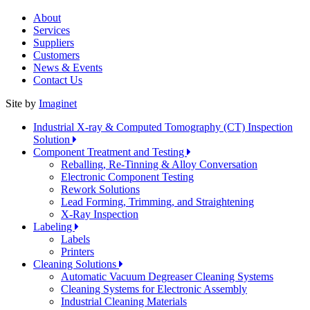
About
Services
Suppliers
Customers
News & Events
Contact Us
Site by
Imaginet
Industrial X-ray & Computed Tomography (CT) Inspection
Solution
Component Treatment and Testing
Reballing, Re-Tinning & Alloy Conversation
Electronic Component Testing
Rework Solutions
Lead Forming, Trimming, and Straightening
X-Ray Inspection
Labeling
Labels
Printers
Cleaning Solutions
Automatic Vacuum Degreaser Cleaning Systems
Cleaning Systems for Electronic Assembly
Industrial Cleaning Materials