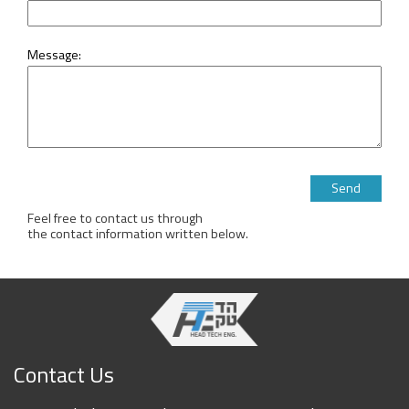
Message:
Please leave this 
Feel free to contact us through
the contact information written below.
Contact Us