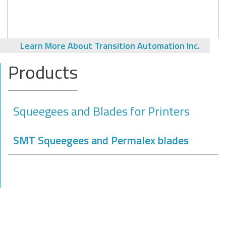
Learn More About Transition Automation Inc.
Products
Squeegees and Blades for Printers
SMT Squeegees and Permalex blades