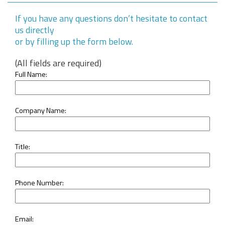
If you have any questions don’t hesitate to contact
us directly
or by filling up the form below.
(All fields are required)
Full Name:
Company Name:
Title:
Phone Number:
Email: