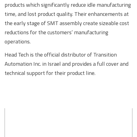
products which significantly reduce idle manufacturing
time, and lost product quality. Their enhancements at
the early stage of SMT assembly create sizeable cost
reductions for the customers’ manufacturing
operations.
Head Tech is the official distributor of Transition
Automation Inc. in Israel and provides a full cover and
technical support for their product line.