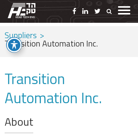
Suppliers
>
Transition Automation Inc.
Transition
Automation Inc.
About