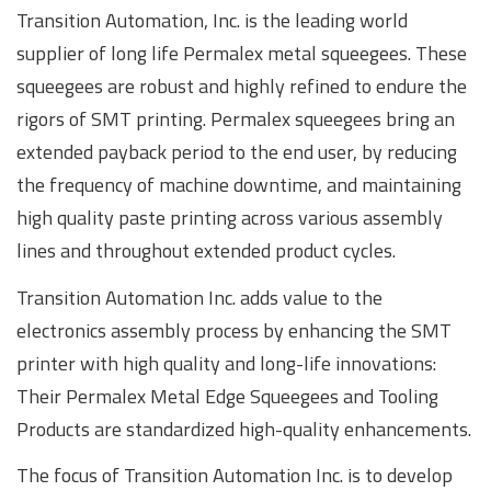
Transition Automation, Inc. is the leading world
supplier of long life Permalex metal squeegees. These
squeegees are robust and highly refined to endure the
rigors of SMT printing. Permalex squeegees bring an
extended payback period to the end user, by reducing
the frequency of machine downtime, and maintaining
high quality paste printing across various assembly
lines and throughout extended product cycles.
Transition Automation Inc. adds value to the
electronics assembly process by enhancing the SMT
printer with high quality and long-life innovations:
Their Permalex Metal Edge Squeegees and Tooling
Products are standardized high-quality enhancements.
The focus of Transition Automation Inc. is to develop