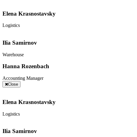
Elena Krasnostavsky
Logistics
Ilia Samirnov
Warehouse
Hanna Rozenbach
Accounting Manager
Close
Elena Krasnostavsky
Logistics
Ilia Samirnov