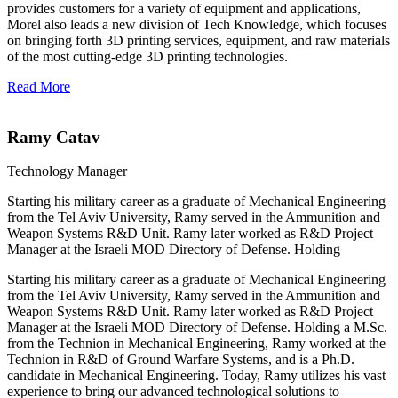
provides customers for a variety of equipment and applications,
Morel also leads a new division of Tech Knowledge, which focuses
on bringing forth 3D printing services, equipment, and raw materials
of the most cutting-edge 3D printing technologies.
Read More
Ramy Catav
Technology Manager
Starting his military career as a graduate of Mechanical Engineering
from the Tel Aviv University, Ramy served in the Ammunition and
Weapon Systems R&D Unit. Ramy later worked as R&D Project
Manager at the Israeli MOD Directory of Defense. Holding
Starting his military career as a graduate of Mechanical Engineering
from the Tel Aviv University, Ramy served in the Ammunition and
Weapon Systems R&D Unit. Ramy later worked as R&D Project
Manager at the Israeli MOD Directory of Defense. Holding a M.Sc.
from the Technion in Mechanical Engineering, Ramy worked at the
Technion in R&D of Ground Warfare Systems, and is a Ph.D.
candidate in Mechanical Engineering. Today, Ramy utilizes his vast
experience to bring our advanced technological solutions to