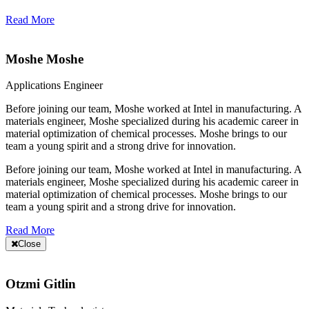
Read More
Moshe Moshe
Applications Engineer
Before joining our team, Moshe worked at Intel in manufacturing. A
materials engineer, Moshe specialized during his academic career in
material optimization of chemical processes. Moshe brings to our
team a young spirit and a strong drive for innovation.
Before joining our team, Moshe worked at Intel in manufacturing. A
materials engineer, Moshe specialized during his academic career in
material optimization of chemical processes. Moshe brings to our
team a young spirit and a strong drive for innovation.
Read More
Close
Otzmi Gitlin