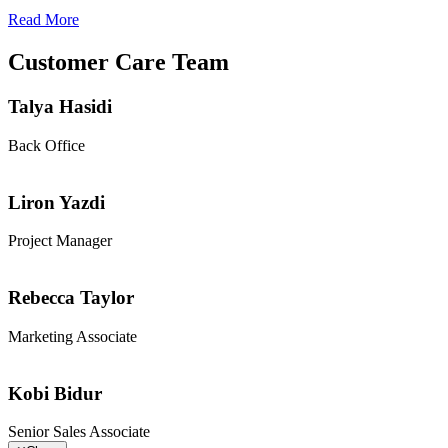
Read More
Customer Care Team
Talya Hasidi
Back Office
Liron Yazdi
Project Manager
Rebecca Taylor
Marketing Associate
Kobi Bidur
Senior Sales Associate