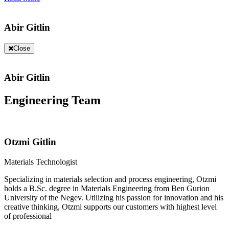
Abir Gitlin
Close
Abir Gitlin
Engineering Team
Otzmi Gitlin
Materials Technologist
Specializing in materials selection and process engineering, Otzmi
holds a B.Sc. degree in Materials Engineering from Ben Gurion
University of the Negev. Utilizing his passion for innovation and his
creative thinking, Otzmi supports our customers with highest level
of professional