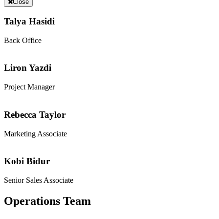
Close
Talya Hasidi
Back Office
Liron Yazdi
Project Manager
Rebecca Taylor
Marketing Associate
Kobi Bidur
Senior Sales Associate
Operations Team