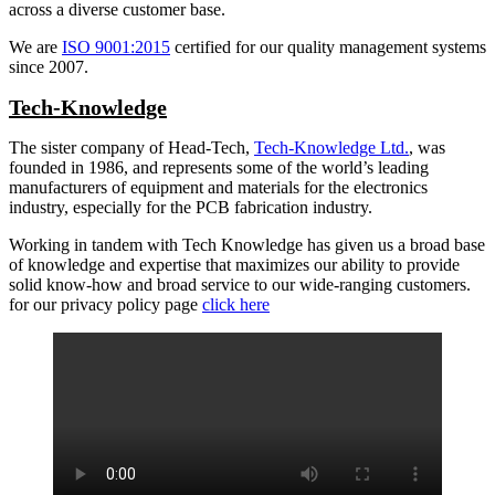
across a diverse customer base.
We are
ISO 9001:2015
certified for our quality management systems
since 2007.
Tech-Knowledge
The sister company of Head-Tech,
Tech-Knowledge Ltd.
, was
founded in 1986, and represents some of the world’s leading
manufacturers of equipment and materials for the electronics
industry, especially for the PCB fabrication industry.
Working in tandem with Tech Knowledge has given us a broad base
of knowledge and expertise that maximizes our ability to provide
solid know-how and broad service to our wide-ranging customers.
for our privacy policy page
click here