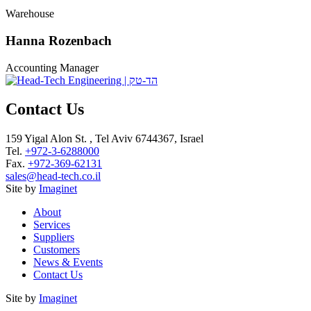
Warehouse
Hanna Rozenbach
Accounting Manager
Contact Us
159 Yigal Alon St. , Tel Aviv 6744367, Israel
Tel.
+972-3-6288000
Fax.
+972-369-62131
sales@head-tech.co.il
Site by
Imaginet
About
Services
Suppliers
Customers
News & Events
Contact Us
Site by
Imaginet