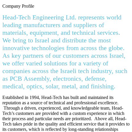
Company Profile
Head-Tech Engineering Ltd. represents world
leading manufacturers and suppliers of
materials, equipment, and technical services.
We bring to Israel and distribute the most
innovative technologies from across the globe.
As key partners of our customers across Israel,
we offer varied solutions for a variety of
companies across the Israeli tech industry, such
as PCB Assembly, electronics, defense,
medical, optics, solar, metal, and finishing.
Established in 1994, Head-Tech has built and maintained its
reputation as a source of technical and professional excellence.
Through a driven, experienced, and knowledgeable team, Head-
Tech’s customers are provided with a custom experience in which
their process and particular needs are prioritized. Above all, Head-
Tech takes pride in the quality and efficient service that it provides to
its customers, which is reflected by long-standing relationships