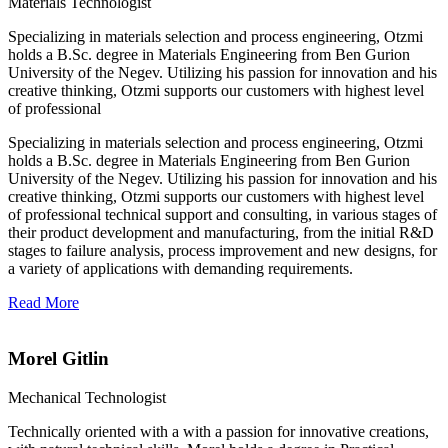
Materials Technologist
Specializing in materials selection and process engineering, Otzmi
holds a B.Sc. degree in Materials Engineering from Ben Gurion
University of the Negev. Utilizing his passion for innovation and his
creative thinking, Otzmi supports our customers with highest level
of professional
Specializing in materials selection and process engineering, Otzmi
holds a B.Sc. degree in Materials Engineering from Ben Gurion
University of the Negev. Utilizing his passion for innovation and his
creative thinking, Otzmi supports our customers with highest level
of professional technical support and consulting, in various stages of
their product development and manufacturing, from the initial R&D
stages to failure analysis, process improvement and new designs, for
a variety of applications with demanding requirements.
Read More
Morel Gitlin
Mechanical Technologist
Technically oriented with a with a passion for innovative creations,