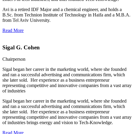
Avi is a retired IDF Major and a chemical engineer, and holds a
B.Sc. from Technion Institute of Technology in Haifa and a M.B.A.
from Tel Aviv University.
Read More
Sigal G. Cohen
Chairperson
Sigal began her career in the marketing world, where she founded
and ran a successful advertising and communications firm, which
she later sold. Her experience as a business entrepreneur
representing competitive and innovative companies from a vast array
of industries
Sigal began her career in the marketing world, where she founded
and ran a successful advertising and communications firm, which
she later sold. Her experience as a business entrepreneur
representing competitive and innovative companies from a vast array
of industries brings energy and vision to Tech-Knowledge.
Read More