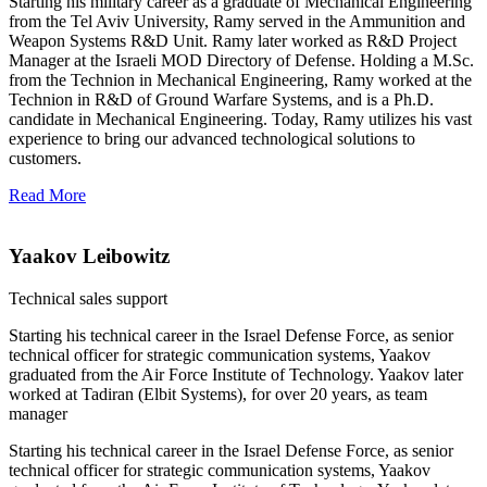
Starting his military career as a graduate of Mechanical Engineering
from the Tel Aviv University, Ramy served in the Ammunition and
Weapon Systems R&D Unit. Ramy later worked as R&D Project
Manager at the Israeli MOD Directory of Defense. Holding a M.Sc.
from the Technion in Mechanical Engineering, Ramy worked at the
Technion in R&D of Ground Warfare Systems, and is a Ph.D.
candidate in Mechanical Engineering. Today, Ramy utilizes his vast
experience to bring our advanced technological solutions to
customers.
Read More
Yaakov Leibowitz
Technical sales support
Starting his technical career in the Israel Defense Force, as senior
technical officer for strategic communication systems, Yaakov
graduated from the Air Force Institute of Technology. Yaakov later
worked at Tadiran (Elbit Systems), for over 20 years, as team
manager
Starting his technical career in the Israel Defense Force, as senior
technical officer for strategic communication systems, Yaakov