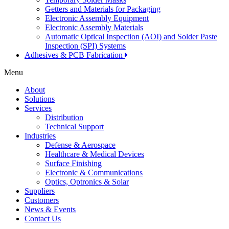
Getters and Materials for Packaging
Electronic Assembly Equipment
Electronic Assembly Materials
Automatic Optical Inspection (AOI) and Solder Paste
Inspection (SPI) Systems
Adhesives & PCB Fabrication
Menu
About
Solutions
Services
Distribution
Technical Support
Industries
Defense & Aerospace
Healthcare & Medical Devices
Surface Finishing
Electronic & Communications
Optics, Optronics & Solar
Suppliers
Customers
News & Events
Contact Us