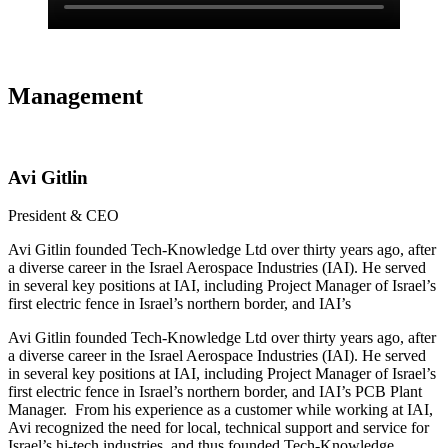
Management
Avi Gitlin
President & CEO
Avi Gitlin founded Tech-Knowledge Ltd over thirty years ago, after
a diverse career in the Israel Aerospace Industries (IAI). He served
in several key positions at IAI, including Project Manager of Israel’s
first electric fence in Israel’s northern border, and IAI’s
Avi Gitlin founded Tech-Knowledge Ltd over thirty years ago, after
a diverse career in the Israel Aerospace Industries (IAI). He served
in several key positions at IAI, including Project Manager of Israel’s
first electric fence in Israel’s northern border, and IAI’s PCB Plant
Manager. From his experience as a customer while working at IAI,
Avi recognized the need for local, technical support and service for
Israel’s hi-tech industries, and thus founded Tech-Knowledge.