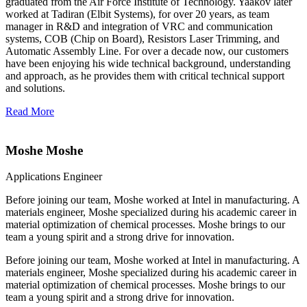
graduated from the Air Force Institute of Technology. Yaakov later
worked at Tadiran (Elbit Systems), for over 20 years, as team
manager in R&D and integration of VRC and communication
systems, COB (Chip on Board), Resistors Laser Trimming, and
Automatic Assembly Line. For over a decade now, our customers
have been enjoying his wide technical background, understanding
and approach, as he provides them with critical technical support
and solutions.
Read More
Moshe Moshe
Applications Engineer
Before joining our team, Moshe worked at Intel in manufacturing. A
materials engineer, Moshe specialized during his academic career in
material optimization of chemical processes. Moshe brings to our
team a young spirit and a strong drive for innovation.
Before joining our team, Moshe worked at Intel in manufacturing. A
materials engineer, Moshe specialized during his academic career in
material optimization of chemical processes. Moshe brings to our
team a young spirit and a strong drive for innovation.