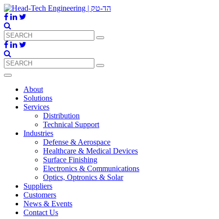
About
Solutions
Services
Distribution
Technical Support
Industries
Defense & Aerospace
Healthcare & Medical Devices
Surface Finishing
Electronics & Communications
Optics, Optronics & Solar
Suppliers
Customers
News & Events
Contact Us