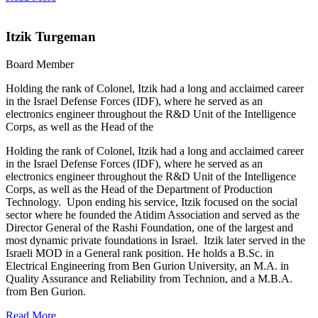
Itzik Turgeman
Board Member
Holding the rank of Colonel, Itzik had a long and acclaimed career
in the Israel Defense Forces (IDF), where he served as an
electronics engineer throughout the R&D Unit of the Intelligence
Corps, as well as the Head of the
Holding the rank of Colonel, Itzik had a long and acclaimed career
in the Israel Defense Forces (IDF), where he served as an
electronics engineer throughout the R&D Unit of the Intelligence
Corps, as well as the Head of the Department of Production
Technology. Upon ending his service, Itzik focused on the social
sector where he founded the Atidim Association and served as the
Director General of the Rashi Foundation, one of the largest and
most dynamic private foundations in Israel. Itzik later served in the
Israeli MOD in a General rank position. He holds a B.Sc. in
Electrical Engineering from Ben Gurion University, an M.A. in
Quality Assurance and Reliability from Technion, and a M.B.A.
from Ben Gurion.
Read More