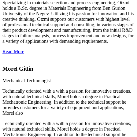
Specializing in materials selection and process engineering, Otzmi
holds a B.Sc. degree in Materials Engineering from Ben Gurion
University of the Negev. Utilizing his passion for innovation and his
creative thinking, Otzmi supports our customers with highest level
of professional technical support and consulting, in various stages of
their product development and manufacturing, from the initial R&D
stages to failure analysis, process improvement and new designs, for
a variety of applications with demanding requirements.
Read More
Morel Gitlin
Mechanical Technologist
Technically oriented with a with a passion for innovative creations,
with natural technical skills, Morel holds a degree in Practical
Mechatronic Engineering. In addition to the technical support he
provides customers for a variety of equipment and applications,
Morel also
Technically oriented with a with a passion for innovative creations,
with natural technical skills, Morel holds a degree in Practical
Mechatronic Engineering. In addition to the technical support he