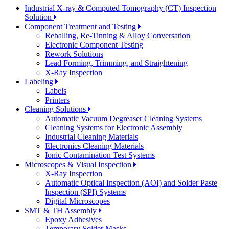
Industrial X-ray & Computed Tomography (CT) Inspection
Solution
Component Treatment and Testing
Reballing, Re-Tinning & Alloy Conversation
Electronic Component Testing
Rework Solutions
Lead Forming, Trimming, and Straightening
X-Ray Inspection
Labeling
Labels
Printers
Cleaning Solutions
Automatic Vacuum Degreaser Cleaning Systems
Cleaning Systems for Electronic Assembly
Industrial Cleaning Materials
Electronics Cleaning Materials
Ionic Contamination Test Systems
Microscopes & Visual Inspection
X-Ray Inspection
Automatic Optical Inspection (AOI) and Solder Paste
Inspection (SPI) Systems
Digital Microscopes
SMT & TH Assembly
Epoxy Adhesives
Temporary Solder Masks