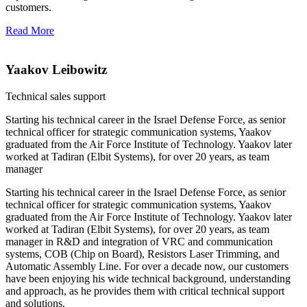
customers.
Read More
Yaakov Leibowitz
Technical sales support
Starting his technical career in the Israel Defense Force, as senior
technical officer for strategic communication systems, Yaakov
graduated from the Air Force Institute of Technology. Yaakov later
worked at Tadiran (Elbit Systems), for over 20 years, as team
manager
Starting his technical career in the Israel Defense Force, as senior
technical officer for strategic communication systems, Yaakov
graduated from the Air Force Institute of Technology. Yaakov later
worked at Tadiran (Elbit Systems), for over 20 years, as team
manager in R&D and integration of VRC and communication
systems, COB (Chip on Board), Resistors Laser Trimming, and
Automatic Assembly Line. For over a decade now, our customers
have been enjoying his wide technical background, understanding
and approach, as he provides them with critical technical support
and solutions.