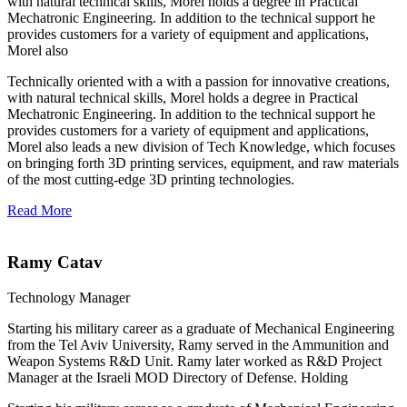
with natural technical skills, Morel holds a degree in Practical
Mechatronic Engineering. In addition to the technical support he
provides customers for a variety of equipment and applications,
Morel also
Technically oriented with a with a passion for innovative creations,
with natural technical skills, Morel holds a degree in Practical
Mechatronic Engineering. In addition to the technical support he
provides customers for a variety of equipment and applications,
Morel also leads a new division of Tech Knowledge, which focuses
on bringing forth 3D printing services, equipment, and raw materials
of the most cutting-edge 3D printing technologies.
Read More
Ramy Catav
Technology Manager
Starting his military career as a graduate of Mechanical Engineering
from the Tel Aviv University, Ramy served in the Ammunition and
Weapon Systems R&D Unit. Ramy later worked as R&D Project
Manager at the Israeli MOD Directory of Defense. Holding