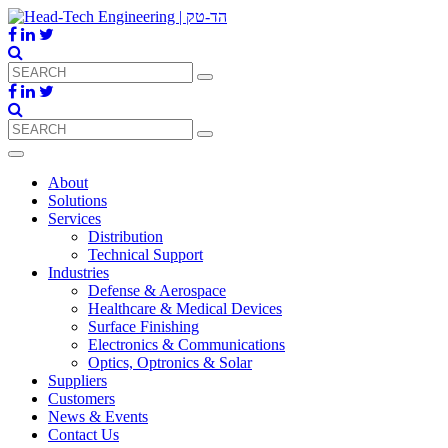
About
Solutions
Services
Distribution
Technical Support
Industries
Defense & Aerospace
Healthcare & Medical Devices
Surface Finishing
Electronics & Communications
Optics, Optronics & Solar
Suppliers
Customers
News & Events
Contact Us