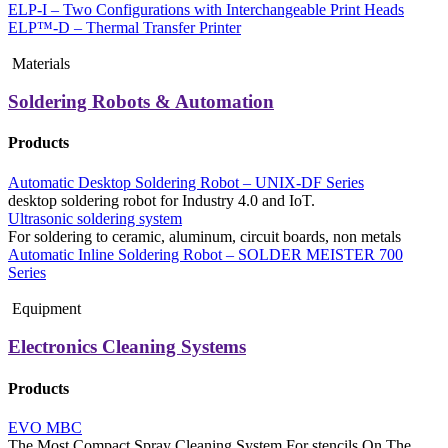
ELP-I – Two Configurations with Interchangeable Print Heads
ELP™-D – Thermal Transfer Printer
Materials
Soldering Robots & Automation
Products
Automatic Desktop Soldering Robot – UNIX-DF Series
desktop soldering robot for Industry 4.0 and IoT.
Ultrasonic soldering system
For soldering to ceramic, aluminum, circuit boards, non metals
Automatic Inline Soldering Robot – SOLDER MEISTER 700
Series
Equipment
Electronics Cleaning Systems
Products
EVO MBC
The Most Compact Spray Cleaning System For stencils On The