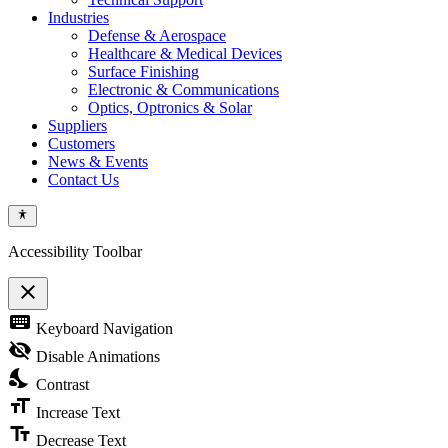
Industries
Defense & Aerospace
Healthcare & Medical Devices
Surface Finishing
Electronic & Communications
Optics, Optronics & Solar
Suppliers
Customers
News & Events
Contact Us
Accessibility Toolbar
close
Toggle
keyboard
Keyboard Navigation
the
visibility
visibility_off
Disable Animations
of
nights_stay
the
Contrast
Accessibility
format_size
Toolbar
Increase Text
text_fields
Decrease Text