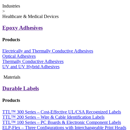
Industries
>
Healthcare & Medical Devices
Epoxy Adhesives
Products
Electrically and Thermally Conductive Adhesives
Optical Adhesives
Thermally Conductive Adhesives
UV and UV Hybrid Adhesives
Materials
Durable Labels
Products
TTL™ 300 Series – Cost-Effective UL/CSA Recognized Labels
TTL™ 200 Series – Wire & Cable Identification Labels
TTL™ 100 Series – PC Boards & Electronic Component Labels
ELP-Flex – Three Configurations with Interchangeable Print Heads