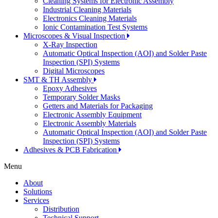
Cleaning Systems for Electronic Assembly
Industrial Cleaning Materials
Electronics Cleaning Materials
Ionic Contamination Test Systems
Microscopes & Visual Inspection
X-Ray Inspection
Automatic Optical Inspection (AOI) and Solder Paste
Inspection (SPI) Systems
Digital Microscopes
SMT & TH Assembly
Epoxy Adhesives
Temporary Solder Masks
Getters and Materials for Packaging
Electronic Assembly Equipment
Electronic Assembly Materials
Automatic Optical Inspection (AOI) and Solder Paste
Inspection (SPI) Systems
Adhesives & PCB Fabrication
Menu
About
Solutions
Services
Distribution
Technical Support