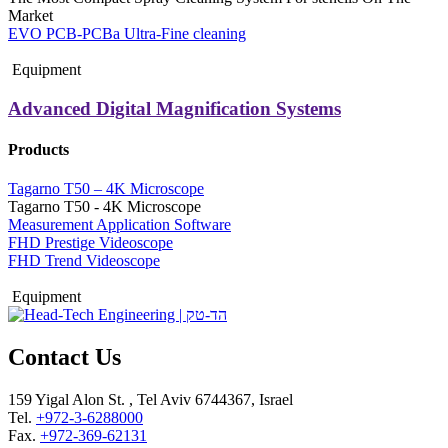
Market
EVO PCB-PCBa Ultra-Fine cleaning
Equipment
Advanced Digital Magnification Systems
Products
Tagarno T50 – 4K Microscope
Tagarno T50 - 4K Microscope
Measurement Application Software
FHD Prestige Videoscope
FHD Trend Videoscope
Equipment
Contact Us
159 Yigal Alon St. , Tel Aviv 6744367, Israel
Tel.
+972-3-6288000
Fax.
+972-369-62131