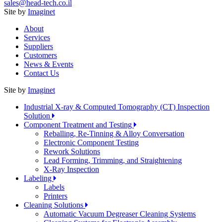
sales@head-tech.co.il
Site by
Imaginet
About
Services
Suppliers
Customers
News & Events
Contact Us
Site by
Imaginet
Industrial X-ray & Computed Tomography (CT) Inspection
Solution
Component Treatment and Testing
Reballing, Re-Tinning & Alloy Conversation
Electronic Component Testing
Rework Solutions
Lead Forming, Trimming, and Straightening
X-Ray Inspection
Labeling
Labels
Printers
Cleaning Solutions
Automatic Vacuum Degreaser Cleaning Systems