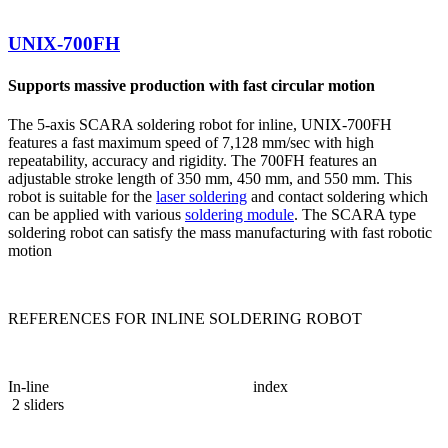
UNIX-700FH
Supports massive production with fast circular motion
The 5-axis SCARA soldering robot for inline, UNIX-700FH
features a fast maximum speed of 7,128 mm/sec with high
repeatability, accuracy and rigidity. The 700FH features an
adjustable stroke length of 350 mm, 450 mm, and 550 mm. This
robot is suitable for the
laser soldering
and contact soldering which
can be applied with various
soldering module
. The SCARA type
soldering robot can satisfy the mass manufacturing with fast robotic
motion
REFERENCES FOR INLINE SOLDERING ROBOT
In-line index
2 sliders