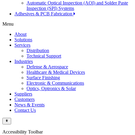
Automatic Optical Inspection (AOI) and Solder Paste
Inspection (SPI) Systems
Adhesives & PCB Fabrication
Menu
About
Solutions
Services
Distribution
Technical Support
Industries
Defense & Aerospace
Healthcare & Medical Devices
Surface Finishing
Electronic & Communications
Optics, Optronics & Solar
Suppliers
Customers
News & Events
Contact Us
Accessibility Toolbar