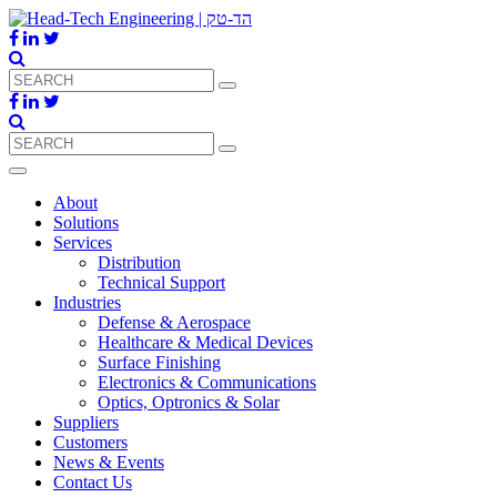
About
Solutions
Services
Distribution
Technical Support
Industries
Defense & Aerospace
Healthcare & Medical Devices
Surface Finishing
Electronics & Communications
Optics, Optronics & Solar
Suppliers
Customers
News & Events
Contact Us