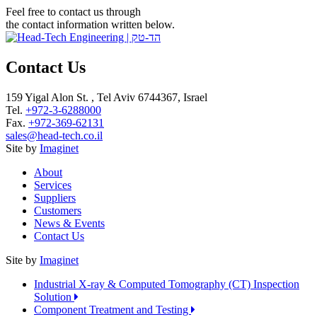
Feel free to contact us through
the contact information written below.
Contact Us
159 Yigal Alon St. , Tel Aviv 6744367, Israel
Tel.
+972-3-6288000
Fax.
+972-369-62131
sales@head-tech.co.il
Site by
Imaginet
About
Services
Suppliers
Customers
News & Events
Contact Us
Site by
Imaginet
Industrial X-ray & Computed Tomography (CT) Inspection
Solution
Component Treatment and Testing