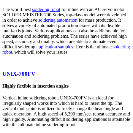
The world-best
soldering robot
for inline with an AC servo motor.
SOLDER MEISTER 700 Series, top-class model were developed
in order to achieve
soldering automation
for mass production. It
solves a variety of automated production issues with its flexible
multi-axis joints. Various applications can also be additionable for
automation and soldering problems. The series have achieved high
speed, accuracy and quality, which are able to automate even
difficult soldering
application samples
. Here is the ultimate
soldering
robot
, which will solve your issues.
UNIX-700FV
Highly flexible in insertion angles
Vertical inline soldering robot, UNIX-700FV is an ideal for
irregularly shaped works into which is hard to insert the tip. The
vertical multi-joint is utilized to freely change the head angle and
quick operation. A high speed of 5,300 mm/sec, repeat accuracy and
high rigidity. Automating difficult soldering applications is attainable
with this ultimate inline soldering robot.