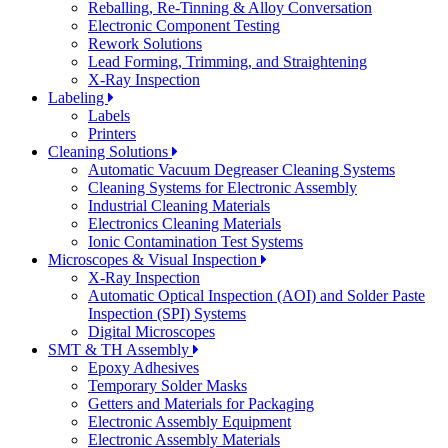
Reballing, Re-Tinning & Alloy Conversation
Electronic Component Testing
Rework Solutions
Lead Forming, Trimming, and Straightening
X-Ray Inspection
Labeling
Labels
Printers
Cleaning Solutions
Automatic Vacuum Degreaser Cleaning Systems
Cleaning Systems for Electronic Assembly
Industrial Cleaning Materials
Electronics Cleaning Materials
Ionic Contamination Test Systems
Microscopes & Visual Inspection
X-Ray Inspection
Automatic Optical Inspection (AOI) and Solder Paste
Inspection (SPI) Systems
Digital Microscopes
SMT & TH Assembly
Epoxy Adhesives
Temporary Solder Masks
Getters and Materials for Packaging
Electronic Assembly Equipment
Electronic Assembly Materials