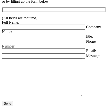
or by filling up the form below.
(All fields are required)
Full Name:
Company
Name:
Title:
Phone
Number:
Email:
Message:
Please leave this field empty.