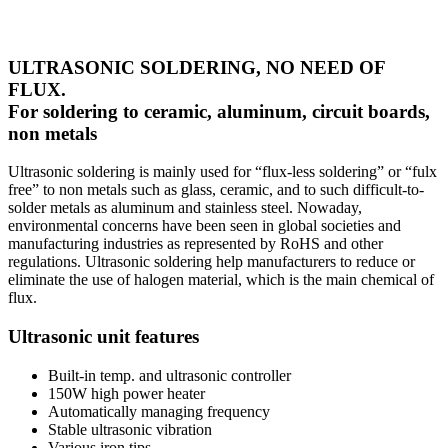
ULTRASONIC SOLDERING, NO NEED OF
FLUX.
For soldering to ceramic, aluminum, circuit boards,
non metals
Ultrasonic soldering is mainly used for “flux-less soldering” or “fulx
free” to non metals such as glass, ceramic, and to such difficult-to-
solder metals as aluminum and stainless steel. Nowaday,
environmental concerns have been seen in global societies and
manufacturing industries as represented by RoHS and other
regulations. Ultrasonic soldering help manufacturers to reduce or
eliminate the use of halogen material, which is the main chemical of
flux.
Ultrasonic unit features
Built-in temp. and ultrasonic controller
150W high power heater
Automatically managing frequency
Stable ultrasonic vibration
Various iron tips