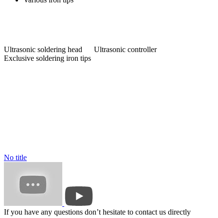
Ultrasonic soldering head Ultrasonic controller
Exclusive soldering iron tips
No title
If you have any questions don’t hesitate to contact us directly