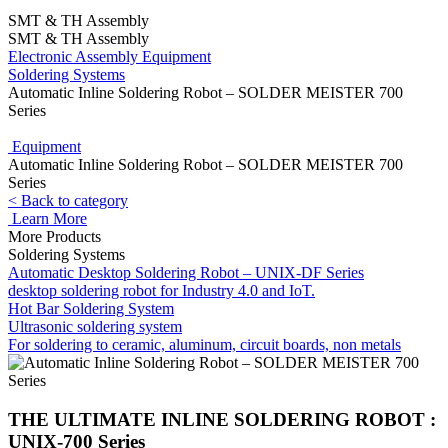
SMT & TH Assembly
SMT & TH Assembly
Electronic Assembly Equipment
Soldering Systems
Automatic Inline Soldering Robot – SOLDER MEISTER 700
Series
Equipment
Automatic Inline Soldering Robot – SOLDER MEISTER 700
Series
< Back to category
Learn More
More Products
Soldering Systems
Automatic Desktop Soldering Robot – UNIX-DF Series
desktop soldering robot for Industry 4.0 and IoT.
Hot Bar Soldering System
Ultrasonic soldering system
For soldering to ceramic, aluminum, circuit boards, non metals
THE ULTIMATE INLINE SOLDERING ROBOT :
UNIX-700 Series