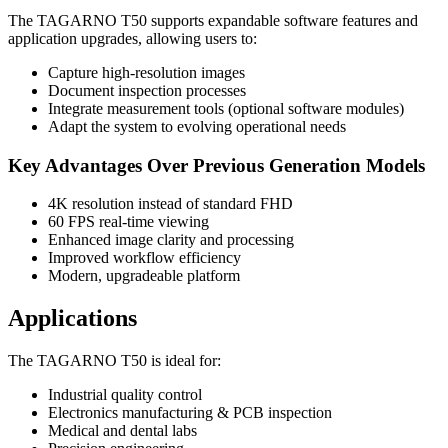
The TAGARNO T50 supports expandable software features and
application upgrades, allowing users to:
Capture high-resolution images
Document inspection processes
Integrate measurement tools (optional software modules)
Adapt the system to evolving operational needs
Key Advantages Over Previous Generation Models
4K resolution instead of standard FHD
60 FPS real-time viewing
Enhanced image clarity and processing
Improved workflow efficiency
Modern, upgradeable platform
Applications
The TAGARNO T50 is ideal for:
Industrial quality control
Electronics manufacturing & PCB inspection
Medical and dental labs