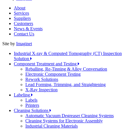
About
Services
Suppliers
Customers
News & Events
Contact Us
Site by
Imaginet
Industrial X-ray & Computed Tomography (CT) Inspection
Solution
Component Treatment and Testing
Reballing, Re-Tinning & Alloy Conversation
Electronic Component Testing
Rework Solutions
Lead Forming, Trimming, and Straightening
X-Ray Inspection
Labeling
Labels
Printers
Cleaning Solutions
Automatic Vacuum Degreaser Cleaning Systems
Cleaning Systems for Electronic Assembly
Industrial Cleaning Materials