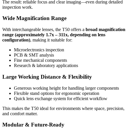
The result: reliable focus and clear imaging—even during detailed
inspection work.
Wide Magnification Range
With interchangeable lenses, the T50 offers a
broad magnification
range (approximately 1.7x – 311x, depending on lens
configuration)
, making it suitable for:
Microelectronics inspection
PCB & SMT analysis
Fine mechanical components
Research & laboratory applications
Large Working Distance & Flexibility
Generous working height for handling larger components
Flexible stand options for ergonomic operation
Quick lens exchange system for efficient workflow
This makes the T50 ideal for environments where space, precision,
and comfort matter.
Modular & Future-Ready