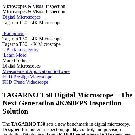
Microscopes & Visual Inspection
Microscopes & Visual Inspection
Digital Microscopes
Tagarno T50 – 4K Microscope
Equipment
Tagarno T50 – 4K Microscope
Tagarno T50 - 4K Microscope
< Back to category
Learn More
More Products
Digital Microscopes
Measurement Application Software
FHD Prestige Videoscope
FHD Trend Videoscope
TAGARNO T50 Digital Microscope
– The
Next Generation 4K/60FPS Inspection
Solution
The
TAGARNO T50
sets a new benchmark in digital microscopy.
Designed for modern inspection, quality control, and precision
work, the T50 delivers
true 4K UHD resolution at 60 frames per