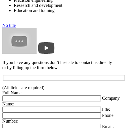
Precision engineering
Research and development
Education and training
No title
If you have any questions don’t hesitate to contact us directly
or by filling up the form below.
(All fields are required)
Full Name:
Company
Name:
Title:
Phone
Number:
Email: