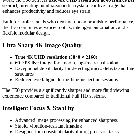
second
, providing an ultra-smooth, crystal-clear live image that
enhances productivity and reduces eye strain.
Built for professionals who demand uncompromising performance,
the T50 combines advanced optics, intelligent automation, and a
flexible modular design.
Ultra-Sharp 4K Image Quality
True 4K UHD resolution (3840 × 2160)
60 FPS live image
for smooth, lag-free visualization
Exceptional detail clarity for detecting micro defects and fine
structures
Reduced eye fatigue during long inspection sessions
The T50 provides a significantly sharper and more fluid viewing
experience compared to traditional Full HD systems.
Intelligent Focus & Stability
Advanced image processing for enhanced sharpness
Stable, vibration-resistant imaging
Designed for consistent clarity during precision tasks