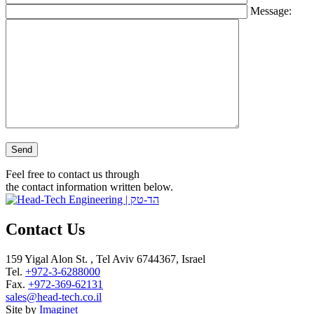
Message:
Please leave this field empty.
Feel free to contact us through
the contact information written below.
Contact Us
159 Yigal Alon St. , Tel Aviv 6744367, Israel
Tel.
+972-3-6288000
Fax.
+972-369-62131
sales@head-tech.co.il
Site by
Imaginet