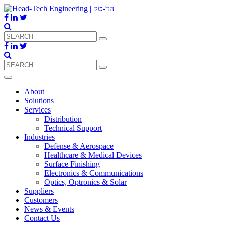
About
Solutions
Services
Distribution
Technical Support
Industries
Defense & Aerospace
Healthcare & Medical Devices
Surface Finishing
Electronics & Communications
Optics, Optronics & Solar
Suppliers
Customers
News & Events
Contact Us