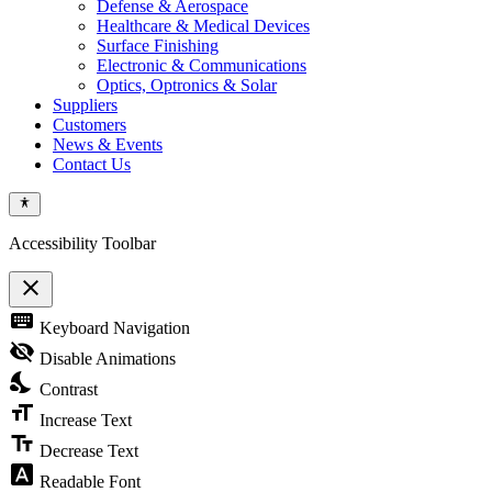
Defense & Aerospace
Healthcare & Medical Devices
Surface Finishing
Electronic & Communications
Optics, Optronics & Solar
Suppliers
Customers
News & Events
Contact Us
Accessibility Toolbar
close
Toggle
keyboard
Keyboard Navigation
the
visibility
visibility_off
Disable Animations
of
nights_stay
the
Contrast
Accessibility
format_size
Toolbar
Increase Text
text_fields
Decrease Text
font_download
Readable Font