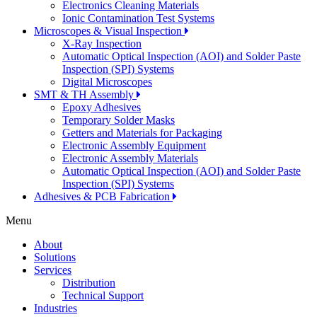
Electronics Cleaning Materials
Ionic Contamination Test Systems
Microscopes & Visual Inspection
X-Ray Inspection
Automatic Optical Inspection (AOI) and Solder Paste
Inspection (SPI) Systems
Digital Microscopes
SMT & TH Assembly
Epoxy Adhesives
Temporary Solder Masks
Getters and Materials for Packaging
Electronic Assembly Equipment
Electronic Assembly Materials
Automatic Optical Inspection (AOI) and Solder Paste
Inspection (SPI) Systems
Adhesives & PCB Fabrication
Menu
About
Solutions
Services
Distribution
Technical Support
Industries