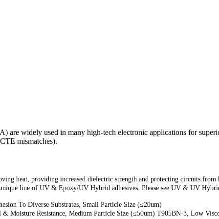
) are widely used in many high-tech electronic applications for super
or CTE mismatches).
ng heat, providing increased dielectric strength and protecting circuits from 
nique line of UV & Epoxy/UV Hybrid adhesives. Please see UV & UV Hybrid 
esion To Diverse Substrates, Small Particle Size (≤20um)
l & Moisture Resistance, Medium Particle Size (≤50um) T905BN-3, Low Viscos