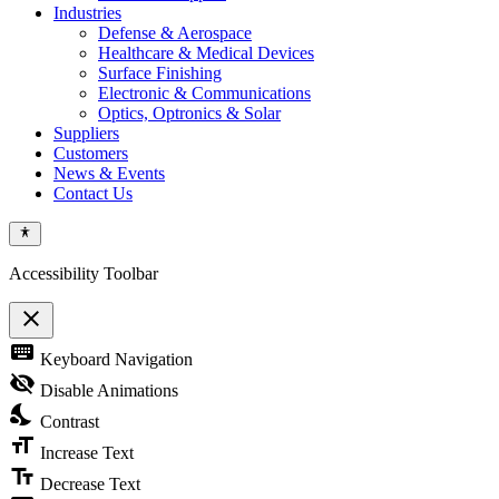
Industries
Defense & Aerospace
Healthcare & Medical Devices
Surface Finishing
Electronic & Communications
Optics, Optronics & Solar
Suppliers
Customers
News & Events
Contact Us
Accessibility Toolbar
close
Toggle
keyboard
Keyboard Navigation
the
visibility
visibility_off
Disable Animations
of
nights_stay
the
Contrast
Accessibility
format_size
Toolbar
Increase Text
text_fields
Decrease Text