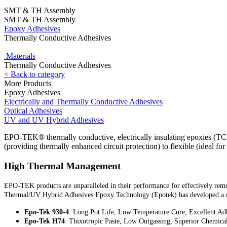
SMT & TH Assembly
SMT & TH Assembly
Epoxy Adhesives
Thermally Conductive Adhesives
Materials
Thermally Conductive Adhesives
< Back to category
More Products
Epoxy Adhesives
Electrically and Thermally Conductive Adhesives
Optical Adhesives
UV and UV Hybrid Adhesives
EPO-TEK® thermally conductive, electrically insulating epoxies (TCA
(providing thermally enhanced circuit protection) to flexible (ideal f
High Thermal Management
EPO-TEK products are unparalleled in their performance for effectively removi
Thermal/UV Hybrid Adhesives Epoxy Technology (Epotek) has developed a u
Epo-Tek 930-4
: Long Pot Life, Low Temperature Cure, Excellent Adh
Epo-Tek H74
: Thixotropic Paste, Low Outgassing, Superior Chemica