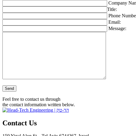
Company Nam
Title:
Phone Numbe
Email:
Message:
Please leave this field empty.
Feel free to contact us through
the contact information written below.
Contact Us
159 Yigal Alon St. , Tel Aviv 6744367, Israel