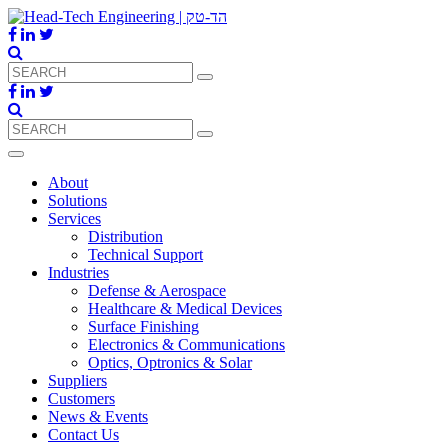
About
Solutions
Services
Distribution
Technical Support
Industries
Defense & Aerospace
Healthcare & Medical Devices
Surface Finishing
Electronics & Communications
Optics, Optronics & Solar
Suppliers
Customers
News & Events
Contact Us