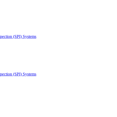
spection (SPI) Systems
spection (SPI) Systems