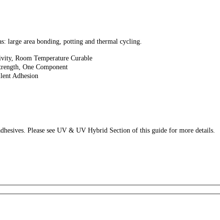
as: large area bonding, potting and thermal cycling.
vity, Room Temperature Curable
trength, One Component
lent Adhesion
esives. Please see UV & UV Hybrid Section of this guide for more details.