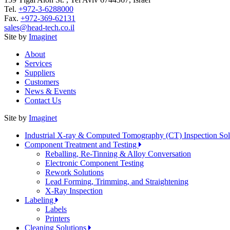
Tel.
+972-3-6288000
Fax.
+972-369-62131
sales@head-tech.co.il
Site by
Imaginet
About
Services
Suppliers
Customers
News & Events
Contact Us
Site by
Imaginet
Industrial X-ray & Computed Tomography (CT) Inspection So
Component Treatment and Testing
Reballing, Re-Tinning & Alloy Conversation
Electronic Component Testing
Rework Solutions
Lead Forming, Trimming, and Straightening
X-Ray Inspection
Labeling
Labels
Printers
Cleaning Solutions