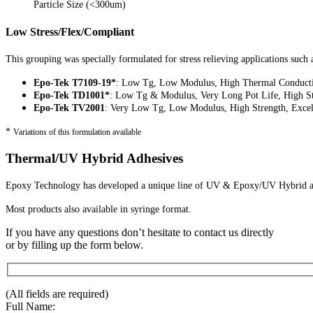
Particle Size (<300um)
Low Stress/Flex/Compliant
This grouping was specially formulated for stress relieving applications such 
Epo-Tek T7109-19*
: Low Tg, Low Modulus, High Thermal Conducti
Epo-Tek TD1001*
: Low Tg & Modulus, Very Long Pot Life, High S
Epo-Tek TV2001
: Very Low Tg, Low Modulus, High Strength, Excel
*
Variations of this formulation available
Thermal/UV Hybrid Adhesives
Epoxy Technology has developed a unique line of UV & Epoxy/UV Hybrid adh
Most products also available in syringe format.
If you have any questions don’t hesitate to contact us directly
or by filling up the form below.
(All fields are required)
Full Name: