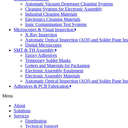
Automatic Vacuum Degreaser Cleaning Systems
Cleaning Systems for Electronic Assembly
Industrial Cleaning Materials
Electronics Cleaning Materials
Ionic Contamination Test Systems
Microscopes & Visual Inspection
X-Ray Inspection
Automatic Optical Inspection (AOI) and Solder Paste In
Digital Microscopes
SMT & TH Assembly
Epoxy Adhesives
Temporary Solder Masks
Getters and Materials for Packaging
Electronic Assembly Equipment
Electronic Assembly Materials
Automatic Optical Inspection (AOI) and Solder Paste In
Adhesives & PCB Fabrication
Menu
About
Solutions
Services
Distribution
Technical Support