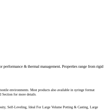
ior performance & thermal management. Properties range from rigid
hostile environments. Most products also available in syringe format
Section for more details.
ity, Self-Leveling, Ideal For Large Volume Potting & Casting, Large