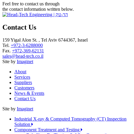
Feel free to contact us through
the contact information written below.
Contact Us
159 Yigal Alon St. , Tel Aviv 6744367, Israel
Tel.
+972-3-6288000
Fax.
+972-369-62131
sales@head-tech.co.il
Site by
Imaginet
About
Services
Suppliers
Customers
News & Events
Contact Us
Site by
Imaginet
Industrial X-ray & Computed Tomography (CT) Inspection
Solution
Component Treatment and Testing