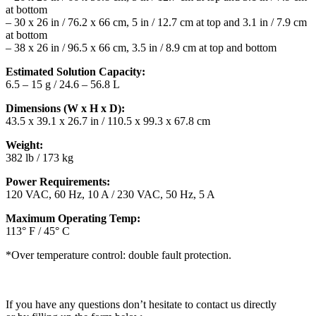
at bottom
– 30 x 26 in / 76.2 x 66 cm, 5 in / 12.7 cm at top and 3.1 in / 7.9 cm
at bottom
– 38 x 26 in / 96.5 x 66 cm, 3.5 in / 8.9 cm at top and bottom
Estimated Solution Capacity:
6.5 – 15 g / 24.6 – 56.8 L
Dimensions (W x H x D):
43.5 x 39.1 x 26.7 in / 110.5 x 99.3 x 67.8 cm
Weight:
382 lb / 173 kg
Power Requirements:
120 VAC, 60 Hz, 10 A / 230 VAC, 50 Hz, 5 A
Maximum Operating Temp:
113° F / 45° C
*Over temperature control: double fault protection.
If you have any questions don’t hesitate to contact us directly