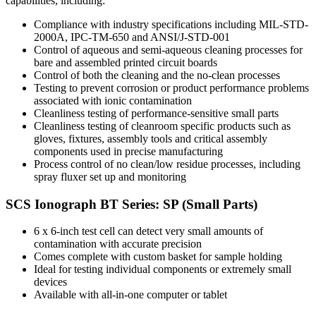
capabilities, including:
Compliance with industry specifications including MIL-STD-
2000A, IPC-TM-650 and ANSI/J-STD-001
Control of aqueous and semi-aqueous cleaning processes for
bare and assembled printed circuit boards
Control of both the cleaning and the no-clean processes
Testing to prevent corrosion or product performance problems
associated with ionic contamination
Cleanliness testing of performance-sensitive small parts
Cleanliness testing of cleanroom specific products such as
gloves, fixtures, assembly tools and critical assembly
components used in precise manufacturing
Process control of no clean/low residue processes, including
spray fluxer set up and monitoring
SCS Ionograph BT Series: SP (Small Parts)
6 x 6-inch test cell can detect very small amounts of
contamination with accurate precision
Comes complete with custom basket for sample holding
Ideal for testing individual components or extremely small
devices
Available with all-in-one computer or tablet