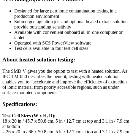
Designed for large part ionic contamination testing in a
production environment
Submerged agitation jets and optional heated extract solution
provide outstanding sensitivity
Available with convenient onboard all-in-one computer or
tablet
Operated with SCS PowerView software
Test cells available in four test cell sizes
About heated solution testing:
The SMD V gives you the option to test with a heated solution. As
IPC-TM-650 describes the benefit, testing with heated solution
enables you to “accelerate and improve the efficiency of extraction
of ionic material from poorly accessible regions, such as under
surface-mounted components.”
Specifications:
Test Cell Sizes (W x H, D):
18 x 20 in / 45.7 x 50.8 cm, 5 in / 12.7 cm at top and 3.1 in / 7.9 cm
at bottom
– 26 x 20 in / 66 x 50.8 cm, 5 in / 12.7 cm at top and 3.1 in / 7.9 cm