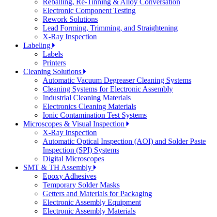
Reballing, Re-Tinning & Alloy Conversation
Electronic Component Testing
Rework Solutions
Lead Forming, Trimming, and Straightening
X-Ray Inspection
Labeling
Labels
Printers
Cleaning Solutions
Automatic Vacuum Degreaser Cleaning Systems
Cleaning Systems for Electronic Assembly
Industrial Cleaning Materials
Electronics Cleaning Materials
Ionic Contamination Test Systems
Microscopes & Visual Inspection
X-Ray Inspection
Automatic Optical Inspection (AOI) and Solder Paste
Inspection (SPI) Systems
Digital Microscopes
SMT & TH Assembly
Epoxy Adhesives
Temporary Solder Masks
Getters and Materials for Packaging
Electronic Assembly Equipment
Electronic Assembly Materials