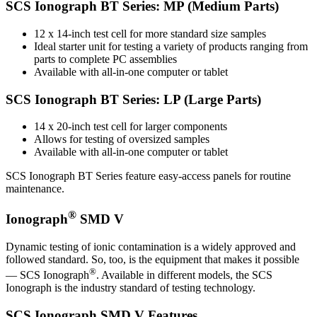
SCS Ionograph BT Series: MP (Medium Parts)
12 x 14-inch test cell for more standard size samples
Ideal starter unit for testing a variety of products ranging from
parts to complete PC assemblies
Available with all-in-one computer or tablet
SCS Ionograph BT Series: LP (Large Parts)
14 x 20-inch test cell for larger components
Allows for testing of oversized samples
Available with all-in-one computer or tablet
SCS Ionograph BT Series feature easy-access panels for routine
maintenance.
®
Ionograph
SMD V
Dynamic testing of ionic contamination is a widely approved and
followed standard. So, too, is the equipment that makes it possible
®
— SCS Ionograph
. Available in different models, the SCS
Ionograph is the industry standard of testing technology.
SCS Ionograph SMD V Features