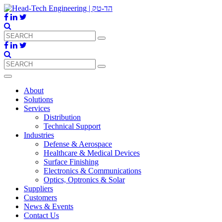
About
Solutions
Services
Distribution
Technical Support
Industries
Defense & Aerospace
Healthcare & Medical Devices
Surface Finishing
Electronics & Communications
Optics, Optronics & Solar
Suppliers
Customers
News & Events
Contact Us