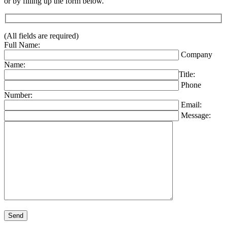
or by filling up the form below.
(All fields are required)
Full Name:
Company
Name:
Title:
Phone
Number:
Email:
Message:
Please leave this field empty.