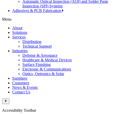
Automatic Optical Inspection (AOI) and Solder Paste
Inspection (SPI) Systems
Adhesives & PCB Fabrication
Menu
About
Solutions
Services
Distribution
Technical Support
Industries
Defense & Aerospace
Healthcare & Medical Devices
Surface Finishing
Electronic & Communications
Optics, Optronics & Solar
Suppliers
Customers
News & Events
Contact Us
Accessibility Toolbar