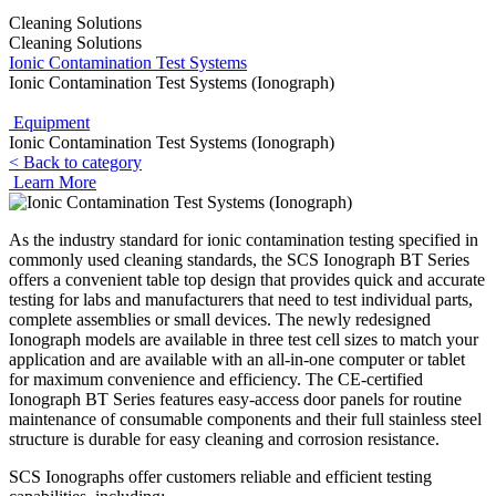
Cleaning Solutions
Cleaning Solutions
Ionic Contamination Test Systems
Ionic Contamination Test Systems (Ionograph)
Equipment
Ionic Contamination Test Systems (Ionograph)
< Back to category
Learn More
As the industry standard for ionic contamination testing specified in
commonly used cleaning standards, the SCS Ionograph BT Series
offers a convenient table top design that provides quick and accurate
testing for labs and manufacturers that need to test individual parts,
complete assemblies or small devices. The newly redesigned
Ionograph models are available in three test cell sizes to match your
application and are available with an all-in-one computer or tablet
for maximum convenience and efficiency. The CE-certified
Ionograph BT Series features easy-access door panels for routine
maintenance of consumable components and their full stainless steel
structure is durable for easy cleaning and corrosion resistance.
SCS Ionographs offer customers reliable and efficient testing