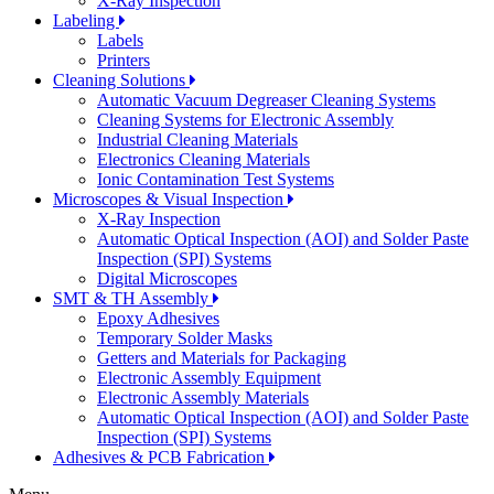
X-Ray Inspection
Labeling
Labels
Printers
Cleaning Solutions
Automatic Vacuum Degreaser Cleaning Systems
Cleaning Systems for Electronic Assembly
Industrial Cleaning Materials
Electronics Cleaning Materials
Ionic Contamination Test Systems
Microscopes & Visual Inspection
X-Ray Inspection
Automatic Optical Inspection (AOI) and Solder Paste
Inspection (SPI) Systems
Digital Microscopes
SMT & TH Assembly
Epoxy Adhesives
Temporary Solder Masks
Getters and Materials for Packaging
Electronic Assembly Equipment
Electronic Assembly Materials
Automatic Optical Inspection (AOI) and Solder Paste
Inspection (SPI) Systems
Adhesives & PCB Fabrication