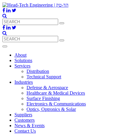
About
Solutions
Services
Distribution
Technical Support
Industries
Defense & Aerospace
Healthcare & Medical Devices
Surface Finishing
Electronics & Communications
Optics, Optronics & Solar
Suppliers
Customers
News & Events
Contact Us