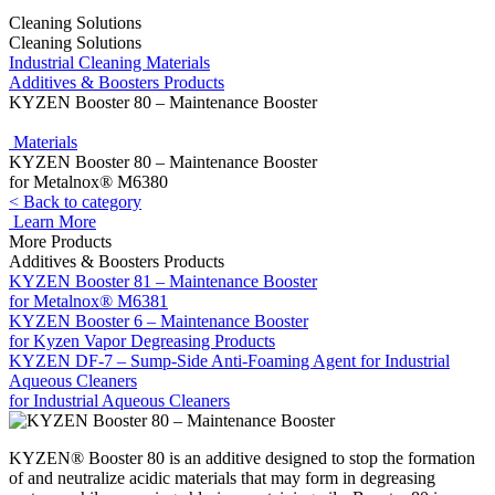
Cleaning Solutions
Cleaning Solutions
Industrial Cleaning Materials
Additives & Boosters Products
KYZEN Booster 80 – Maintenance Booster
Materials
KYZEN Booster 80 – Maintenance Booster
for Metalnox® M6380
< Back to category
Learn More
More Products
Additives & Boosters Products
KYZEN Booster 81 – Maintenance Booster
for Metalnox® M6381
KYZEN Booster 6 – Maintenance Booster
for Kyzen Vapor Degreasing Products
KYZEN DF-7 – Sump-Side Anti-Foaming Agent for Industrial
Aqueous Cleaners
for Industrial Aqueous Cleaners
KYZEN® Booster 80 is an additive designed to stop the formation
of and neutralize acidic materials that may form in degreasing