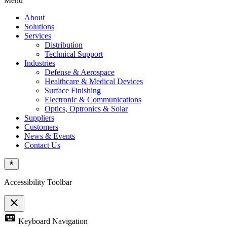
Menu
About
Solutions
Services
Distribution
Technical Support
Industries
Defense & Aerospace
Healthcare & Medical Devices
Surface Finishing
Electronic & Communications
Optics, Optronics & Solar
Suppliers
Customers
News & Events
Contact Us
Accessibility Toolbar
close
Toggle
keyboard
Keyboard Navigation
the