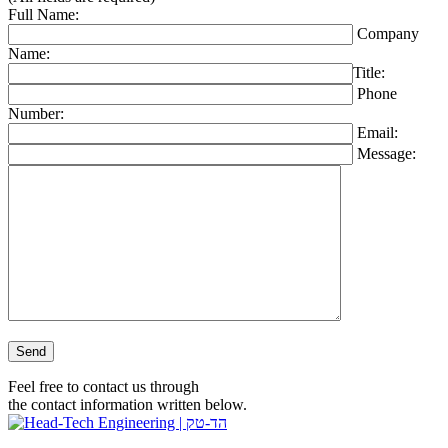
Full Name:
Company
Name:
Title:
Phone
Number:
Email:
Message:
Please leave this field empty.
Feel free to contact us through
the contact information written below.