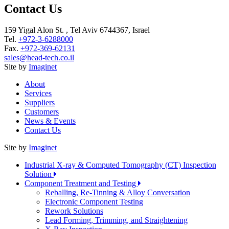
Contact Us
159 Yigal Alon St. , Tel Aviv 6744367, Israel
Tel.
+972-3-6288000
Fax.
+972-369-62131
sales@head-tech.co.il
Site by
Imaginet
About
Services
Suppliers
Customers
News & Events
Contact Us
Site by
Imaginet
Industrial X-ray & Computed Tomography (CT) Inspection
Solution
Component Treatment and Testing
Reballing, Re-Tinning & Alloy Conversation
Electronic Component Testing
Rework Solutions
Lead Forming, Trimming, and Straightening