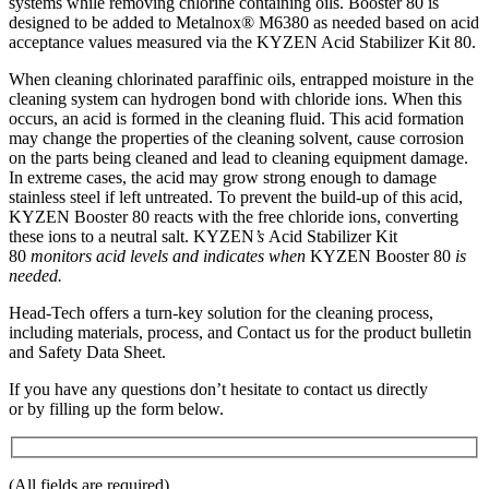
systems while removing chlorine containing oils. Booster 80 is
designed to be added to Metalnox® M6380 as needed based on acid
acceptance values measured via the KYZEN Acid Stabilizer Kit 80.
When cleaning chlorinated paraffinic oils, entrapped moisture in the
cleaning system can hydrogen bond with chloride ions. When this
occurs, an acid is formed in the cleaning fluid. This acid formation
may change the properties of the cleaning solvent, cause corrosion
on the parts being cleaned and lead to cleaning equipment damage.
In extreme cases, the acid may grow strong enough to damage
stainless steel if left untreated. To prevent the build-up of this acid,
KYZEN Booster 80 reacts with the free chloride ions, converting
these ions to a neutral salt. KYZEN
’s
Acid Stabilizer Kit
80
monitors acid levels and indicates when
KYZEN Booster 80
is
needed.
Head-Tech offers a turn-key solution for the cleaning process,
including materials, process, and Contact us for the product bulletin
and Safety Data Sheet.
If you have any questions don’t hesitate to contact us directly
or by filling up the form below.
(All fields are required)