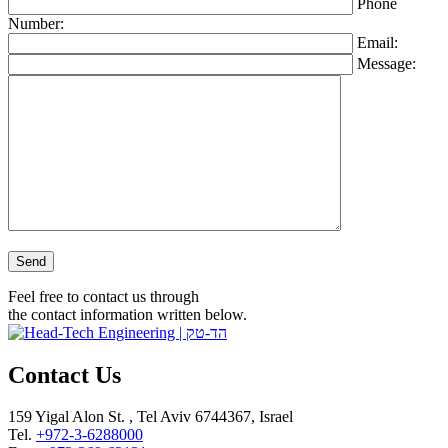
Phone
Number:
Email:
Message:
Please leave this field empty.
Feel free to contact us through
the contact information written below.
Contact Us
159 Yigal Alon St. , Tel Aviv 6744367, Israel
Tel.
+972-3-6288000