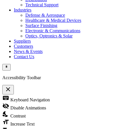
Technical Support
Industries
Defense & Aerospace
Healthcare & Medical Devices
Surface Finishing
Electronic & Communications
Optics, Optronics & Solar
Suppliers
Customers
News & Events
Contact Us
Accessibility Toolbar
close
Toggle
keyboard
Keyboard Navigation
the
visibility
visibility_off
Disable Animations
of
nights_stay
the
Contrast
Accessibility
format_size
Toolbar
Increase Text