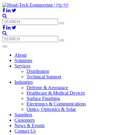
About
Solutions
Services
Distribution
Technical Support
Industries
Defense & Aerospace
Healthcare & Medical Devices
Surface Finishing
Electronics & Communications
Optics, Optronics & Solar
Suppliers
Customers
News & Events
Contact Us