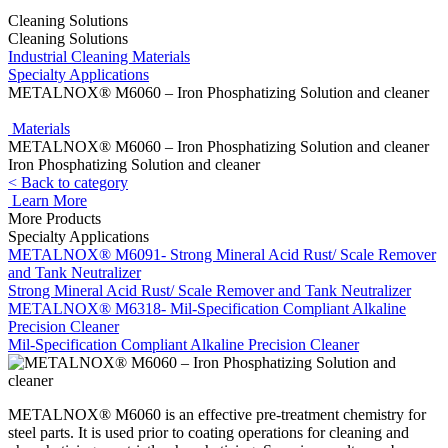
Cleaning Solutions
Cleaning Solutions
Industrial Cleaning Materials
Specialty Applications
METALNOX® M6060 – Iron Phosphatizing Solution and cleaner
Materials
METALNOX® M6060 – Iron Phosphatizing Solution and cleaner
Iron Phosphatizing Solution and cleaner
< Back to category
Learn More
More Products
Specialty Applications
METALNOX® M6091- Strong Mineral Acid Rust/ Scale Remover
and Tank Neutralizer
Strong Mineral Acid Rust/ Scale Remover and Tank Neutralizer
METALNOX® M6318- Mil-Specification Compliant Alkaline
Precision Cleaner
Mil-Specification Compliant Alkaline Precision Cleaner
METALNOX® M6060 is an effective pre-treatment chemistry for
steel parts. It is used prior to coating operations for cleaning and