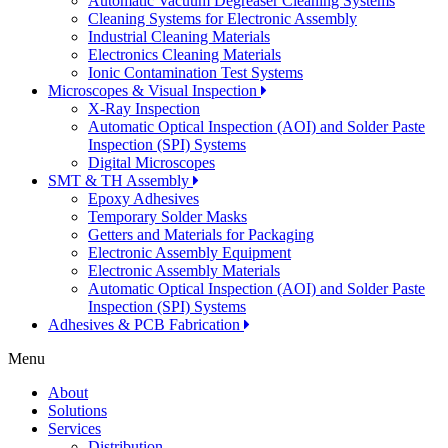
Automatic Vacuum Degreaser Cleaning Systems
Cleaning Systems for Electronic Assembly
Industrial Cleaning Materials
Electronics Cleaning Materials
Ionic Contamination Test Systems
Microscopes & Visual Inspection
X-Ray Inspection
Automatic Optical Inspection (AOI) and Solder Paste
Inspection (SPI) Systems
Digital Microscopes
SMT & TH Assembly
Epoxy Adhesives
Temporary Solder Masks
Getters and Materials for Packaging
Electronic Assembly Equipment
Electronic Assembly Materials
Automatic Optical Inspection (AOI) and Solder Paste
Inspection (SPI) Systems
Adhesives & PCB Fabrication
Menu
About
Solutions
Services
Distribution