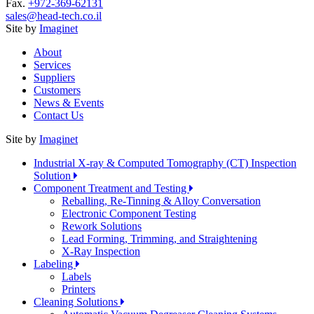
Fax.
+972-369-62131
sales@head-tech.co.il
Site by
Imaginet
About
Services
Suppliers
Customers
News & Events
Contact Us
Site by
Imaginet
Industrial X-ray & Computed Tomography (CT) Inspection
Solution
Component Treatment and Testing
Reballing, Re-Tinning & Alloy Conversation
Electronic Component Testing
Rework Solutions
Lead Forming, Trimming, and Straightening
X-Ray Inspection
Labeling
Labels
Printers
Cleaning Solutions