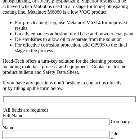
phosphatizing, or strictly phosphatizing. Superior results can be
achieved when M6060 is used in a 5-stage (or more) phospating
coating line. Metalnox M6060 is a low VOC product.
For pre-cleaning step, use Metalnox M6314 for improved
results
Greatly enhances adhesion of oil base and powder coat paint
De-emulsifies to allow oil to separate from the solution
For effective corrosion protection, add CP90S to the final
stage in the process
Head-Tech offers a turn-key solution for the cleaning process,
including materials, process, and equipment. Contact us for the
product bulletin and Safety Data Sheet.
If you have any questions don’t hesitate to contact us directly
or by filling up the form below.
(All fields are required)
Full Name:
Company
Name:
Title: