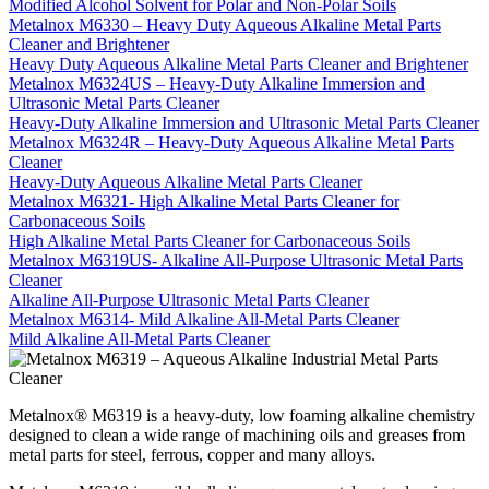
Modified Alcohol Solvent for Polar and Non-Polar Soils
Metalnox M6330 – Heavy Duty Aqueous Alkaline Metal Parts
Cleaner and Brightener
Heavy Duty Aqueous Alkaline Metal Parts Cleaner and Brightener
Metalnox M6324US – Heavy-Duty Alkaline Immersion and
Ultrasonic Metal Parts Cleaner
Heavy-Duty Alkaline Immersion and Ultrasonic Metal Parts Cleaner
Metalnox M6324R – Heavy-Duty Aqueous Alkaline Metal Parts
Cleaner
Heavy-Duty Aqueous Alkaline Metal Parts Cleaner
Metalnox M6321- High Alkaline Metal Parts Cleaner for
Carbonaceous Soils
High Alkaline Metal Parts Cleaner for Carbonaceous Soils
Metalnox M6319US- Alkaline All-Purpose Ultrasonic Metal Parts
Cleaner
Alkaline All-Purpose Ultrasonic Metal Parts Cleaner
Metalnox M6314- Mild Alkaline All-Metal Parts Cleaner
Mild Alkaline All-Metal Parts Cleaner
Metalnox® M6319 is a heavy-duty, low foaming alkaline chemistry
designed to clean a wide range of machining oils and greases from
metal parts for steel, ferrous, copper and many alloys.