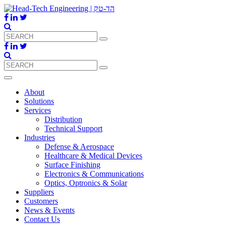
About
Solutions
Services
Distribution
Technical Support
Industries
Defense & Aerospace
Healthcare & Medical Devices
Surface Finishing
Electronics & Communications
Optics, Optronics & Solar
Suppliers
Customers
News & Events
Contact Us