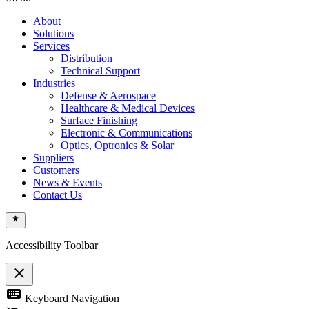
About
Solutions
Services
Distribution
Technical Support
Industries
Defense & Aerospace
Healthcare & Medical Devices
Surface Finishing
Electronic & Communications
Optics, Optronics & Solar
Suppliers
Customers
News & Events
Contact Us
Accessibility Toolbar
close
Toggle
keyboard
Keyboard Navigation
the
visibility