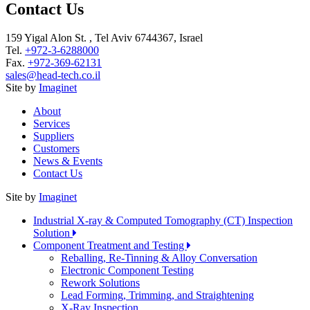
Contact Us
159 Yigal Alon St. , Tel Aviv 6744367, Israel
Tel.
+972-3-6288000
Fax.
+972-369-62131
sales@head-tech.co.il
Site by
Imaginet
About
Services
Suppliers
Customers
News & Events
Contact Us
Site by
Imaginet
Industrial X-ray & Computed Tomography (CT) Inspection
Solution
Component Treatment and Testing
Reballing, Re-Tinning & Alloy Conversation
Electronic Component Testing
Rework Solutions
Lead Forming, Trimming, and Straightening
X-Ray Inspection