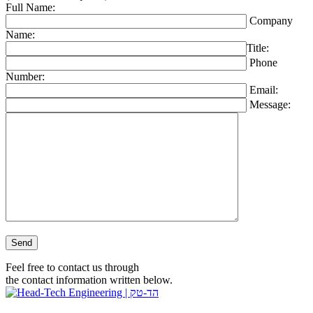
Full Name:
Company
Name:
Title:
Phone
Number:
Email:
Message:
Please leave this field empty.
Feel free to contact us through
the contact information written below.