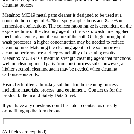
cleaning process.
Metalnox M6319 metal parts cleaner is designed to be used at a
concentration range of 3-7% in spray applications and 8-12% in
immersion applications. The concentration range is dependent on the
exposure time of the cleaning agent in the wash, wash time, applied
mechanical energy and the nature of the soil. On high throughput
wash processes, a higher concentration may be needed to reduce
cleaning time. Matching the cleaning agent to the soil improves
cleaning performance and reproducibility of cleaning results.
Metalnox M6319 is a medium-strength cleaning agent that functions
well on cleaning metal parts from most process soils; however, a
higher strength cleaning agent may be needed when cleaning
carbonaceous soils.
Head-Tech offers a turn-key solution for the cleaning process,
including materials, process, and equipment. Contact us for the
product bulletin and Safety Data Sheet.
If you have any questions don’t hesitate to contact us directly
or by filling up the form below.
(All fields are required)