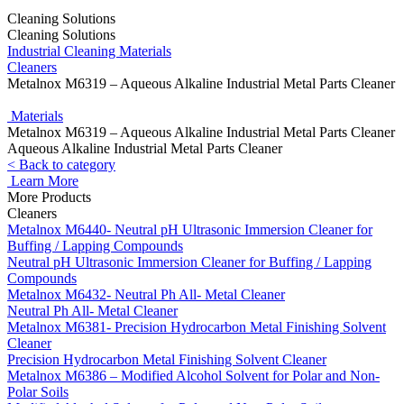
Cleaning Solutions
Cleaning Solutions
Industrial Cleaning Materials
Cleaners
Metalnox M6319 – Aqueous Alkaline Industrial Metal Parts Cleaner
Materials
Metalnox M6319 – Aqueous Alkaline Industrial Metal Parts Cleaner
Aqueous Alkaline Industrial Metal Parts Cleaner
< Back to category
Learn More
More Products
Cleaners
Metalnox M6440- Neutral pH Ultrasonic Immersion Cleaner for
Buffing / Lapping Compounds
Neutral pH Ultrasonic Immersion Cleaner for Buffing / Lapping
Compounds
Metalnox M6432- Neutral Ph All- Metal Cleaner
Neutral Ph All- Metal Cleaner
Metalnox M6381- Precision Hydrocarbon Metal Finishing Solvent
Cleaner
Precision Hydrocarbon Metal Finishing Solvent Cleaner
Metalnox M6386 – Modified Alcohol Solvent for Polar and Non-
Polar Soils