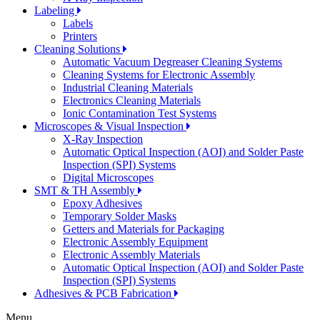
Labeling
Labels
Printers
Cleaning Solutions
Automatic Vacuum Degreaser Cleaning Systems
Cleaning Systems for Electronic Assembly
Industrial Cleaning Materials
Electronics Cleaning Materials
Ionic Contamination Test Systems
Microscopes & Visual Inspection
X-Ray Inspection
Automatic Optical Inspection (AOI) and Solder Paste
Inspection (SPI) Systems
Digital Microscopes
SMT & TH Assembly
Epoxy Adhesives
Temporary Solder Masks
Getters and Materials for Packaging
Electronic Assembly Equipment
Electronic Assembly Materials
Automatic Optical Inspection (AOI) and Solder Paste
Inspection (SPI) Systems
Adhesives & PCB Fabrication
Menu