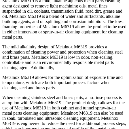
Metalnox M6319 is a mild, alkaline aqueous metal parts cleaning
agent designed to remove light machining oils, metal fines
suspended in oil, coolants, transmission fluid, road dirt, grease and
oil. Metalnox M6319 is a blend of water and surfactants, alkaline
building agents, and oil-splitting and corrosion inhibitors. The low-
foaming properties of Metalnox M6319 allow the product to be used
in either immersion or spray-in-air cleaning equipment for cleaning
metal parts.
The mild alkalinity design of Metalnox M6319 provides a
combination of cleaning power and protection when cleaning steel
and brass parts. Metalnox M6319 is low in odor, non-scaling,
controllable and is an environmentally responsible metal parts
cleaning agent. Additionally,
Metalnox M6319 allows for the optimization of exposure time and
temperature, which are both important process factors when
cleaning steel and brass parts.
When cleaning stainless steel and brass parts, a no-rinse process is
an option with Metalnox M6319. The product design allows for the
use of Metalnox M6319 in both cabinet and tunnel spray-in-air
metal parts cleaning equipment. Metalnox M6319 can also be used
in soak, turbulated and ultrasonic cleaning equipment. Metalnox
M6319 is engineered to reduce the need for additional process steps,
which can improve the environmental profile of the metal parts