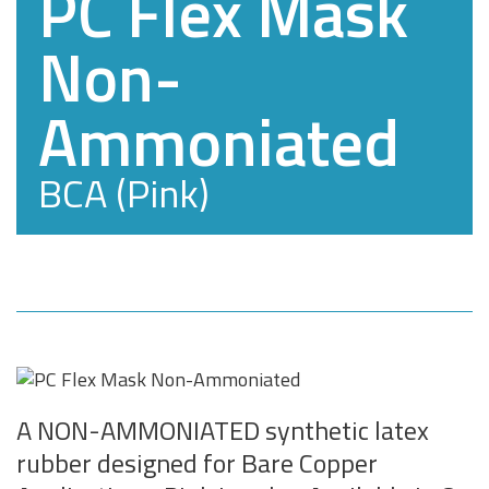
PC Flex Mask
Non-
Ammoniated
BCA (Pink)
A NON-AMMONIATED synthetic latex
rubber designed for Bare Copper