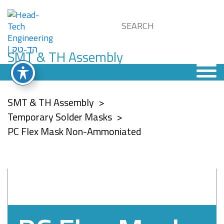
SMT & TH Assembly
SMT & TH Assembly
Temporary Solder Masks
PC Flex Mask Non-Ammoniated