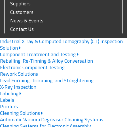
Suppliers
Customers
News & Events
Contact Us
Industrial X-ray & Computed Tomography (CT) Inspection
Solution
Component Treatment and Testing
Reballing, Re-Tinning & Alloy Conversation
Electronic Component Testing
Rework Solutions
Lead Forming, Trimming, and Straightening
X-Ray Inspection
Labeling
Labels
Printers
Cleaning Solutions
Automatic Vacuum Degreaser Cleaning Systems
Cleaning Systems for Electronic Assembly