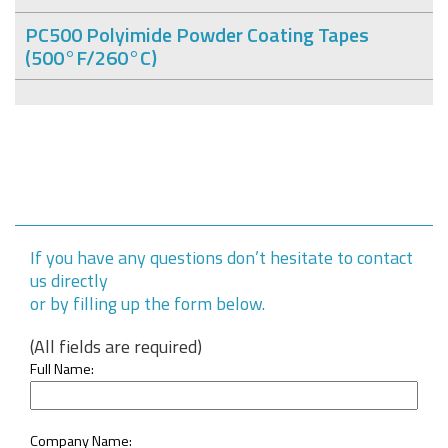
PC500 Polyimide Powder Coating Tapes
(500°F/260°C)
If you have any questions don’t hesitate to contact
us directly
or by filling up the form below.
(All fields are required)
Full Name:
Company Name: