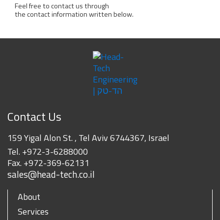
Feel free to contact us through
the contact information written below.
Contact Us
159 Yigal Alon St. , Tel Aviv 6744367, Israel
Tel.
+972-3-6288000
Fax.
+972-369-62131
sales@head-tech.co.il
About
Services