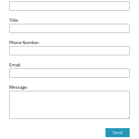
Title:
Phone Number:
Email:
Message:
Please leave this 