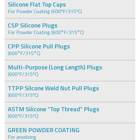
Silicone Flat Top Caps
For Powder Coating (600ºF/315ºC)
CSP Silicone Plugs
For Powder Coating (600°F/315°C)
CPP Silicone Pull Plugs
(600°F/315°C)
Multi-Purpose (Long Length) Plugs
(600ºF/315ºC)
TTPP Silcone Weld Nut Pull Plugs
(600ºF/315ºC)
ASTM Silicone “Top Thread” Plugs
(600ºF/315ºC)
GREEN POWDER COATING
For anodizing