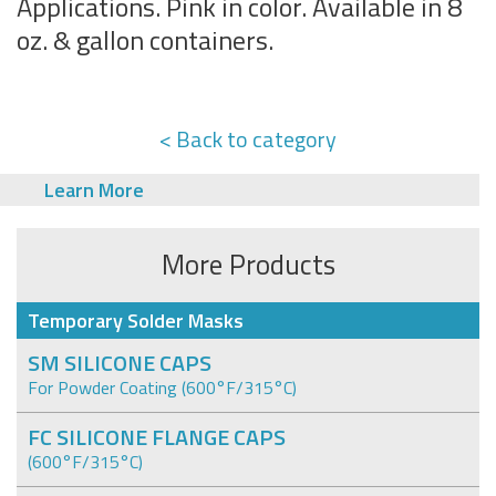
Applications. Pink in color. Available in 8
oz. & gallon containers.
< Back to category
Learn More
More Products
Temporary Solder Masks
SM SILICONE CAPS
For Powder Coating (600°F/315°C)
FC SILICONE FLANGE CAPS
(600°F/315°C)