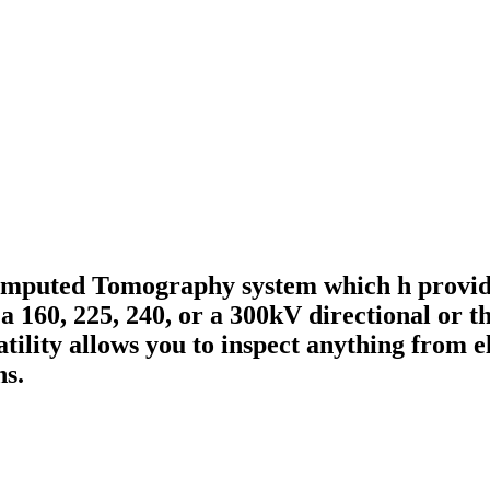
omputed Tomography system which h provide
a 160, 225, 240, or a 300kV directional or t
tility allows you to inspect anything from el
ns.