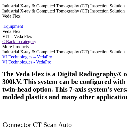
Industrial X-ray & Computed Tomography (CT) Inspection Solution
Industrial X-ray & Computed Tomography (CT) Inspection Solution
Veda Flex
Equipment
Veda Flex
VJT - Veda Flex
< Back to category
More Products
Industrial X-ray & Computed Tomography (CT) Inspection Solution
VJ Technologies – VedaPro
VJ Technologies - VedaPro
The Veda Flex is a Digital Radiography/C
300kV. This system can be configured with 
twin-head option. This 7-axis system’s versa
molded plastics and many other applicatio
Connector CT Scan Auto