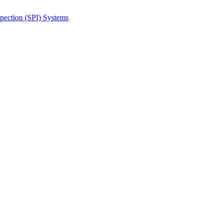
spection (SPI) Systems