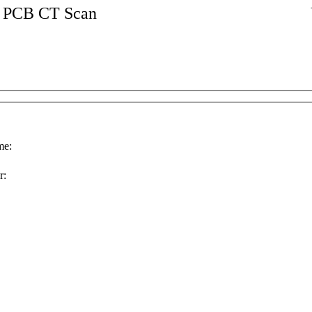
PCB CT Scan
e:
r: