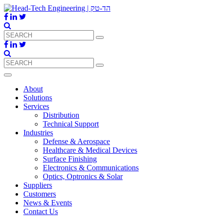
About
Solutions
Services
Distribution
Technical Support
Industries
Defense & Aerospace
Healthcare & Medical Devices
Surface Finishing
Electronics & Communications
Optics, Optronics & Solar
Suppliers
Customers
News & Events
Contact Us