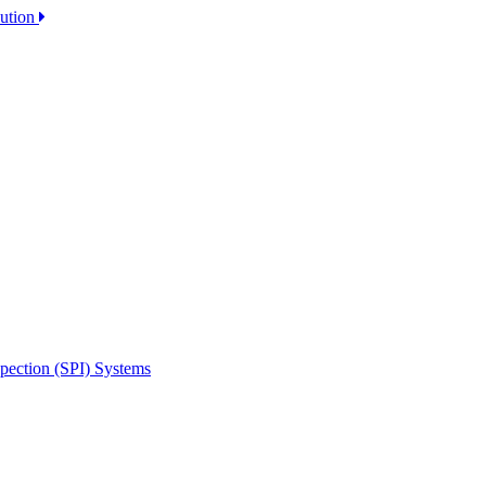
lution
spection (SPI) Systems