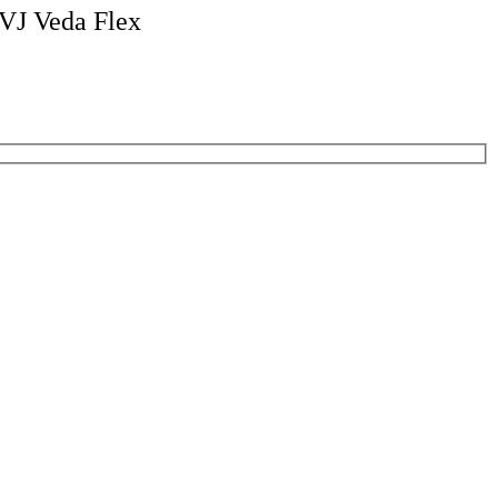
VJ Veda Flex