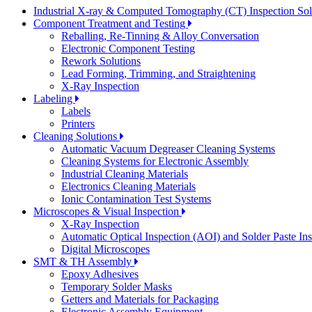
Industrial X-ray & Computed Tomography (CT) Inspection So
Component Treatment and Testing
Reballing, Re-Tinning & Alloy Conversation
Electronic Component Testing
Rework Solutions
Lead Forming, Trimming, and Straightening
X-Ray Inspection
Labeling
Labels
Printers
Cleaning Solutions
Automatic Vacuum Degreaser Cleaning Systems
Cleaning Systems for Electronic Assembly
Industrial Cleaning Materials
Electronics Cleaning Materials
Ionic Contamination Test Systems
Microscopes & Visual Inspection
X-Ray Inspection
Automatic Optical Inspection (AOI) and Solder Paste In
Digital Microscopes
SMT & TH Assembly
Epoxy Adhesives
Temporary Solder Masks
Getters and Materials for Packaging
Electronic Assembly Equipment