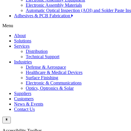
Electronic Assembly Materials
Automatic Optical Inspection (AOI) and Solder Paste In
Adhesives & PCB Fabrication
Menu
About
Solutions
Services
Distribution
Technical Support
Industries
Defense & Aerospace
Healthcare & Medical Devices
Surface Finishing
Electronic & Communications
Optics, Optronics & Solar
Suppliers
Customers
News & Events
Contact Us
Accessibility Toolbar