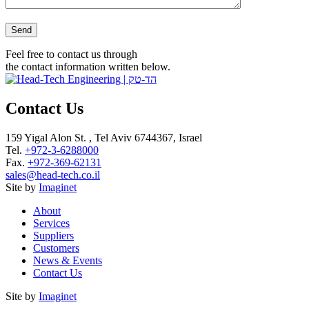
Please leave this field empty.
Feel free to contact us through
the contact information written below.
Contact Us
159 Yigal Alon St. , Tel Aviv 6744367, Israel
Tel.
+972-3-6288000
Fax.
+972-369-62131
sales@head-tech.co.il
Site by
Imaginet
About
Services
Suppliers
Customers
News & Events
Contact Us
Site by
Imaginet