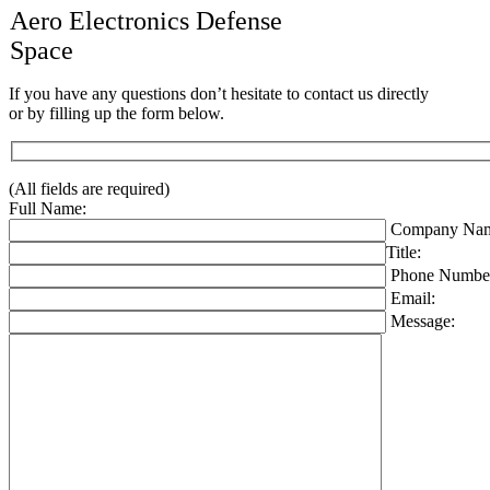
Aero Electronics Defense
Space
If you have any questions don’t hesitate to contact us directly
or by filling up the form below.
(All fields are required)
Full Name:
Company Nam
Title:
Phone Numbe
Email:
Message: