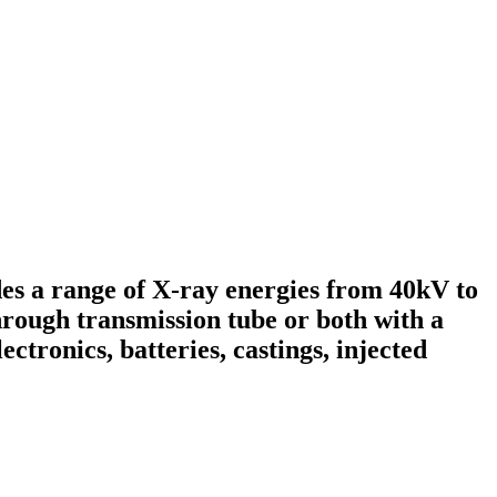
s a range of X-ray energies from 40kV to
hrough transmission tube or both with a
ectronics, batteries, castings, injected