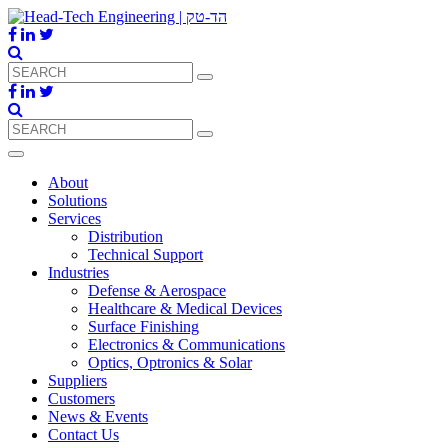
About
Solutions
Services
Distribution
Technical Support
Industries
Defense & Aerospace
Healthcare & Medical Devices
Surface Finishing
Electronics & Communications
Optics, Optronics & Solar
Suppliers
Customers
News & Events
Contact Us