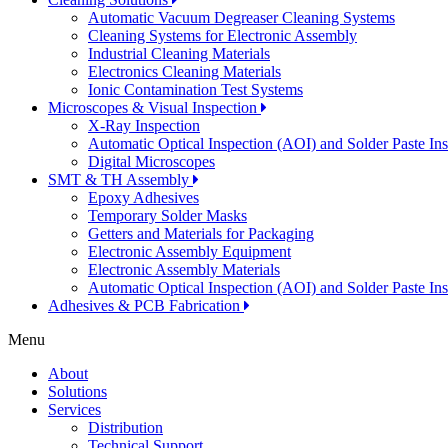
Automatic Vacuum Degreaser Cleaning Systems
Cleaning Systems for Electronic Assembly
Industrial Cleaning Materials
Electronics Cleaning Materials
Ionic Contamination Test Systems
Microscopes & Visual Inspection
X-Ray Inspection
Automatic Optical Inspection (AOI) and Solder Paste In
Digital Microscopes
SMT & TH Assembly
Epoxy Adhesives
Temporary Solder Masks
Getters and Materials for Packaging
Electronic Assembly Equipment
Electronic Assembly Materials
Automatic Optical Inspection (AOI) and Solder Paste In
Adhesives & PCB Fabrication
Menu
About
Solutions
Services
Distribution
Technical Support