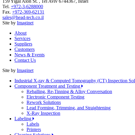
159 Yigal Alon St. , Tel Aviv 6744367, Israel
Tel.
+972-3-6288000
Fax.
+972-369-62131
sales@head-tech.co.il
Site by
Imaginet
About
Services
Suppliers
Customers
News & Events
Contact Us
Site by
Imaginet
Industrial X-ray & Computed Tomography (CT) Inspection So
Component Treatment and Testing
Reballing, Re-Tinning & Alloy Conversation
Electronic Component Testing
Rework Solutions
Lead Forming, Trimming, and Straightening
X-Ray Inspection
Labeling
Labels
Printers
Cleaning Solutions