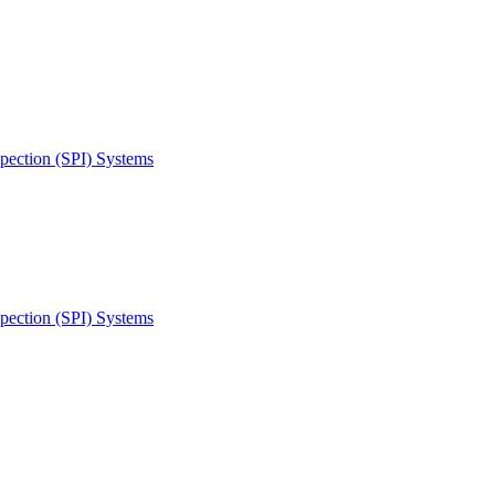
spection (SPI) Systems
spection (SPI) Systems