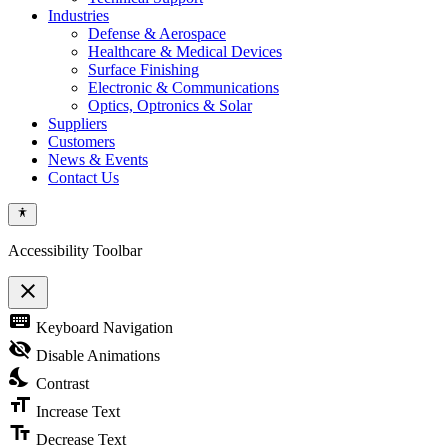
Industries
Defense & Aerospace
Healthcare & Medical Devices
Surface Finishing
Electronic & Communications
Optics, Optronics & Solar
Suppliers
Customers
News & Events
Contact Us
Accessibility Toolbar
close
Toggle
keyboard
Keyboard Navigation
the
visibility
visibility_off
Disable Animations
of
nights_stay
the
Contrast
Accessibility
format_size
Toolbar
Increase Text
text_fields
Decrease Text