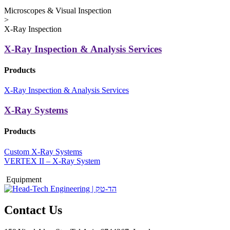
Microscopes & Visual Inspection
>
X-Ray Inspection
X-Ray Inspection & Analysis Services
Products
X-Ray Inspection & Analysis Services
X-Ray Systems
Products
Custom X-Ray Systems
VERTEX II – X-Ray System
Equipment
Contact Us