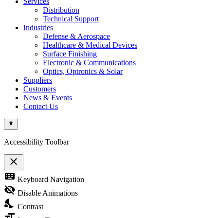
Services
Distribution
Technical Support
Industries
Defense & Aerospace
Healthcare & Medical Devices
Surface Finishing
Electronic & Communications
Optics, Optronics & Solar
Suppliers
Customers
News & Events
Contact Us
Accessibility Toolbar
close
Toggle
keyboard
Keyboard Navigation
the
visibility
visibility_off
Disable Animations
of
nights_stay
the
Contrast
Accessibility
format_size
Toolbar