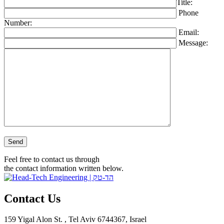
Title:
Phone
Number:
Email:
Message:
Please leave this field empty.
Feel free to contact us through
the contact information written below.
Contact Us
159 Yigal Alon St. , Tel Aviv 6744367, Israel