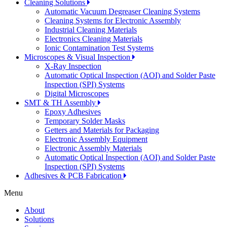
Cleaning Solutions
Automatic Vacuum Degreaser Cleaning Systems
Cleaning Systems for Electronic Assembly
Industrial Cleaning Materials
Electronics Cleaning Materials
Ionic Contamination Test Systems
Microscopes & Visual Inspection
X-Ray Inspection
Automatic Optical Inspection (AOI) and Solder Paste
Inspection (SPI) Systems
Digital Microscopes
SMT & TH Assembly
Epoxy Adhesives
Temporary Solder Masks
Getters and Materials for Packaging
Electronic Assembly Equipment
Electronic Assembly Materials
Automatic Optical Inspection (AOI) and Solder Paste
Inspection (SPI) Systems
Adhesives & PCB Fabrication
Menu
About
Solutions