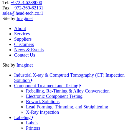
Tel.
+972-3-6288000
Fax.
+972-369-62131
sales@head-tech.co.il
Site by
Imaginet
About
Services
Suppliers
Customers
News & Events
Contact Us
Site by
Imaginet
Industrial X-ray & Computed Tomography (CT) Inspection
Solution
Component Treatment and Testing
Reballing, Re-Tinning & Alloy Conversation
Electronic Component Testing
Rework Solutions
Lead Forming, Trimming, and Straightening
X-Ray Inspection
Labeling
Labels
Printers