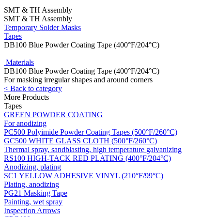
SMT & TH Assembly
SMT & TH Assembly
Temporary Solder Masks
Tapes
DB100 Blue Powder Coating Tape (400°F/204°C)
Materials
DB100 Blue Powder Coating Tape (400°F/204°C)
For masking irregular shapes and around corners
< Back to category
More Products
Tapes
GREEN POWDER COATING
For anodizing
PC500 Polyimide Powder Coating Tapes (500°F/260°C)
GC500 WHITE GLASS CLOTH (500°F/260°C)
Thermal spray, sandblasting, high temperature galvanizing
RS100 HIGH-TACK RED PLATING (400°F/204°C)
Anodizing, plating
SC1 YELLOW ADHESIVE VINYL (210°F/99°C)
Plating, anodizing
PG21 Masking Tape
Painting, wet spray
Inspection Arrows