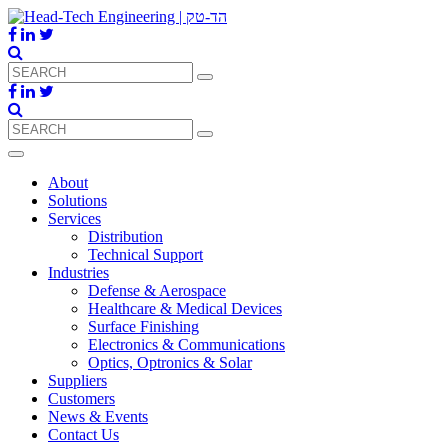
About
Solutions
Services
Distribution
Technical Support
Industries
Defense & Aerospace
Healthcare & Medical Devices
Surface Finishing
Electronics & Communications
Optics, Optronics & Solar
Suppliers
Customers
News & Events
Contact Us