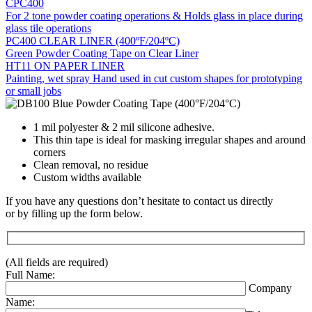
CPC400
For 2 tone powder coating operations & Holds glass in place during
glass tile operations
PC400 CLEAR LINER (400ºF/204ºC)
Green Powder Coating Tape on Clear Liner
HT11 ON PAPER LINER
Painting, wet spray Hand used in cut custom shapes for prototyping
or small jobs
1 mil polyester & 2 mil silicone adhesive.
This thin tape is ideal for masking irregular shapes and around
corners
Clean removal, no residue
Custom widths available
If you have any questions don’t hesitate to contact us directly
or by filling up the form below.
(All fields are required)
Full Name:
Company
Name: