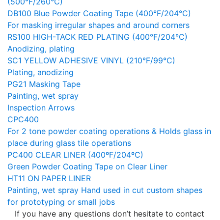
(500°F/260°C)
DB100 Blue Powder Coating Tape (400°F/204°C)
For masking irregular shapes and around corners
RS100 HIGH-TACK RED PLATING (400°F/204°C)
Anodizing, plating
SC1 YELLOW ADHESIVE VINYL (210°F/99°C)
Plating, anodizing
PG21 Masking Tape
Painting, wet spray
Inspection Arrows
CPC400
For 2 tone powder coating operations & Holds glass in
place during glass tile operations
PC400 CLEAR LINER (400ºF/204ºC)
Green Powder Coating Tape on Clear Liner
HT11 ON PAPER LINER
Painting, wet spray Hand used in cut custom shapes
for prototyping or small jobs
If you have any questions don’t hesitate to contact