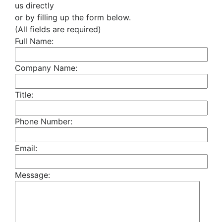
us directly
or by filling up the form below.
(All fields are required)
Full Name:
Company Name:
Title:
Phone Number:
Email:
Message: