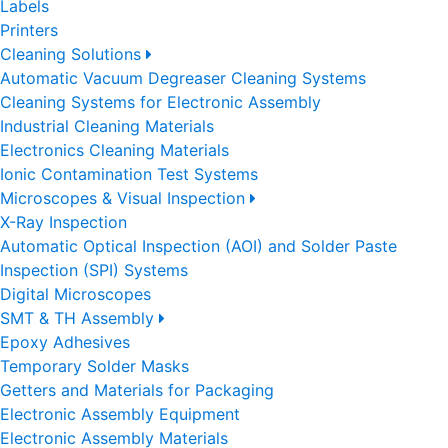
Labels
Printers
Cleaning Solutions
Automatic Vacuum Degreaser Cleaning Systems
Cleaning Systems for Electronic Assembly
Industrial Cleaning Materials
Electronics Cleaning Materials
Ionic Contamination Test Systems
Microscopes & Visual Inspection
X-Ray Inspection
Automatic Optical Inspection (AOI) and Solder Paste
Inspection (SPI) Systems
Digital Microscopes
SMT & TH Assembly
Epoxy Adhesives
Temporary Solder Masks
Getters and Materials for Packaging
Electronic Assembly Equipment
Electronic Assembly Materials