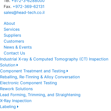
Tel.
+972-3-6288000
Fax.
+972-369-62131
sales@head-tech.co.il
About
Services
Suppliers
Customers
News & Events
Contact Us
Industrial X-ray & Computed Tomography (CT) Inspection
Solution
Component Treatment and Testing
Reballing, Re-Tinning & Alloy Conversation
Electronic Component Testing
Rework Solutions
Lead Forming, Trimming, and Straightening
X-Ray Inspection
Labeling