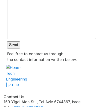
Please leave this field empty.
Feel free to contact us through
the contact information written below.
Contact Us
159 Yigal Alon St. , Tel Aviv 6744367, Israel