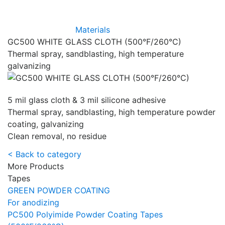
Materials
GC500 WHITE GLASS CLOTH (500°F/260°C)
Thermal spray, sandblasting, high temperature
galvanizing
5 mil glass cloth & 3 mil silicone adhesive
Thermal spray, sandblasting, high temperature powder
coating, galvanizing
Clean removal, no residue
< Back to category
More Products
Tapes
GREEN POWDER COATING
For anodizing
PC500 Polyimide Powder Coating Tapes