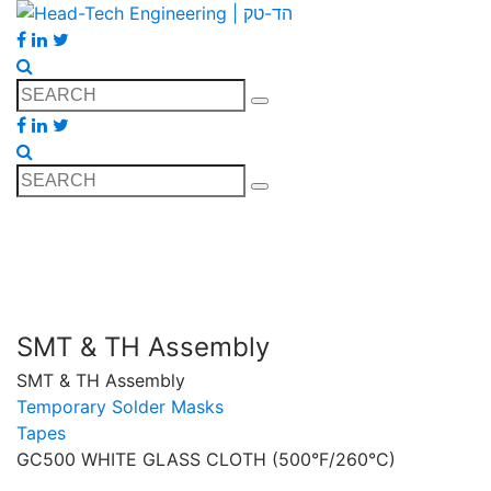
SMT & TH Assembly
SMT & TH Assembly
Temporary Solder Masks
Tapes
GC500 WHITE GLASS CLOTH (500°F/260°C)