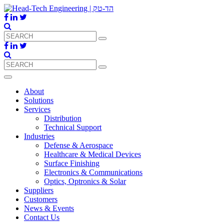
About
Solutions
Services
Distribution
Technical Support
Industries
Defense & Aerospace
Healthcare & Medical Devices
Surface Finishing
Electronics & Communications
Optics, Optronics & Solar
Suppliers
Customers
News & Events
Contact Us