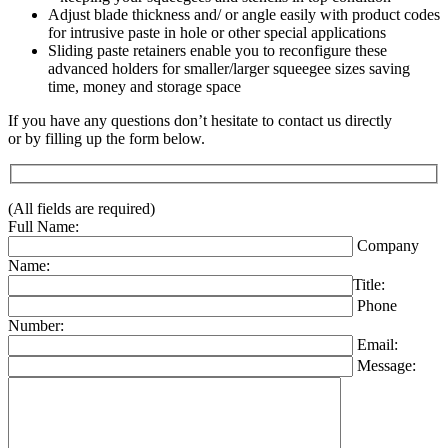
Adjust blade thickness and/ or angle easily with product codes
for intrusive paste in hole or other special applications
Sliding paste retainers enable you to reconfigure these
advanced holders for smaller/larger squeegee sizes saving
time, money and storage space
If you have any questions don’t hesitate to contact us directly
or by filling up the form below.
(All fields are required)
Full Name:
Company
Name:
Title:
Phone
Number:
Email:
Message: