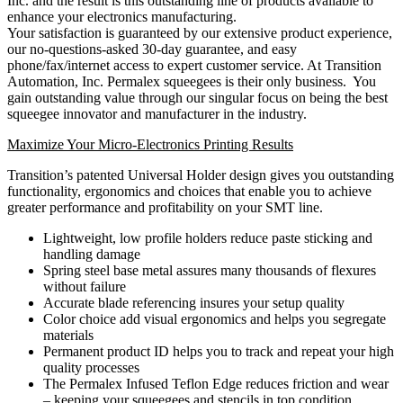
Inc. and the result is this outstanding line of products available to
enhance your electronics manufacturing.
Your satisfaction is guaranteed by our extensive product experience,
our no-questions-asked 30-day guarantee, and easy
phone/fax/internet access to expert customer service. At Transition
Automation, Inc. Permalex squeegees is their only business. You
gain outstanding value through our singular focus on being the best
squeegee innovator and manufacturer in the industry.
Maximize Your Micro-Electronics Printing Results
Transition’s patented Universal Holder design gives you outstanding
functionality, ergonomics and choices that enable you to achieve
greater performance and profitability on your SMT line.
Lightweight, low profile holders reduce paste sticking and
handling damage
Spring steel base metal assures many thousands of flexures
without failure
Accurate blade referencing insures your setup quality
Color choice add visual ergonomics and helps you segregate
materials
Permanent product ID helps you to track and repeat your high
quality processes
The Permalex Infused Teflon Edge reduces friction and wear
– keeping your squeegees and stencils in top condition