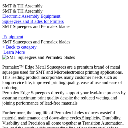
SMT & TH Assembly
SMT & TH Assembly
Electronic Assembly Equipment
Squeegees and Blades for Printers
SMT Squeegees and Permalex blades
Equipment
SMT Squeegees and Permalex blades
< Back to category
Learn More
Permalex™ Edge Metal Squeegees are a premium brand of metal
squeegee used for SMT and Microelectronics printing applications.
This leading product incorporates many customer needs such as
long service life, improved printing quality, ease of use and ease of
ordering.
Permalex Edge Squeegees directly support your lead-free process by
assuring maximum print quality despite the reduced wetting and
joining performance of lead-free materials.
Furthermore, the long life of Permalex blades reduces wasteful
material maintenance and down-time cycles.Simplicity, Durability,
Visability and Precision all come together at Transition Automation,