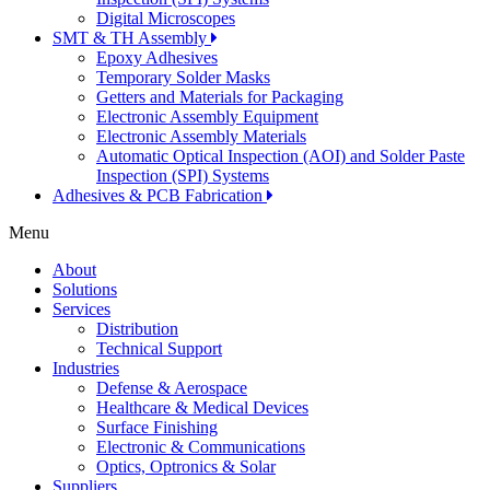
Digital Microscopes
SMT & TH Assembly
Epoxy Adhesives
Temporary Solder Masks
Getters and Materials for Packaging
Electronic Assembly Equipment
Electronic Assembly Materials
Automatic Optical Inspection (AOI) and Solder Paste
Inspection (SPI) Systems
Adhesives & PCB Fabrication
Menu
About
Solutions
Services
Distribution
Technical Support
Industries
Defense & Aerospace
Healthcare & Medical Devices
Surface Finishing
Electronic & Communications
Optics, Optronics & Solar
Suppliers