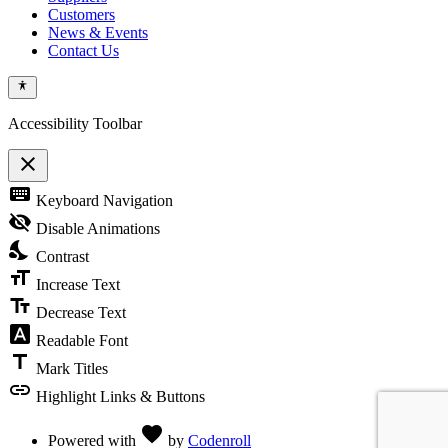
Customers
News & Events
Contact Us
Accessibility Toolbar
close
Toggle
keyboard
Keyboard Navigation
the
visibility
visibility_off
Disable Animations
of
nights_stay
the
Contrast
Accessibility
format_size
Toolbar
Increase Text
text_fields
Decrease Text
font_download
Readable Font
title
Mark Titles
link
Highlight Links & Buttons
Love
favorite
Powered with
by
Codenroll