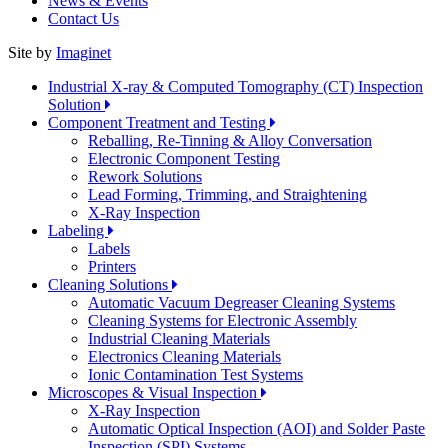
News & Events
Contact Us
Site by
Imaginet
Industrial X-ray & Computed Tomography (CT) Inspection
Solution
Component Treatment and Testing
Reballing, Re-Tinning & Alloy Conversation
Electronic Component Testing
Rework Solutions
Lead Forming, Trimming, and Straightening
X-Ray Inspection
Labeling
Labels
Printers
Cleaning Solutions
Automatic Vacuum Degreaser Cleaning Systems
Cleaning Systems for Electronic Assembly
Industrial Cleaning Materials
Electronics Cleaning Materials
Ionic Contamination Test Systems
Microscopes & Visual Inspection
X-Ray Inspection
Automatic Optical Inspection (AOI) and Solder Paste
Inspection (SPI) Systems