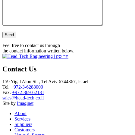
Please leave this field empty.
Feel free to contact us through
the contact information written below.
Contact Us
159 Yigal Alon St. , Tel Aviv 6744367, Israel
Tel.
+972-3-6288000
Fax.
+972-369-62131
sales@head-tech.co.il
Site by
Imaginet
About
Services
Suppliers
Customers