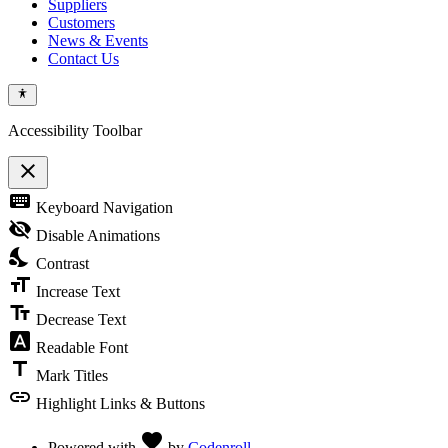
Suppliers
Customers
News & Events
Contact Us
Accessibility Toolbar
close
Toggle
keyboard
Keyboard Navigation
the
visibility
visibility_off
Disable Animations
of
nights_stay
the
Contrast
Accessibility
format_size
Toolbar
Increase Text
text_fields
Decrease Text
font_download
Readable Font
title
Mark Titles
link
Highlight Links & Buttons
Love
favorite
Powered with
by
Codenroll