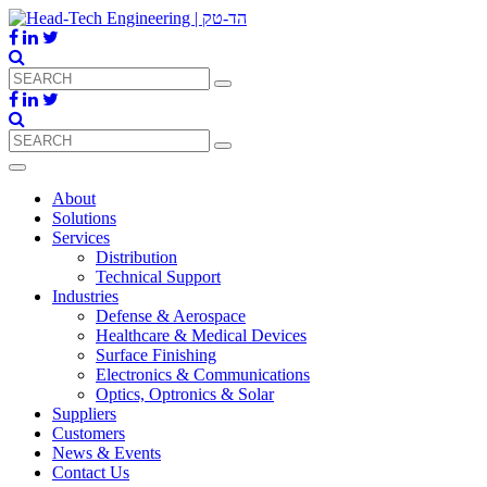
About
Solutions
Services
Distribution
Technical Support
Industries
Defense & Aerospace
Healthcare & Medical Devices
Surface Finishing
Electronics & Communications
Optics, Optronics & Solar
Suppliers
Customers
News & Events
Contact Us