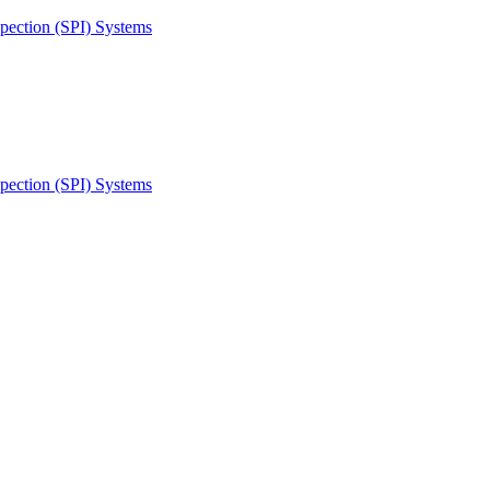
spection (SPI) Systems
spection (SPI) Systems