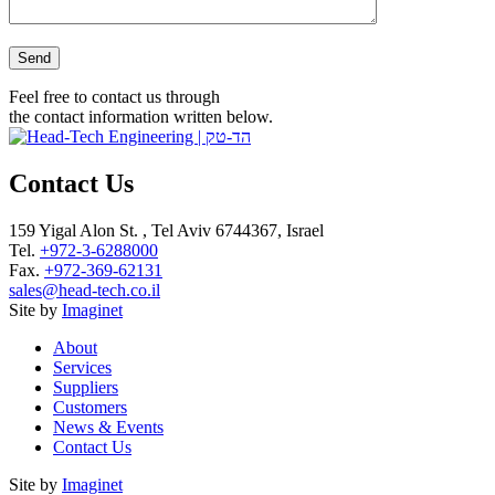
Please leave this field empty.
Feel free to contact us through
the contact information written below.
Contact Us
159 Yigal Alon St. , Tel Aviv 6744367, Israel
Tel.
+972-3-6288000
Fax.
+972-369-62131
sales@head-tech.co.il
Site by
Imaginet
About
Services
Suppliers
Customers
News & Events
Contact Us
Site by
Imaginet