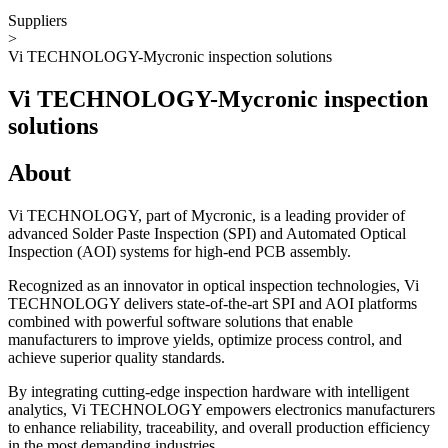
Suppliers
>
Vi TECHNOLOGY-Mycronic inspection solutions
Vi TECHNOLOGY-Mycronic inspection
solutions
About
Vi TECHNOLOGY, part of Mycronic, is a leading provider of
advanced Solder Paste Inspection (SPI) and Automated Optical
Inspection (AOI) systems for high-end PCB assembly.
Recognized as an innovator in optical inspection technologies, Vi
TECHNOLOGY delivers state-of-the-art SPI and AOI platforms
combined with powerful software solutions that enable
manufacturers to improve yields, optimize process control, and
achieve superior quality standards.
By integrating cutting-edge inspection hardware with intelligent
analytics, Vi TECHNOLOGY empowers electronics manufacturers
to enhance reliability, traceability, and overall production efficiency
in the most demanding industries.