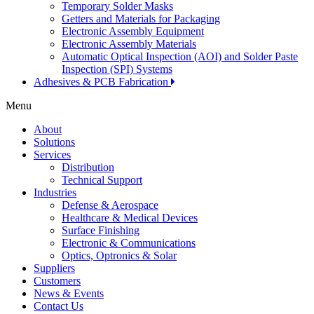
Temporary Solder Masks
Getters and Materials for Packaging
Electronic Assembly Equipment
Electronic Assembly Materials
Automatic Optical Inspection (AOI) and Solder Paste
Inspection (SPI) Systems
Adhesives & PCB Fabrication
Menu
About
Solutions
Services
Distribution
Technical Support
Industries
Defense & Aerospace
Healthcare & Medical Devices
Surface Finishing
Electronic & Communications
Optics, Optronics & Solar
Suppliers
Customers
News & Events
Contact Us