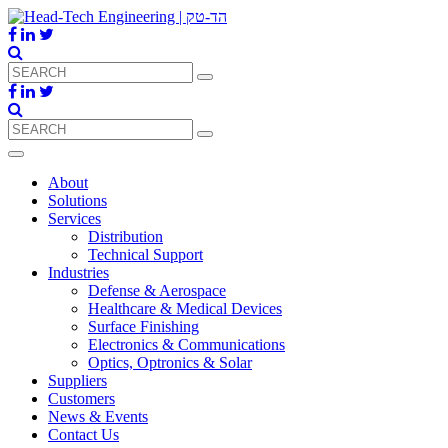
About
Solutions
Services
Distribution
Technical Support
Industries
Defense & Aerospace
Healthcare & Medical Devices
Surface Finishing
Electronics & Communications
Optics, Optronics & Solar
Suppliers
Customers
News & Events
Contact Us