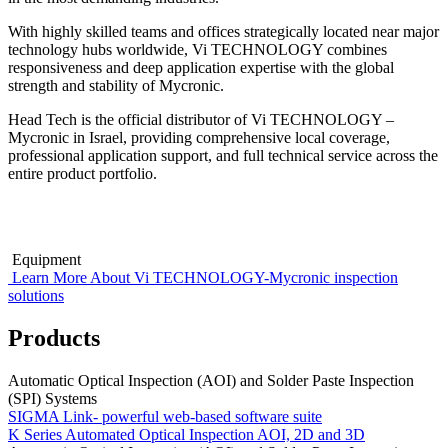
With highly skilled teams and offices strategically located near major
technology hubs worldwide, Vi TECHNOLOGY combines
responsiveness and deep application expertise with the global
strength and stability of Mycronic.
Head Tech is the official distributor of Vi TECHNOLOGY –
Mycronic in Israel, providing comprehensive local coverage,
professional application support, and full technical service across the
entire product portfolio.
Equipment
Learn More About Vi TECHNOLOGY-Mycronic inspection
solutions
Products
Automatic Optical Inspection (AOI) and Solder Paste Inspection
(SPI) Systems
SIGMA Link- powerful web-based software suite
K Series Automated Optical Inspection AOI, 2D and 3D