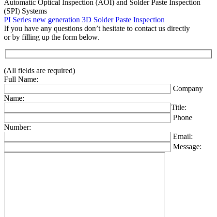
Automatic Optical Inspection (AOI) and Solder Paste Inspection
(SPI) Systems
PI Series new generation 3D Solder Paste Inspection
If you have any questions don’t hesitate to contact us directly
or by filling up the form below.
(All fields are required)
Full Name:
Company
Name:
Title:
Phone
Number:
Email:
Message: