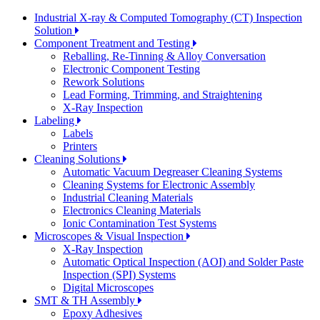
Industrial X-ray & Computed Tomography (CT) Inspection
Solution
Component Treatment and Testing
Reballing, Re-Tinning & Alloy Conversation
Electronic Component Testing
Rework Solutions
Lead Forming, Trimming, and Straightening
X-Ray Inspection
Labeling
Labels
Printers
Cleaning Solutions
Automatic Vacuum Degreaser Cleaning Systems
Cleaning Systems for Electronic Assembly
Industrial Cleaning Materials
Electronics Cleaning Materials
Ionic Contamination Test Systems
Microscopes & Visual Inspection
X-Ray Inspection
Automatic Optical Inspection (AOI) and Solder Paste
Inspection (SPI) Systems
Digital Microscopes
SMT & TH Assembly
Epoxy Adhesives