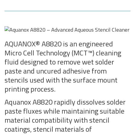
AQUANOX® A8820 is an engineered
Micro Cell Technology (MCT™) cleaning
fluid designed to remove wet solder
paste and uncured adhesive from
stencils used with the surface mount
printing process.
Aquanox A8820 rapidly dissolves solder
paste fluxes while maintaining suitable
material compatibility with stencil
coatings, stencil materials of