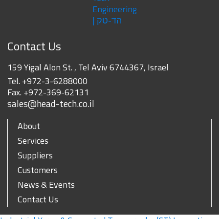
Contact Us
159 Yigal Alon St. , Tel Aviv 6744367, Israel
Tel.
+972-3-6288000
Fax.
+972-369-62131
sales@head-tech.co.il
About
Services
Suppliers
Customers
News & Events
Contact Us