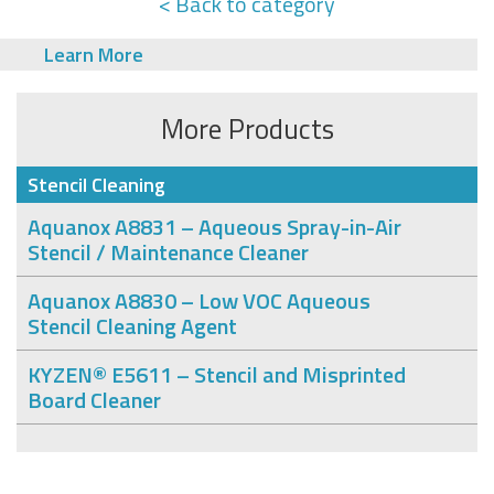
< Back to category
Learn More
More Products
Stencil Cleaning
Aquanox A8831 – Aqueous Spray-in-Air
Stencil / Maintenance Cleaner
Aquanox A8830 – Low VOC Aqueous
Stencil Cleaning Agent
KYZEN® E5611 – Stencil and Misprinted
Board Cleaner