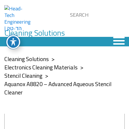
Cleaning Solutions
Cleaning Solutions
Electronics Cleaning Materials
Stencil Cleaning
Aquanox A8820 – Advanced Aqueous Stencil
Cleaner