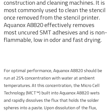
construction and cleaning machines. It is
most commonly used to clean the stencil
once removed from the stencil printer.
Aquanox A8820 effectively removes
most uncured SMT adhesives and is non-
flammable, low in odor and fast drying.
For optimal performance, Aquanox A8820 should be
run at 25% concentration with water at ambient
temperatures. At this concentration, the Micro Cell
Technology (MCT™) built into Aquanox A8820 wets
and rapidly dissolves the flux that holds the solder
spheres into a paste. Upon dissolution of the flux,