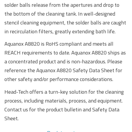
solder balls release from the apertures and drop to
the bottom of the cleaning tank. In well-designed
stencil cleaning equipment, the solder balls are caught
in recirculation filters, greatly extending bath life.
Aquanox A8820 is RoHS compliant and meets all
REACH requirements to date. Aquanox A8820 ships as
a concentrated product and is non-hazardous. Please
reference the Aquanox A8820 Safety Data Sheet for
other safety and/or performance considerations.
Head-Tech offers a turn-key solution for the cleaning
process, including materials, process, and equipment.
Contact us for the product bulletin and Safety Data
Sheet.