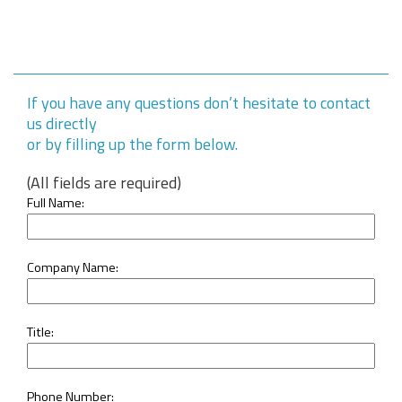
If you have any questions don’t hesitate to contact
us directly
or by filling up the form below.
(All fields are required)
Full Name:
Company Name:
Title:
Phone Number: