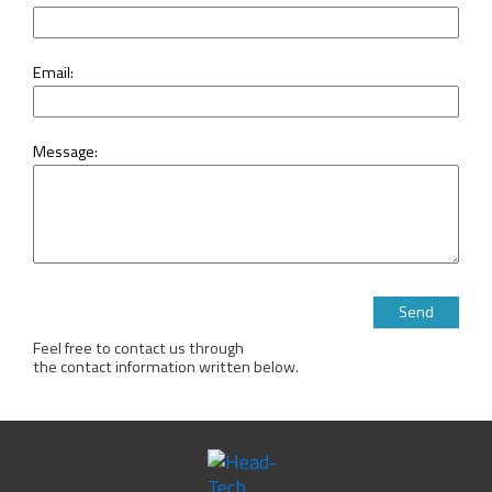
Email:
Message:
Please leave this 
Feel free to contact us through
the contact information written below.