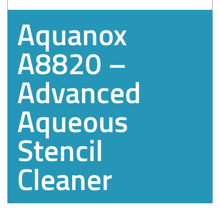
Aquanox
A8820 –
Advanced
Aqueous
Stencil
Cleaner