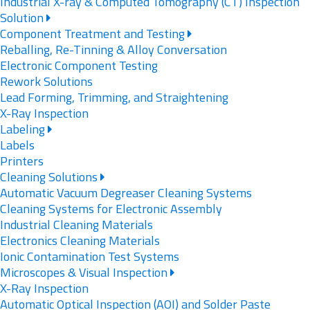
Industrial X-ray & Computed Tomography (CT) Inspection
Solution
Component Treatment and Testing
Reballing, Re-Tinning & Alloy Conversation
Electronic Component Testing
Rework Solutions
Lead Forming, Trimming, and Straightening
X-Ray Inspection
Labeling
Labels
Printers
Cleaning Solutions
Automatic Vacuum Degreaser Cleaning Systems
Cleaning Systems for Electronic Assembly
Industrial Cleaning Materials
Electronics Cleaning Materials
Ionic Contamination Test Systems
Microscopes & Visual Inspection
X-Ray Inspection
Automatic Optical Inspection (AOI) and Solder Paste