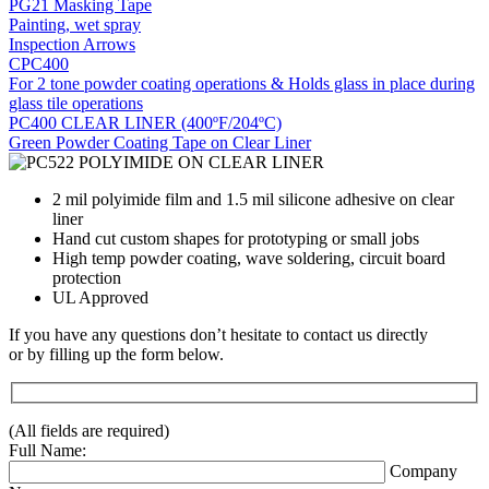
PG21 Masking Tape
Painting, wet spray
Inspection Arrows
CPC400
For 2 tone powder coating operations & Holds glass in place during
glass tile operations
PC400 CLEAR LINER (400ºF/204ºC)
Green Powder Coating Tape on Clear Liner
2 mil polyimide film and 1.5 mil silicone adhesive on clear
liner
Hand cut custom shapes for prototyping or small jobs
High temp powder coating, wave soldering, circuit board
protection
UL Approved
If you have any questions don’t hesitate to contact us directly
or by filling up the form below.
(All fields are required)
Full Name:
Company