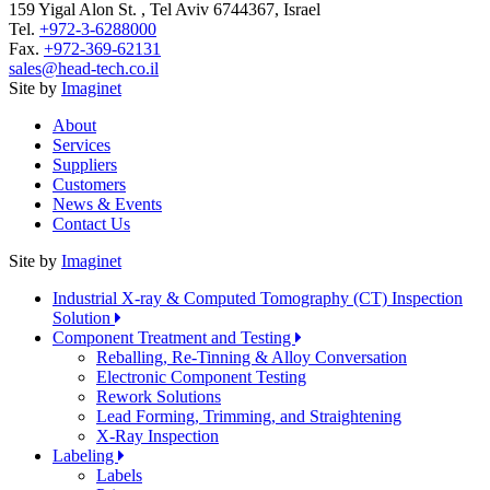
159 Yigal Alon St. , Tel Aviv 6744367, Israel
Tel.
+972-3-6288000
Fax.
+972-369-62131
sales@head-tech.co.il
Site by
Imaginet
About
Services
Suppliers
Customers
News & Events
Contact Us
Site by
Imaginet
Industrial X-ray & Computed Tomography (CT) Inspection
Solution
Component Treatment and Testing
Reballing, Re-Tinning & Alloy Conversation
Electronic Component Testing
Rework Solutions
Lead Forming, Trimming, and Straightening
X-Ray Inspection
Labeling
Labels