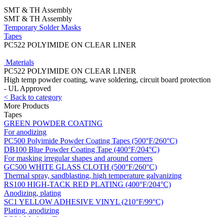
SMT & TH Assembly
SMT & TH Assembly
Temporary Solder Masks
Tapes
PC522 POLYIMIDE ON CLEAR LINER
Materials
PC522 POLYIMIDE ON CLEAR LINER
High temp powder coating, wave soldering, circuit board protection
- UL Approved
< Back to category
More Products
Tapes
GREEN POWDER COATING
For anodizing
PC500 Polyimide Powder Coating Tapes (500°F/260°C)
DB100 Blue Powder Coating Tape (400°F/204°C)
For masking irregular shapes and around corners
GC500 WHITE GLASS CLOTH (500°F/260°C)
Thermal spray, sandblasting, high temperature galvanizing
RS100 HIGH-TACK RED PLATING (400°F/204°C)
Anodizing, plating
SC1 YELLOW ADHESIVE VINYL (210°F/99°C)
Plating, anodizing