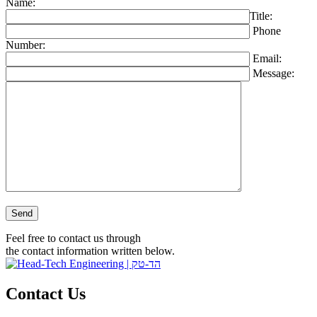
Name:
Title:
Phone
Number:
Email:
Message:
Please leave this field empty.
Feel free to contact us through
the contact information written below.
Contact Us