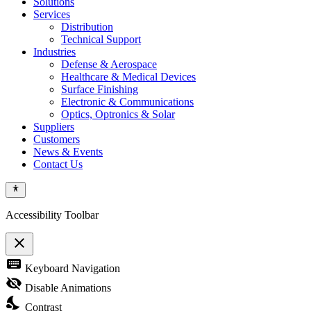
Solutions
Services
Distribution
Technical Support
Industries
Defense & Aerospace
Healthcare & Medical Devices
Surface Finishing
Electronic & Communications
Optics, Optronics & Solar
Suppliers
Customers
News & Events
Contact Us
Accessibility Toolbar
close
Toggle
keyboard
Keyboard Navigation
the
visibility
visibility_off
Disable Animations
of
nights_stay
the
Contrast
Accessibility