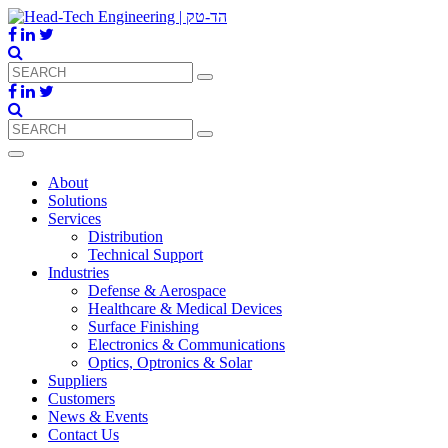
About
Solutions
Services
Distribution
Technical Support
Industries
Defense & Aerospace
Healthcare & Medical Devices
Surface Finishing
Electronics & Communications
Optics, Optronics & Solar
Suppliers
Customers
News & Events
Contact Us