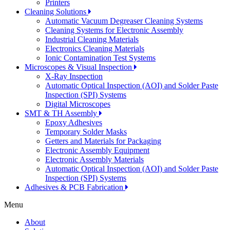
Printers
Cleaning Solutions
Automatic Vacuum Degreaser Cleaning Systems
Cleaning Systems for Electronic Assembly
Industrial Cleaning Materials
Electronics Cleaning Materials
Ionic Contamination Test Systems
Microscopes & Visual Inspection
X-Ray Inspection
Automatic Optical Inspection (AOI) and Solder Paste
Inspection (SPI) Systems
Digital Microscopes
SMT & TH Assembly
Epoxy Adhesives
Temporary Solder Masks
Getters and Materials for Packaging
Electronic Assembly Equipment
Electronic Assembly Materials
Automatic Optical Inspection (AOI) and Solder Paste
Inspection (SPI) Systems
Adhesives & PCB Fabrication
Menu
About