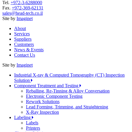
Tel.
+972-3-6288000
Fax.
+972-369-62131
sales@head-tech.co.il
Site by
Imaginet
About
Services
Suppliers
Customers
News & Events
Contact Us
Site by
Imaginet
Industrial X-ray & Computed Tomography (CT) Inspection
Solution
Component Treatment and Testing
Reballing, Re-Tinning & Alloy Conversation
Electronic Component Testing
Rework Solutions
Lead Forming, Trimming, and Straightening
X-Ray Inspection
Labeling
Labels
Printers