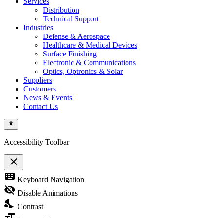
Services
Distribution
Technical Support
Industries
Defense & Aerospace
Healthcare & Medical Devices
Surface Finishing
Electronic & Communications
Optics, Optronics & Solar
Suppliers
Customers
News & Events
Contact Us
Accessibility Toolbar
close
Toggle
keyboard
Keyboard Navigation
the
visibility
visibility_off
Disable Animations
of
nights_stay
the
Contrast
Accessibility
format_size
Toolbar