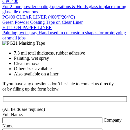
CPC400
For 2 tone powder coating operations & Holds glass in place during
glass tile operations
PC400 CLEAR LINER (400ºF/204ºC)
Green Powder Coating Tape on Clear Liner
HT11 ON PAPER LINER
Painting, wet spray Hand used in cut custom shapes for prototyping
or small jobs
7.3 mil total thickness, rubber adhesive
Painting, wet spray
Clean removal
Other sizes available
Also available on a liner
If you have any questions don’t hesitate to contact us directly
or by filling up the form below.
(All fields are required)
Full Name:
Company
Name: