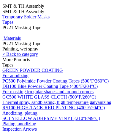
SMT & TH Assembly
SMT & TH Assembly
Temporary Solder Masks
Tapes
PG21 Masking Tape
Materials
PG21 Masking Tape
Painting, wet spray
< Back to category
More Products
Tapes
GREEN POWDER COATING
For anodizing
PC500 Polyimide Powder Coating Tapes (500°F/260°C)
DB100 Blue Powder Coating Tape (400°F/204°C)
For masking irregular shapes and around corners
GC500 WHITE GLASS CLOTH (500°F/260°C)
Thermal spray, sandblasting, high temperature galvanizing
RS100 HIGH-TACK RED PLATING (400°F/204°C)
Anodizing, plating
SC1 YELLOW ADHESIVE VINYL (210°F/99°C)
Plating, anodizing
Inspection Arrows