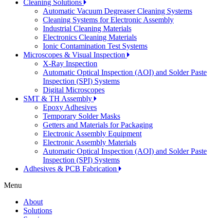
Cleaning Solutions
Automatic Vacuum Degreaser Cleaning Systems
Cleaning Systems for Electronic Assembly
Industrial Cleaning Materials
Electronics Cleaning Materials
Ionic Contamination Test Systems
Microscopes & Visual Inspection
X-Ray Inspection
Automatic Optical Inspection (AOI) and Solder Paste
Inspection (SPI) Systems
Digital Microscopes
SMT & TH Assembly
Epoxy Adhesives
Temporary Solder Masks
Getters and Materials for Packaging
Electronic Assembly Equipment
Electronic Assembly Materials
Automatic Optical Inspection (AOI) and Solder Paste
Inspection (SPI) Systems
Adhesives & PCB Fabrication
Menu
About
Solutions