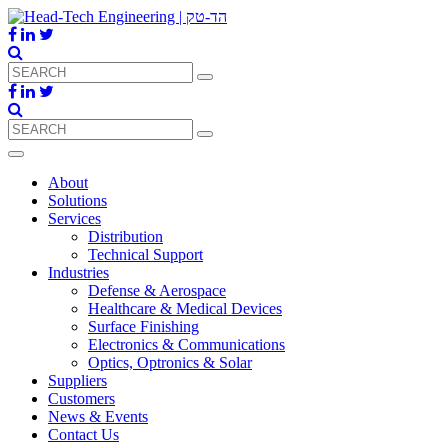
About
Solutions
Services
Distribution
Technical Support
Industries
Defense & Aerospace
Healthcare & Medical Devices
Surface Finishing
Electronics & Communications
Optics, Optronics & Solar
Suppliers
Customers
News & Events
Contact Us