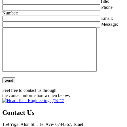
Title:
Phone
Number:
Email:
Message:
Please leave this field empty.
Feel free to contact us through
the contact information written below.
Contact Us
159 Yigal Alon St. , Tel Aviv 6744367, Israel