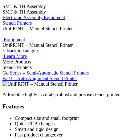
SMT & TH Assembly
SMT & TH Assembly
Electronic Assembly Equipment
Stencil Printers
UniPRINT – Manual Stencil Printer
Equipment
UniPRINT – Manual Stencil Printer
< Back to category
Learn More
More Products
Stencil Printers
Go Series – Semi-Automatic Stencil Printers
Fa23 – Auto Alignment Stencil Printer
Affordable highly accurate, robust and precise stencil printer.
Features
Compact size and small footprint
Quick PCB changes
Smart and rigid design
Fast product changeover