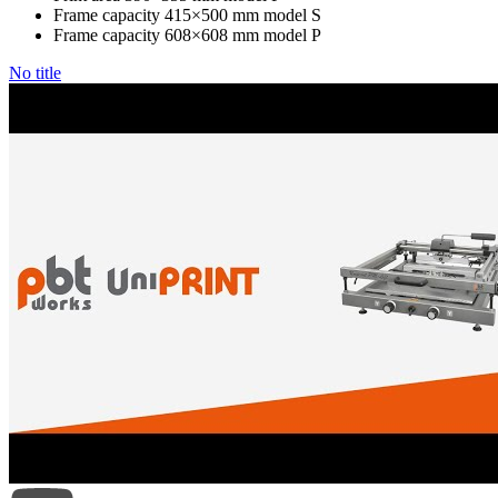
Frame capacity 415×500 mm model S
Frame capacity 608×608 mm model P
No title