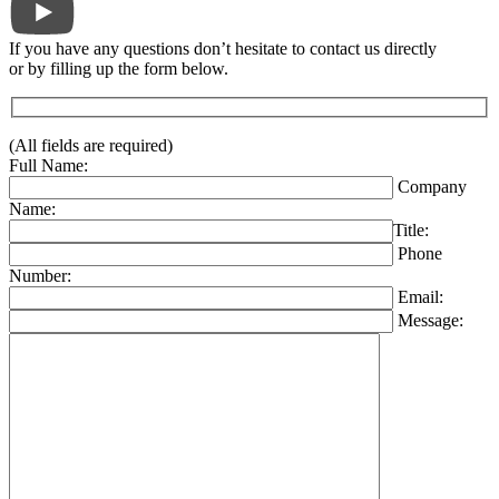
If you have any questions don’t hesitate to contact us directly
or by filling up the form below.
(All fields are required)
Full Name:
Company
Name:
Title:
Phone
Number:
Email:
Message: