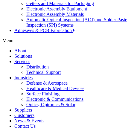
Getters and Materials for Packaging
Electronic Assembly Equipment
Electronic Assembly Materials
Automatic Optical Inspection (AOI) and Solder Paste
Inspection (SPI) Systems
Adhesives & PCB Fabrication
Menu
About
Solutions
Services
Distribution
Technical Support
Industries
Defense & Aerospace
Healthcare & Medical Devices
Surface Finishing
Electronic & Communications
Optics, Optronics & Solar
Suppliers
Customers
News & Events
Contact Us