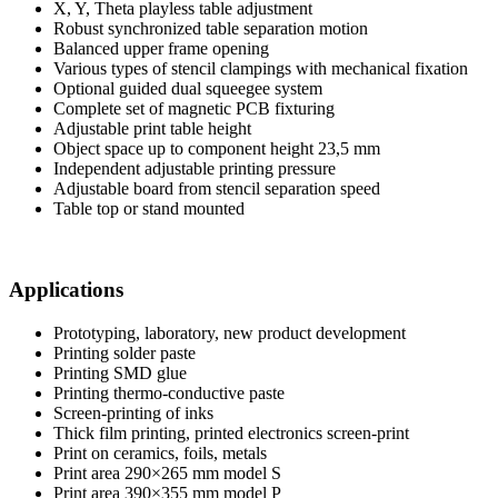
X, Y, Theta playless table adjustment
Robust synchronized table separation motion
Balanced upper frame opening
Various types of stencil clampings with mechanical fixation
Optional guided dual squeegee system
Complete set of magnetic PCB fixturing
Adjustable print table height
Object space up to component height 23,5 mm
Independent adjustable printing pressure
Adjustable board from stencil separation speed
Table top or stand mounted
Applications
Prototyping, laboratory, new product development
Printing solder paste
Printing SMD glue
Printing thermo-conductive paste
Screen-printing of inks
Thick film printing, printed electronics screen-print
Print on ceramics, foils, metals
Print area 290×265 mm model S
Print area 390×355 mm model P