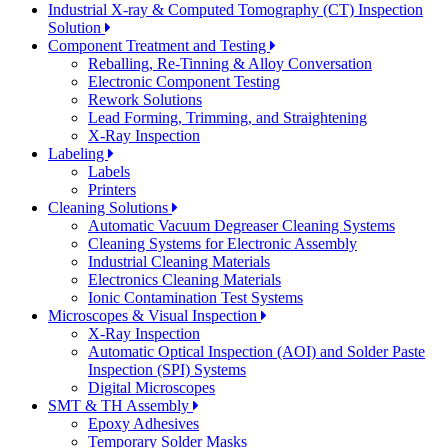
Industrial X-ray & Computed Tomography (CT) Inspection
Solution
Component Treatment and Testing
Reballing, Re-Tinning & Alloy Conversation
Electronic Component Testing
Rework Solutions
Lead Forming, Trimming, and Straightening
X-Ray Inspection
Labeling
Labels
Printers
Cleaning Solutions
Automatic Vacuum Degreaser Cleaning Systems
Cleaning Systems for Electronic Assembly
Industrial Cleaning Materials
Electronics Cleaning Materials
Ionic Contamination Test Systems
Microscopes & Visual Inspection
X-Ray Inspection
Automatic Optical Inspection (AOI) and Solder Paste
Inspection (SPI) Systems
Digital Microscopes
SMT & TH Assembly
Epoxy Adhesives
Temporary Solder Masks