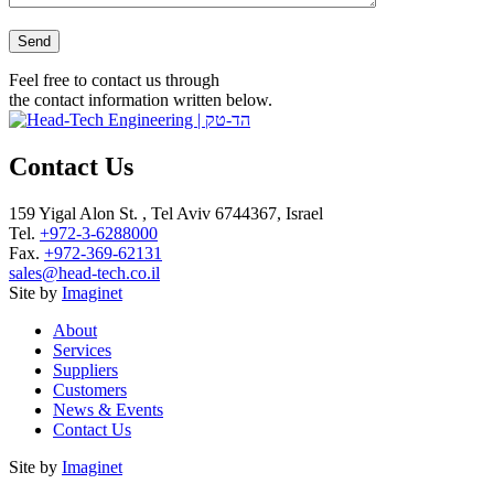
Please leave this field empty.
Feel free to contact us through
the contact information written below.
Contact Us
159 Yigal Alon St. , Tel Aviv 6744367, Israel
Tel.
+972-3-6288000
Fax.
+972-369-62131
sales@head-tech.co.il
Site by
Imaginet
About
Services
Suppliers
Customers
News & Events
Contact Us
Site by
Imaginet