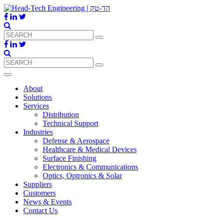
About
Solutions
Services
Distribution
Technical Support
Industries
Defense & Aerospace
Healthcare & Medical Devices
Surface Finishing
Electronics & Communications
Optics, Optronics & Solar
Suppliers
Customers
News & Events
Contact Us