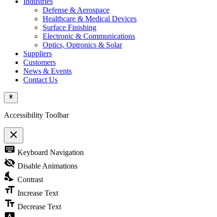
Industries
Defense & Aerospace
Healthcare & Medical Devices
Surface Finishing
Electronic & Communications
Optics, Optronics & Solar
Suppliers
Customers
News & Events
Contact Us
Accessibility Toolbar
close
Toggle
keyboard
Keyboard Navigation
the
visibility
visibility_off
Disable Animations
of
nights_stay
the
Contrast
Accessibility
format_size
Toolbar
Increase Text
text_fields
Decrease Text
font_download