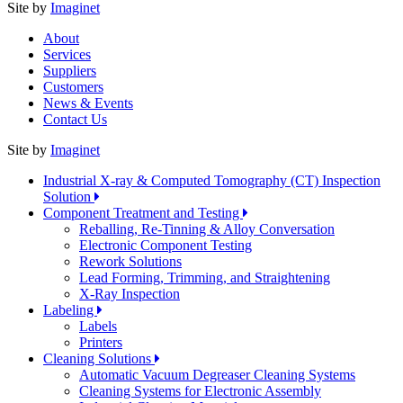
Site by
Imaginet
About
Services
Suppliers
Customers
News & Events
Contact Us
Site by
Imaginet
Industrial X-ray & Computed Tomography (CT) Inspection
Solution
Component Treatment and Testing
Reballing, Re-Tinning & Alloy Conversation
Electronic Component Testing
Rework Solutions
Lead Forming, Trimming, and Straightening
X-Ray Inspection
Labeling
Labels
Printers
Cleaning Solutions
Automatic Vacuum Degreaser Cleaning Systems
Cleaning Systems for Electronic Assembly