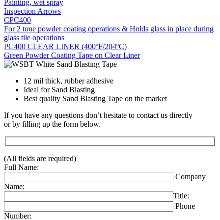
Painting, wet spray
Inspection Arrows
CPC400
For 2 tone powder coating operations & Holds glass in place during
glass tile operations
PC400 CLEAR LINER (400ºF/204ºC)
Green Powder Coating Tape on Clear Liner
12 mil thick, rubber adhesive
Ideal for Sand Blasting
Best quality Sand Blasting Tape on the market
If you have any questions don’t hesitate to contact us directly
or by filling up the form below.
(All fields are required)
Full Name:
Company
Name:
Title:
Phone
Number: