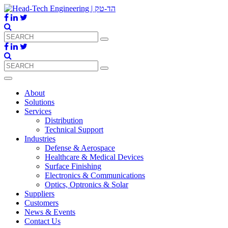
About
Solutions
Services
Distribution
Technical Support
Industries
Defense & Aerospace
Healthcare & Medical Devices
Surface Finishing
Electronics & Communications
Optics, Optronics & Solar
Suppliers
Customers
News & Events
Contact Us