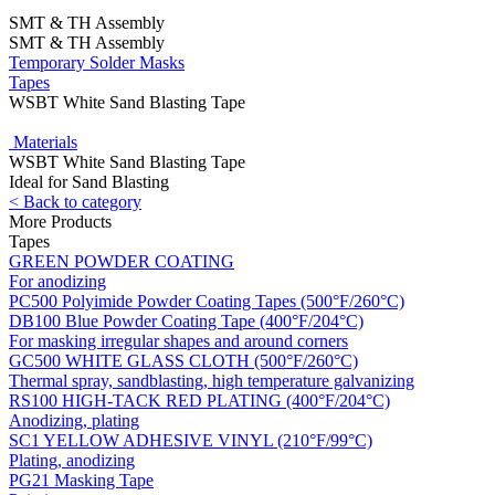
SMT & TH Assembly
SMT & TH Assembly
Temporary Solder Masks
Tapes
WSBT White Sand Blasting Tape
Materials
WSBT White Sand Blasting Tape
Ideal for Sand Blasting
< Back to category
More Products
Tapes
GREEN POWDER COATING
For anodizing
PC500 Polyimide Powder Coating Tapes (500°F/260°C)
DB100 Blue Powder Coating Tape (400°F/204°C)
For masking irregular shapes and around corners
GC500 WHITE GLASS CLOTH (500°F/260°C)
Thermal spray, sandblasting, high temperature galvanizing
RS100 HIGH-TACK RED PLATING (400°F/204°C)
Anodizing, plating
SC1 YELLOW ADHESIVE VINYL (210°F/99°C)
Plating, anodizing
PG21 Masking Tape