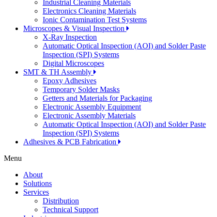
Industrial Cleaning Materials
Electronics Cleaning Materials
Ionic Contamination Test Systems
Microscopes & Visual Inspection
X-Ray Inspection
Automatic Optical Inspection (AOI) and Solder Paste
Inspection (SPI) Systems
Digital Microscopes
SMT & TH Assembly
Epoxy Adhesives
Temporary Solder Masks
Getters and Materials for Packaging
Electronic Assembly Equipment
Electronic Assembly Materials
Automatic Optical Inspection (AOI) and Solder Paste
Inspection (SPI) Systems
Adhesives & PCB Fabrication
Menu
About
Solutions
Services
Distribution
Technical Support