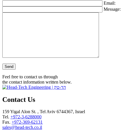
Email:
Message:
Please leave this field empty.
Feel free to contact us through
the contact information written below.
Contact Us
159 Yigal Alon St. , Tel Aviv 6744367, Israel
Tel.
+972-3-6288000
Fax.
+972-369-62131
sales@head-tech.co.il