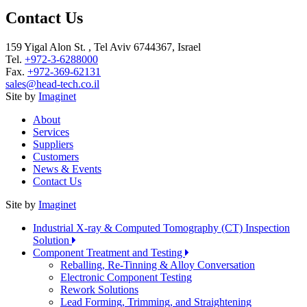
Contact Us
159 Yigal Alon St. , Tel Aviv 6744367, Israel
Tel.
+972-3-6288000
Fax.
+972-369-62131
sales@head-tech.co.il
Site by
Imaginet
About
Services
Suppliers
Customers
News & Events
Contact Us
Site by
Imaginet
Industrial X-ray & Computed Tomography (CT) Inspection
Solution
Component Treatment and Testing
Reballing, Re-Tinning & Alloy Conversation
Electronic Component Testing
Rework Solutions
Lead Forming, Trimming, and Straightening