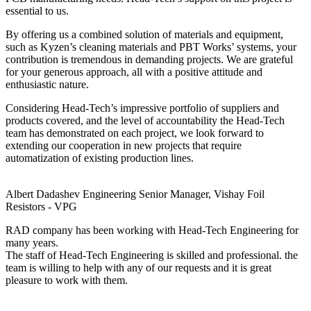
essential to us.
By offering us a combined solution of materials and equipment,
such as Kyzen’s cleaning materials and PBT Works’ systems, your
contribution is tremendous in demanding projects. We are grateful
for your generous approach, all with a positive attitude and
enthusiastic nature.
Considering Head-Tech’s impressive portfolio of suppliers and
products covered, and the level of accountability the Head-Tech
team has demonstrated on each project, we look forward to
extending our cooperation in new projects that require
automatization of existing production lines.
Albert Dadashev
Engineering Senior Manager, Vishay Foil
Resistors - VPG
RAD company has been working with Head-Tech Engineering for
many years.
The staff of Head-Tech Engineering is skilled and professional. the
team is willing to help with any of our requests and it is great
pleasure to work with them.