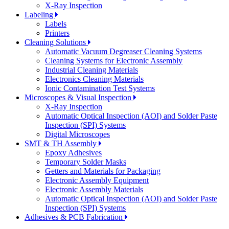
X-Ray Inspection
Labeling
Labels
Printers
Cleaning Solutions
Automatic Vacuum Degreaser Cleaning Systems
Cleaning Systems for Electronic Assembly
Industrial Cleaning Materials
Electronics Cleaning Materials
Ionic Contamination Test Systems
Microscopes & Visual Inspection
X-Ray Inspection
Automatic Optical Inspection (AOI) and Solder Paste
Inspection (SPI) Systems
Digital Microscopes
SMT & TH Assembly
Epoxy Adhesives
Temporary Solder Masks
Getters and Materials for Packaging
Electronic Assembly Equipment
Electronic Assembly Materials
Automatic Optical Inspection (AOI) and Solder Paste
Inspection (SPI) Systems
Adhesives & PCB Fabrication