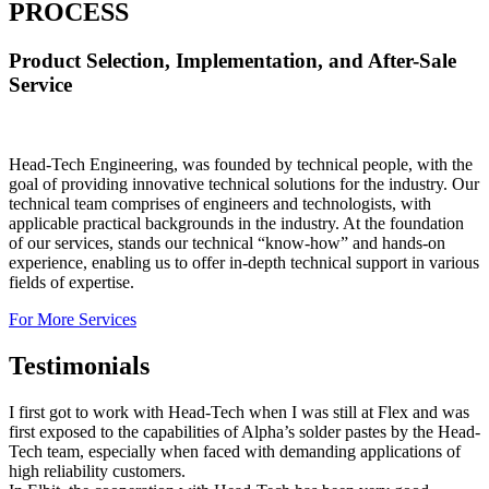
PROCESS
Product Selection, Implementation, and After-Sale
Service
Head-Tech Engineering, was founded by technical people, with the
goal of providing innovative technical solutions for the industry. Our
technical team comprises of engineers and technologists, with
applicable practical backgrounds in the industry. At the foundation
of our services, stands our technical “know-how” and hands-on
experience, enabling us to offer in-depth technical support in various
fields of expertise.
For More Services
Testimonials
I first got to work with Head-Tech when I was still at Flex and was
first exposed to the capabilities of Alpha’s solder pastes by the Head-
Tech team, especially when faced with demanding applications of
high reliability customers.