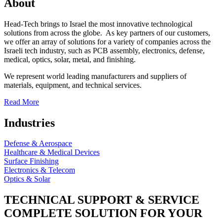
About
Head-Tech brings to Israel the most innovative technological
solutions from across the globe. As key partners of our customers,
we offer an array of solutions for a variety of companies across the
Israeli tech industry, such as PCB assembly, electronics, defense,
medical, optics, solar, metal, and finishing.
We represent world leading manufacturers and suppliers of
materials, equipment, and technical services.
Read More
Industries
Defense & Aerospace
Healthcare & Medical Devices
Surface Finishing
Electronics & Telecom
Optics & Solar
TECHNICAL SUPPORT & SERVICE
COMPLETE SOLUTION FOR YOUR