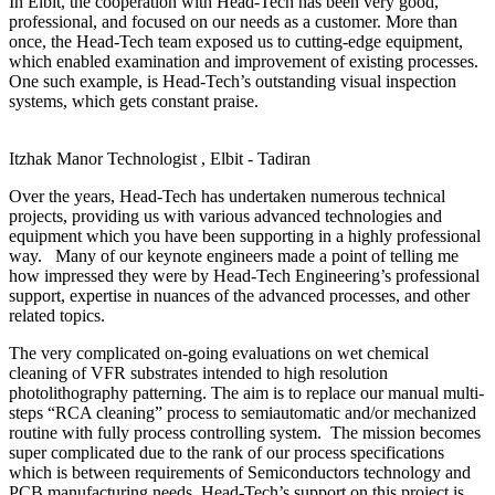
In Elbit, the cooperation with Head-Tech has been very good,
professional, and focused on our needs as a customer. More than
once, the Head-Tech team exposed us to cutting-edge equipment,
which enabled examination and improvement of existing processes.
One such example, is Head-Tech’s outstanding visual inspection
systems, which gets constant praise.
Itzhak Manor
Technologist , Elbit - Tadiran
Over the years, Head-Tech has undertaken numerous technical
projects, providing us with various advanced technologies and
equipment which you have been supporting in a highly professional
way. Many of our keynote engineers made a point of telling me
how impressed they were by Head-Tech Engineering’s professional
support, expertise in nuances of the advanced processes, and other
related topics.
The very complicated on-going evaluations on wet chemical
cleaning of VFR substrates intended to high resolution
photolithography patterning. The aim is to replace our manual multi-
steps “RCA cleaning” process to semiautomatic and/or mechanized
routine with fully process controlling system. The mission becomes
super complicated due to the rank of our process specifications
which is between requirements of Semiconductors technology and
PCB manufacturing needs. Head-Tech’s support on this project is