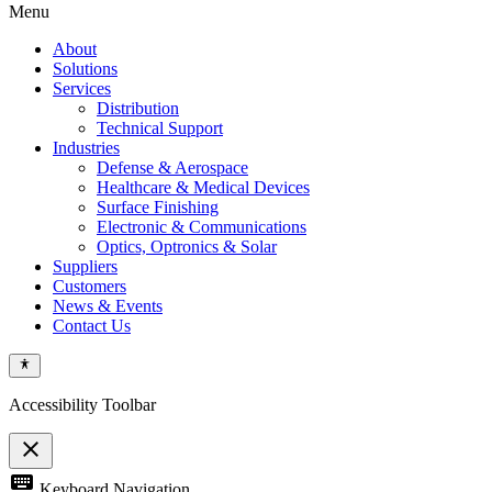
Menu
About
Solutions
Services
Distribution
Technical Support
Industries
Defense & Aerospace
Healthcare & Medical Devices
Surface Finishing
Electronic & Communications
Optics, Optronics & Solar
Suppliers
Customers
News & Events
Contact Us
Accessibility Toolbar
close
Toggle
keyboard
Keyboard Navigation
the