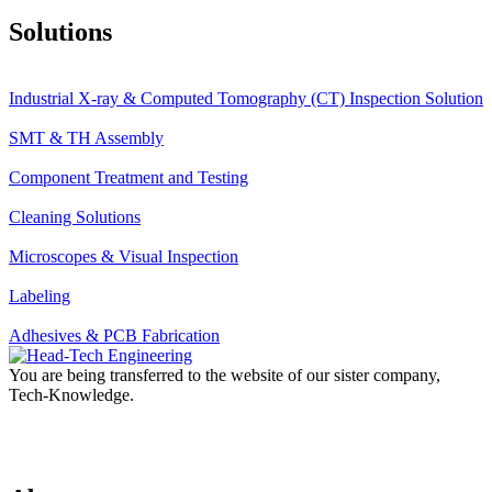
Solutions
Industrial X-ray & Computed Tomography (CT) Inspection Solution
SMT & TH Assembly
Component Treatment and Testing
Cleaning Solutions
Microscopes & Visual Inspection
Labeling
Adhesives & PCB Fabrication
You are being transferred to the website of our sister company,
Tech-Knowledge.