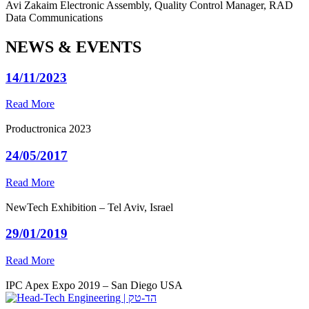
Avi Zakaim
Electronic Assembly, Quality Control Manager, RAD
Data Communications
NEWS & EVENTS
14/11/2023
Read More
Productronica 2023
24/05/2017
Read More
NewTech Exhibition – Tel Aviv, Israel
29/01/2019
Read More
IPC Apex Expo 2019 – San Diego USA