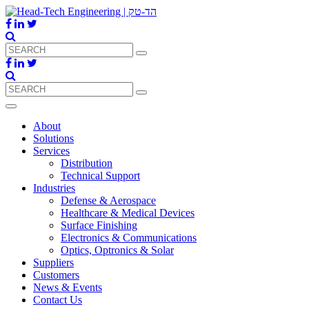
About
Solutions
Services
Distribution
Technical Support
Industries
Defense & Aerospace
Healthcare & Medical Devices
Surface Finishing
Electronics & Communications
Optics, Optronics & Solar
Suppliers
Customers
News & Events
Contact Us