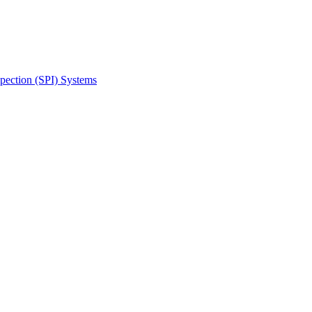
spection (SPI) Systems