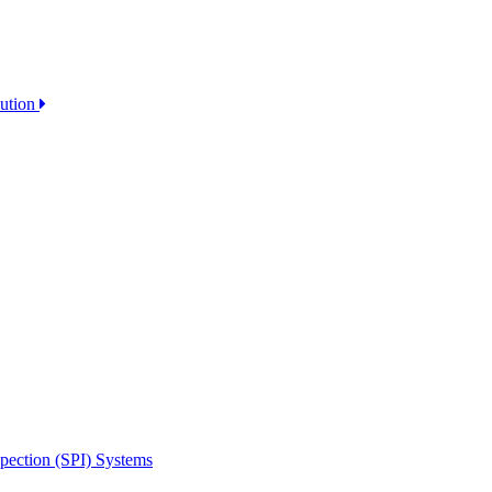
lution
spection (SPI) Systems