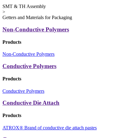
SMT & TH Assembly
>
Getters and Materials for Packaging
Non-Conductive Polymers
Products
Non-Conductive Polymers
Conductive Polymers
Products
Conductive Polymers
Conductive Die Attach
Products
ATROX® Brand of conductive die attach pastes