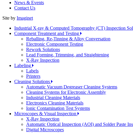
News & Events
Contact Us
Site by
Imaginet
Industrial X-ray & Computed Tomography (CT) Inspection So
Component Treatment and Testing
Reballing, Re-Tinning & Alloy Conversation
Electronic Component Testing
Rework Solutions
Lead Forming, Trimming, and Straightening
X-Ray Inspection
Labeling
Labels
Printers
Cleaning Solutions
Automatic Vacuum Degreaser Cleaning Systems
Cleaning Systems for Electronic Assembly
Industrial Cleaning Materials
Electronics Cleaning Materials
Ionic Contamination Test Systems
Microscopes & Visual Inspection
X-Ray Inspection
Automatic Optical Inspection (AOI) and Solder Paste In
Digital Microscopes