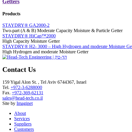
Getters
Products
STAYDRY® GA2000-2
Two-part (A & B) Moderate Capacity Moisture & Particle Getter
STAYDRY® HiCap™2000
High Capacity Moisture Getter
STAYDRY® H2- 3000 – High Hydrogen and moderate Moisture Get
High Hydrogen and moderate Moisture Getter
Contact Us
159 Yigal Alon St. , Tel Aviv 6744367, Israel
Tel.
+972-3-6288000
Fax.
+972-369-62131
sales@head-tech.co.il
Site by
Imaginet
About
Services
Suppliers
Customers