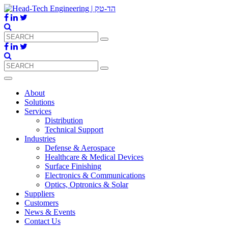
About
Solutions
Services
Distribution
Technical Support
Industries
Defense & Aerospace
Healthcare & Medical Devices
Surface Finishing
Electronics & Communications
Optics, Optronics & Solar
Suppliers
Customers
News & Events
Contact Us