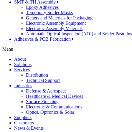
SMT & TH Assembly
Epoxy Adhesives
Temporary Solder Masks
Getters and Materials for Packaging
Electronic Assembly Equipment
Electronic Assembly Materials
Automatic Optical Inspection (AOI) and Solder Paste In
Adhesives & PCB Fabrication
Menu
About
Solutions
Services
Distribution
Technical Support
Industries
Defense & Aerospace
Healthcare & Medical Devices
Surface Finishing
Electronic & Communications
Optics, Optronics & Solar
Suppliers
Customers
News & Events