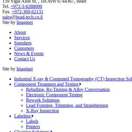
159 Yigal Alon St. , Tel Aviv 6744367, Israel
Tel.
+972-3-6288000
Fax.
+972-369-62131
sales@head-tech.co.il
Site by
Imaginet
About
Services
Suppliers
Customers
News & Events
Contact Us
Site by
Imaginet
Industrial X-ray & Computed Tomography (CT) Inspection So
Component Treatment and Testing
Reballing, Re-Tinning & Alloy Conversation
Electronic Component Testing
Rework Solutions
Lead Forming, Trimming, and Straightening
X-Ray Inspection
Labeling
Labels
Printers
Cleaning Solutions