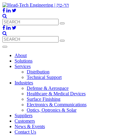
About
Solutions
Services
Distribution
Technical Support
Industries
Defense & Aerospace
Healthcare & Medical Devices
Surface Finishing
Electronics & Communications
Optics, Optronics & Solar
Suppliers
Customers
News & Events
Contact Us