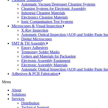
Automatic Vacuum Degreaser Cleaning Systems
Cleaning Systems for Electronic Assembly
Industrial Cleaning Materials
Electronics Cleaning Materials
Ionic Contamination Test Systems
Microscopes & Visual Inspection
X-Ray Inspection
Automatic Optical Inspection (AOI) and Solder Paste In
Digital Microscopes
SMT & TH Assembly
Epoxy Adhesives
Temporary Solder Masks
Getters and Materials for Packaging
Electronic Assembly Equipment
Electronic Assembly Materials
Automatic Optical Inspection (AOI) and Solder Paste In
Adhesives & PCB Fabrication
Menu
About
Solutions
Services
Distribution
Technical Support