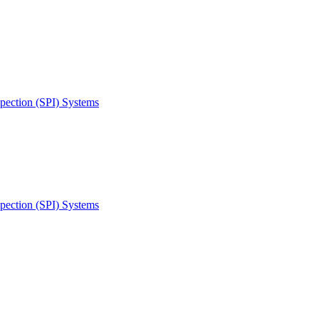
spection (SPI) Systems
spection (SPI) Systems