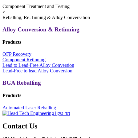
Component Treatment and Testing
>
Reballing, Re-Tinning & Alloy Conversation
Alloy Conversion & Retinning
Products
QFP Recovery
Component Retinning
Lead to Lead-Free Alloy Conversion
Lead-Free to lead Alloy Conversion
BGA Reballing
Products
Automated Laser Reballing
Contact Us