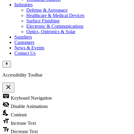
Industries
Defense & Aerospace
Healthcare & Medical Devices
Surface Finishing
Electronic & Communications
Optics, Optronics & Solar
Suppliers
Customers
News & Events
Contact Us
Accessibility Toolbar
close
Toggle
keyboard
Keyboard Navigation
the
visibility
visibility_off
Disable Animations
of
nights_stay
the
Contrast
Accessibility
format_size
Toolbar
Increase Text
text_fields
Decrease Text