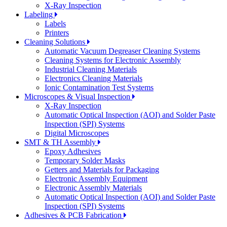
X-Ray Inspection
Labeling
Labels
Printers
Cleaning Solutions
Automatic Vacuum Degreaser Cleaning Systems
Cleaning Systems for Electronic Assembly
Industrial Cleaning Materials
Electronics Cleaning Materials
Ionic Contamination Test Systems
Microscopes & Visual Inspection
X-Ray Inspection
Automatic Optical Inspection (AOI) and Solder Paste
Inspection (SPI) Systems
Digital Microscopes
SMT & TH Assembly
Epoxy Adhesives
Temporary Solder Masks
Getters and Materials for Packaging
Electronic Assembly Equipment
Electronic Assembly Materials
Automatic Optical Inspection (AOI) and Solder Paste
Inspection (SPI) Systems
Adhesives & PCB Fabrication