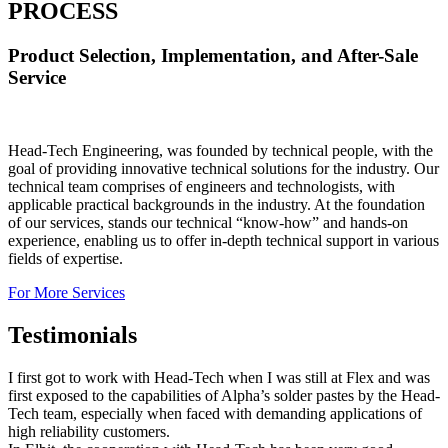
PROCESS
Product Selection, Implementation, and After-Sale
Service
Head-Tech Engineering, was founded by technical people, with the
goal of providing innovative technical solutions for the industry. Our
technical team comprises of engineers and technologists, with
applicable practical backgrounds in the industry. At the foundation
of our services, stands our technical “know-how” and hands-on
experience, enabling us to offer in-depth technical support in various
fields of expertise.
For More Services
Testimonials
I first got to work with Head-Tech when I was still at Flex and was
first exposed to the capabilities of Alpha’s solder pastes by the Head-
Tech team, especially when faced with demanding applications of
high reliability customers.