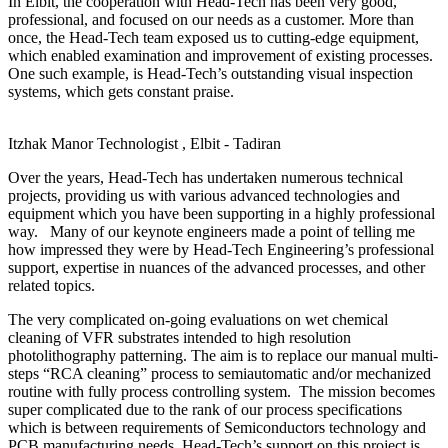
In Elbit, the cooperation with Head-Tech has been very good,
professional, and focused on our needs as a customer. More than
once, the Head-Tech team exposed us to cutting-edge equipment,
which enabled examination and improvement of existing processes.
One such example, is Head-Tech’s outstanding visual inspection
systems, which gets constant praise.
Itzhak Manor
Technologist , Elbit - Tadiran
Over the years, Head-Tech has undertaken numerous technical
projects, providing us with various advanced technologies and
equipment which you have been supporting in a highly professional
way. Many of our keynote engineers made a point of telling me
how impressed they were by Head-Tech Engineering’s professional
support, expertise in nuances of the advanced processes, and other
related topics.
The very complicated on-going evaluations on wet chemical
cleaning of VFR substrates intended to high resolution
photolithography patterning. The aim is to replace our manual multi-
steps “RCA cleaning” process to semiautomatic and/or mechanized
routine with fully process controlling system. The mission becomes
super complicated due to the rank of our process specifications
which is between requirements of Semiconductors technology and
PCB manufacturing needs. Head-Tech’s support on this project is