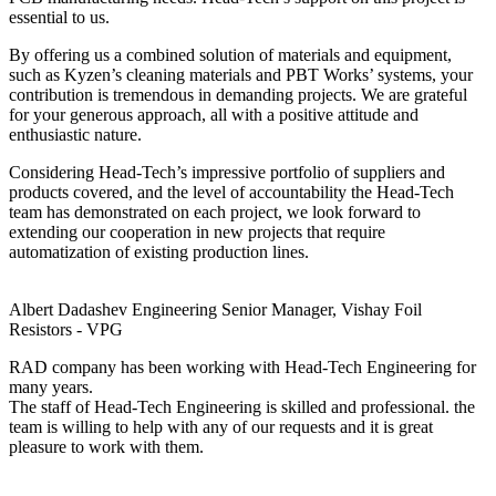
essential to us.
By offering us a combined solution of materials and equipment,
such as Kyzen’s cleaning materials and PBT Works’ systems, your
contribution is tremendous in demanding projects. We are grateful
for your generous approach, all with a positive attitude and
enthusiastic nature.
Considering Head-Tech’s impressive portfolio of suppliers and
products covered, and the level of accountability the Head-Tech
team has demonstrated on each project, we look forward to
extending our cooperation in new projects that require
automatization of existing production lines.
Albert Dadashev
Engineering Senior Manager, Vishay Foil
Resistors - VPG
RAD company has been working with Head-Tech Engineering for
many years.
The staff of Head-Tech Engineering is skilled and professional. the
team is willing to help with any of our requests and it is great
pleasure to work with them.