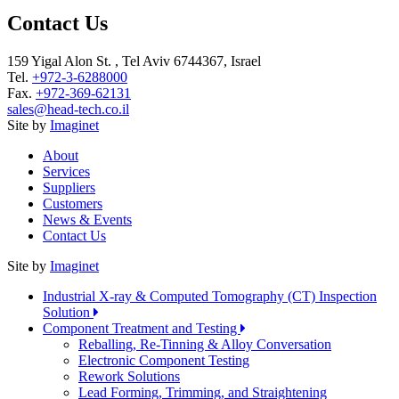
Contact Us
159 Yigal Alon St. , Tel Aviv 6744367, Israel
Tel.
+972-3-6288000
Fax.
+972-369-62131
sales@head-tech.co.il
Site by
Imaginet
About
Services
Suppliers
Customers
News & Events
Contact Us
Site by
Imaginet
Industrial X-ray & Computed Tomography (CT) Inspection
Solution
Component Treatment and Testing
Reballing, Re-Tinning & Alloy Conversation
Electronic Component Testing
Rework Solutions
Lead Forming, Trimming, and Straightening