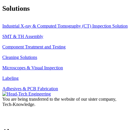
Solutions
Industrial X-ray & Computed Tomography (CT) Inspection Solution
SMT & TH Assembly
Component Treatment and Testing
Cleaning Solutions
Microscopes & Visual Inspection
Labeling
Adhesives & PCB Fabrication
You are being transferred to the website of our sister company,
Tech-Knowledge.