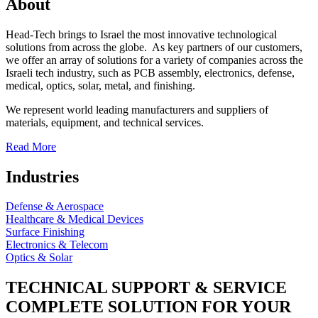
About
Head-Tech brings to Israel the most innovative technological
solutions from across the globe. As key partners of our customers,
we offer an array of solutions for a variety of companies across the
Israeli tech industry, such as PCB assembly, electronics, defense,
medical, optics, solar, metal, and finishing.
We represent world leading manufacturers and suppliers of
materials, equipment, and technical services.
Read More
Industries
Defense & Aerospace
Healthcare & Medical Devices
Surface Finishing
Electronics & Telecom
Optics & Solar
TECHNICAL SUPPORT & SERVICE
COMPLETE SOLUTION FOR YOUR