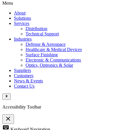
Menu
About
Solutions
Services
Distribution
Technical Support
Industries
Defense & Aerospace
Healthcare & Medical Devices
Surface Finishing
Electronic & Communications
Optics, Optronics & Solar
Suppliers
Customers
News & Events
Contact Us
Accessibility Toolbar
close
Toggle
keyboard
Keyboard Navigation
the