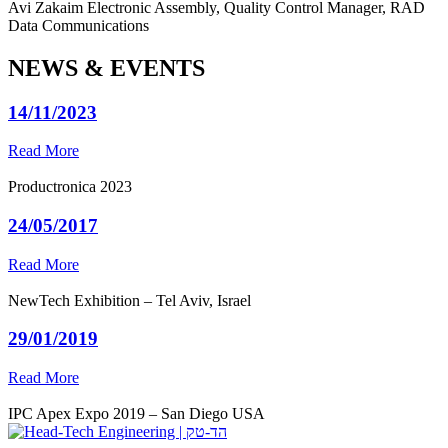
Avi Zakaim
Electronic Assembly, Quality Control Manager, RAD
Data Communications
NEWS & EVENTS
14/11/2023
Read More
Productronica 2023
24/05/2017
Read More
NewTech Exhibition – Tel Aviv, Israel
29/01/2019
Read More
IPC Apex Expo 2019 – San Diego USA