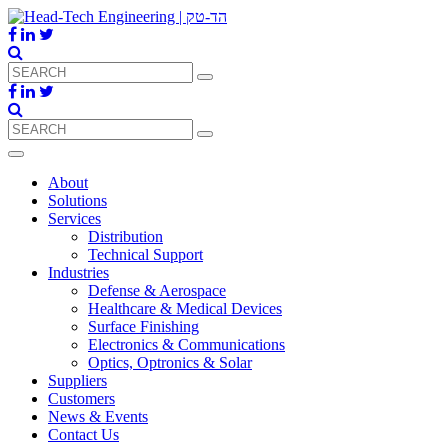
About
Solutions
Services
Distribution
Technical Support
Industries
Defense & Aerospace
Healthcare & Medical Devices
Surface Finishing
Electronics & Communications
Optics, Optronics & Solar
Suppliers
Customers
News & Events
Contact Us